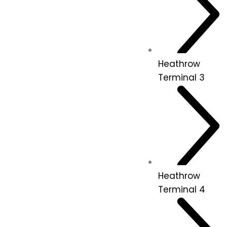
Heathrow
Terminal 3
Heathrow
Terminal 4