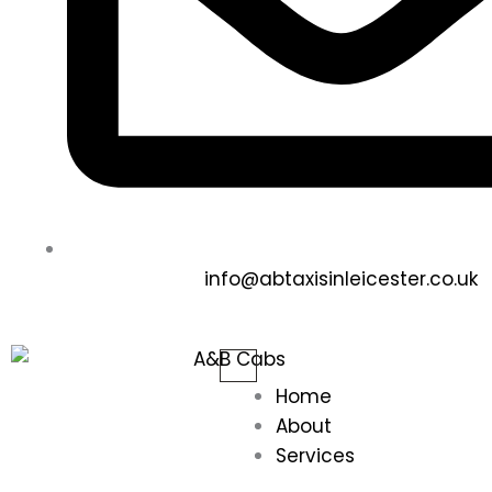
info@abtaxisinleicester.co.uk
Home
About
Services