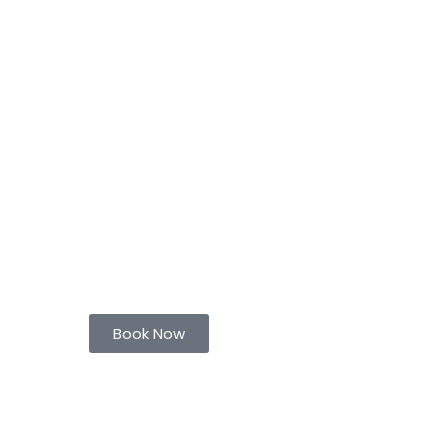
Book Now