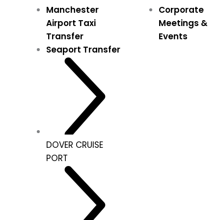
Manchester
Corporate
Airport Taxi
Meetings &
Transfer
Events
Seaport Transfer
DOVER CRUISE
PORT