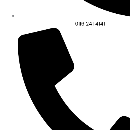
0116 241 4141