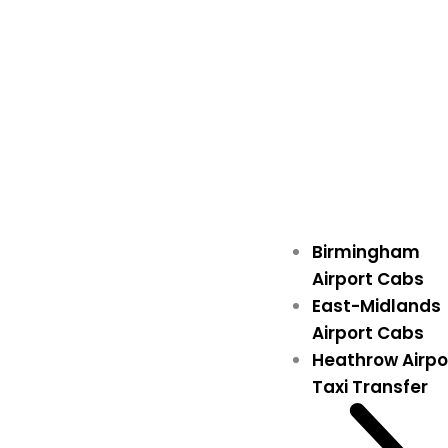
Birmingham
Airport Cabs
East-Midlands
Airport Cabs
Heathrow Airpo
Taxi Transfer