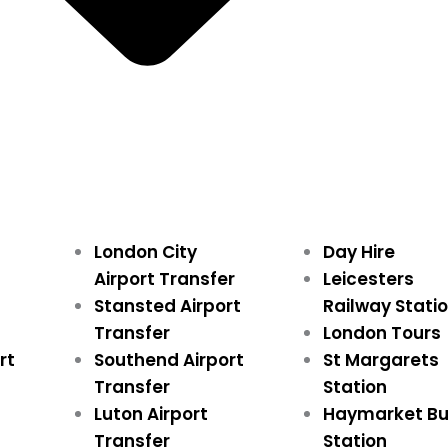
London City
Day Hire
Airport Transfer
Leicesters
Stansted Airport
Railway Stati
Transfer
London Tours
rt
Southend Airport
St Margarets
Transfer
Station
Luton Airport
Haymarket B
Transfer
Station