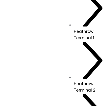
Heathrow
Terminal 1
Heathrow
Terminal 2