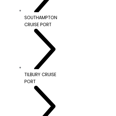
SOUTHAMPTON
CRUISE PORT
TILBURY CRUISE
PORT