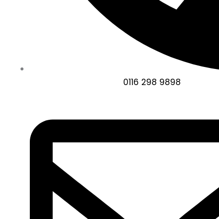
0116 298 9898