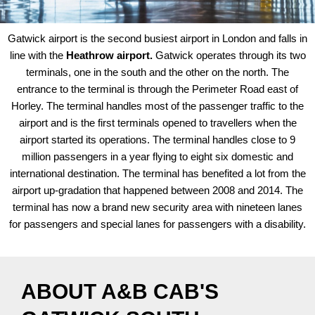
Gatwick airport is the second busiest airport in London and falls in
line with the
Heathrow airport.
Gatwick operates through its two
terminals, one in the south and the other on the north. The
entrance to the terminal is through the Perimeter Road east of
Horley. The terminal handles most of the passenger traffic to the
airport and is the first terminals opened to travellers when the
airport started its operations. The terminal handles close to 9
million passengers in a year flying to eight six domestic and
international destination. The terminal has benefited a lot from the
airport up-gradation that happened between 2008 and 2014. The
terminal has now a brand new security area with nineteen lanes
for passengers and special lanes for passengers with a disability.
ABOUT A&B CAB'S