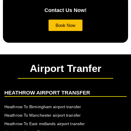
Contact Us Now!
Book Now
Airport Tranfer
HEATHROW AIRPORT TRANSFER
Heathrow To Birmingham airport transfer
Heathrow To Manchester airport transfer
Heathrow To East midlands airport transfer