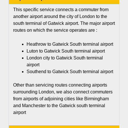
This specific service connects a commuter from
another airport around the city of London to the
south terminal of Gatwick airport. The major airport
routes on which the service operates are :
Heathrow to Gatwick South terminal airport
Luton to Gatwick South terminal airport
London city to Gatwick South terminal
airport
Southend to Gatwick South terminal airport
Other than servicing routes connecting airports
surrounding London, we also connect commuters
from airports of adjoining cities like Birmingham
and Manchester to the
Gatwick south terminal
airport