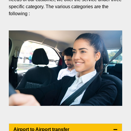
specific category. The various categories are the
following :
Airport to Airport transfer