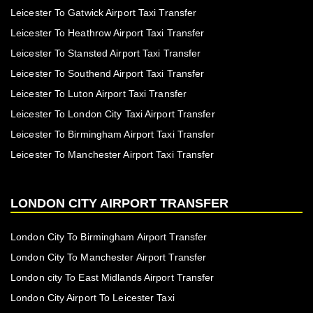
Leicester To Gatwick Airport Taxi Transfer
Leicester To Heathrow Airport Taxi Transfer
Leicester To Stansted Airport Taxi Transfer
Leicester To Southend Airport Taxi Transfer
Leicester To Luton Airport Taxi Transfer
Leicester To London City Taxi Airport Transfer
Leicester To Birmingham Airport Taxi Transfer
Leicester To Manchester Airport Taxi Transfer
LONDON CITY AIRPORT TRANSFER
London City To Birmingham Airport Transfer
London City To Manchester Airport Transfer
London city To East Midlands Airport Transfer
London City Airport To Leicester Taxi