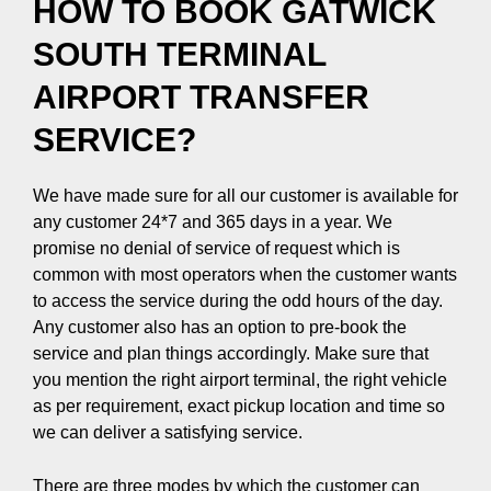
HOW TO BOOK GATWICK
SOUTH TERMINAL
AIRPORT TRANSFER
SERVICE?
We have made sure for all our customer is available for
any customer 24*7 and 365 days in a year. We
promise no denial of service of request which is
common with most operators when the customer wants
to access the service during the odd hours of the day.
Any customer also has an option to pre-book the
service and plan things accordingly. Make sure that
you mention the right airport terminal, the right vehicle
as per requirement, exact pickup location and time so
we can deliver a satisfying service.
There are three modes by which the customer can