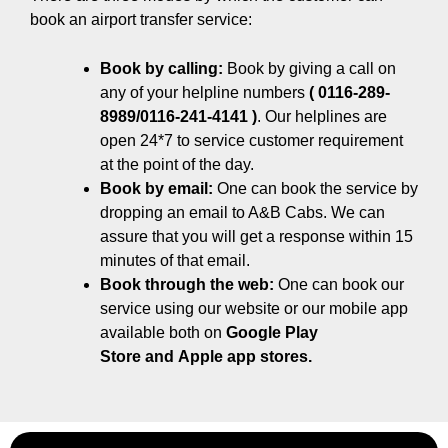
book an airport transfer service:
Book by calling:
Book by giving a call on
any of your helpline numbers
( 0116-289-
8989/0116-241-4141 )
. Our helplines are
open 24*7 to service customer requirement
at the point of the day.
Book by email:
One can book the service by
dropping an email to A&B Cabs. We can
assure that you will get a response within 15
minutes of that email.
Book through the web:
One can book our
service using our website or our mobile app
available both on
Google Play
Store
and
Apple app stores.