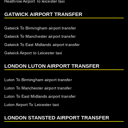
Heathrow Airport To leicester taxi
GATWICK AIRPORT TRANSFER
Gatwick To Birmingham airport transfer
Gatwick To Manchester airport transfer
Gatwick To East Midlands airport transfer
Gatwick Airport to Leicester taxi
LONDON LUTON AIRPORT TRANSFER
Luton To Birmingham airport transfer
Luton To Manchester airport transfer
Luton To East Midlands airport transfer
Luton Airport To Leicester taxi
LONDON STANSTED AIRPORT TRANSFER