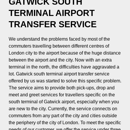
GATWICK SOUTH
TERMINAL AIRPORT
TRANSFER SERVICE
We understand the problems faced by most of the
commuters travelling between different centres of
London city to the airport because of the huge distance
between the airport and the city. Now with an extra
terminal in the north, the difficulties have aggravated a
lot. Gatwick south terminal airport transfer service
offered by us was started to solve this specific problem.
The service aims to provide both pick-ups, drop and
meet and greet services for travellers specific on the
south terminal of Gatwick airport, especially when you
are new to the city. Currently, the service connects on
commuters from any part of the city and cities outside
the periphery of the city of London. To meet the specific
needs of our customer, we offer the service under three