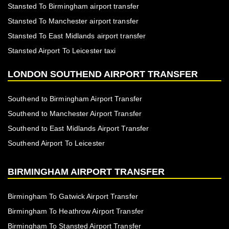
Stansted To Birmingham airport transfer
Stansted To Manchester airport transfer
Stansted To East Midlands airport transfer
Stansted Airport To Leicester taxi
LONDON SOUTHEND AIRPORT TRANSFER
Southend to Birmingham Airport Transfer
Southend to Manchester Airport Transfer
Southend to East Midlands Airport Transfer
Southend Airport To Leicester
BIRMINGHAM AIRPORT TRANSFER
Birmingham To Gatwick Airport Transfer
Birmingham To Heathrow Airport Transfer
Birmingham To Stansted Airport Transfer