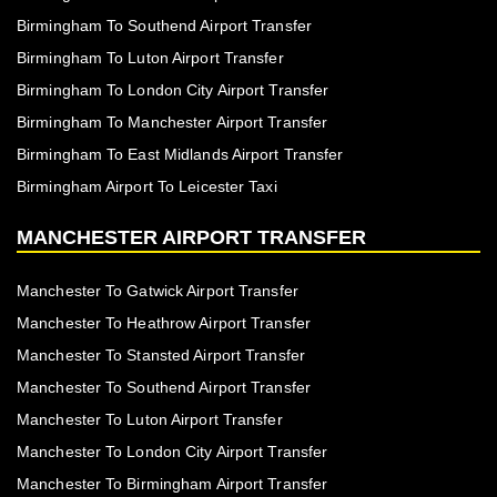
Birmingham To Southend Airport Transfer
Birmingham To Luton Airport Transfer
Birmingham To London City Airport Transfer
Birmingham To Manchester Airport Transfer
Birmingham To East Midlands Airport Transfer
Birmingham Airport To Leicester Taxi
MANCHESTER AIRPORT TRANSFER
Manchester To Gatwick Airport Transfer
Manchester To Heathrow Airport Transfer
Manchester To Stansted Airport Transfer
Manchester To Southend Airport Transfer
Manchester To Luton Airport Transfer
Manchester To London City Airport Transfer
Manchester To Birmingham Airport Transfer