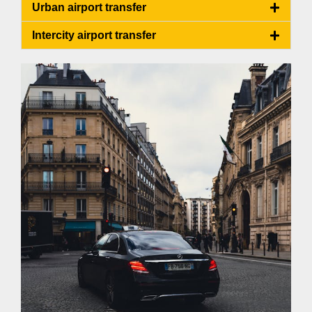
Urban airport transfer
Intercity airport transfer