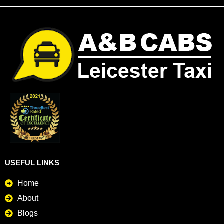
USEFUL LINKS
Home
About
Blogs