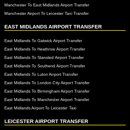
Manchester To East Midlands Airport Transfer
Manchester Airport To Leicester Taxi Transfer
EAST MIDLANDS AIRPORT TRANSFER
East Midlands To Gatwick Airport Transfer
East Midlands To Heathrow Airport Transfer
East Midlands To Stansted Airport Transfer
East Midlands To Southend Airport Transfer
East Midlands To Luton Airport Transfer
East Midlands To London City Airport Transfer
East Midlands To Birmingham Airport Transfer
East Midlands To Manchester Airport Transfer
East Midlands Airport To Leicester Taxi
LEICESTER AIRPORT TRANSFER