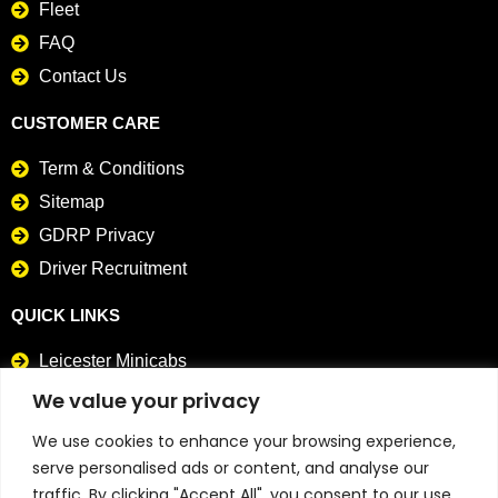
Fleet
FAQ
Contact Us
CUSTOMER CARE
Term & Conditions
Sitemap
GDRP Privacy
Driver Recruitment
QUICK LINKS
Leicester Minicabs
Card Payment Taxis
We value your privacy
We use cookies to enhance your browsing experience,
CONTACT DETAILS
serve personalised ads or content, and analyse our
0116 241 4141
traffic. By clicking "Accept All", you consent to our use