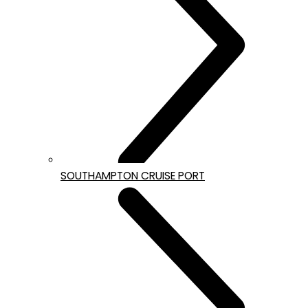
SOUTHAMPTON CRUISE PORT