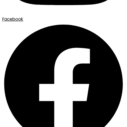
Facebook