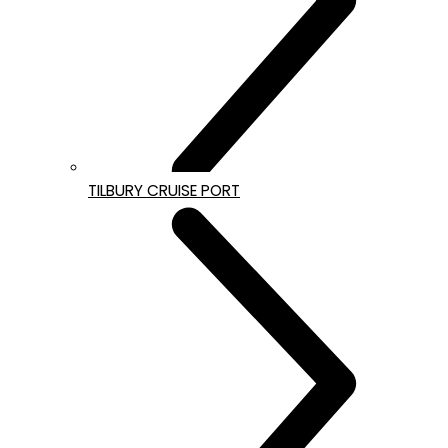
TILBURY CRUISE PORT