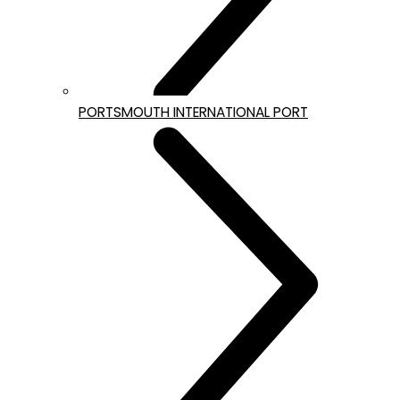
PORTSMOUTH INTERNATIONAL PORT