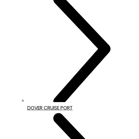
DOVER CRUISE PORT