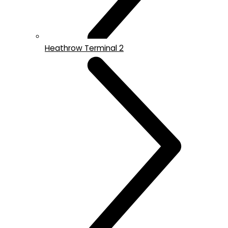
Heathrow Terminal 2