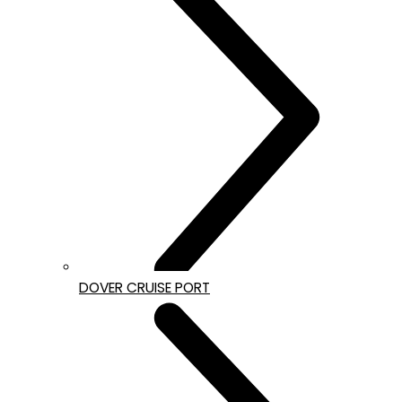
DOVER CRUISE PORT