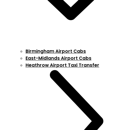
Birmingham Airport Cabs
East-Midlands Airport Cabs
Heathrow Airport Taxi Transfer