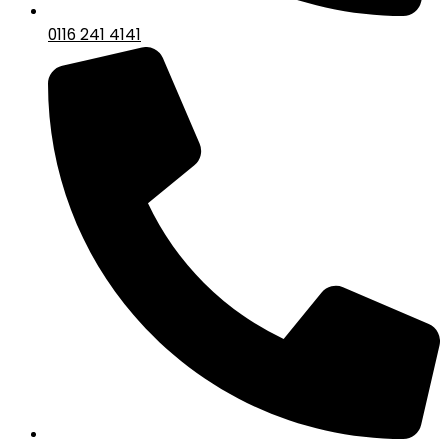
0116 241 4141