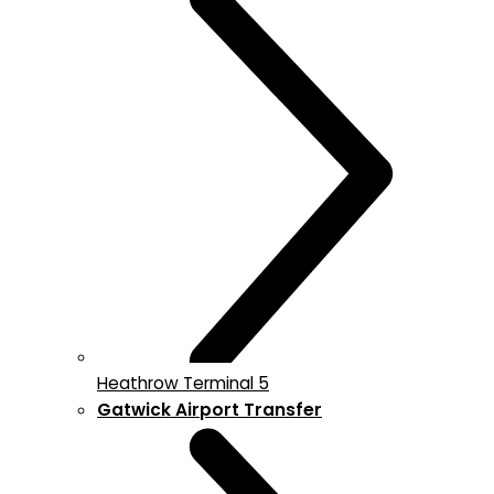
Heathrow Terminal 5
Gatwick Airport Transfer