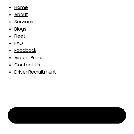
Home
About
Services
Blogs
Fleet
FAQ
Feedback
Airport Prices
Contact Us
Driver Recruitment