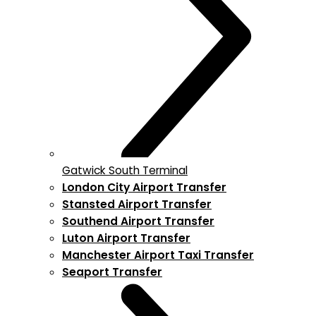
Gatwick South Terminal
London City Airport Transfer
Stansted Airport Transfer
Southend Airport Transfer
Luton Airport Transfer
Manchester Airport Taxi Transfer
Seaport Transfer