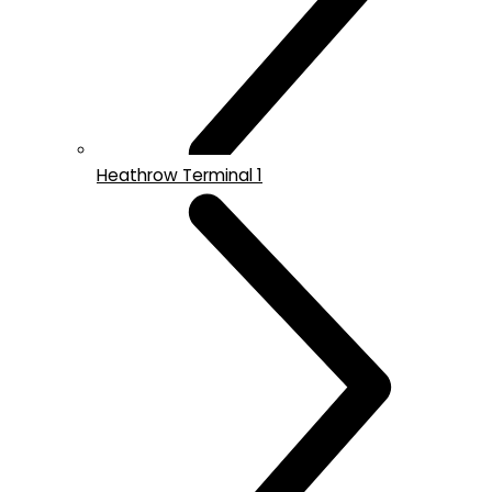
Heathrow Terminal 1