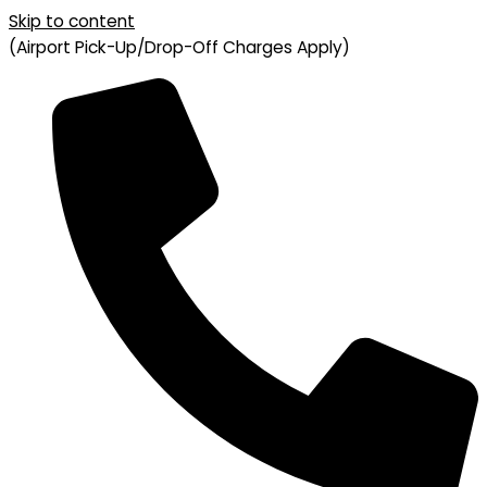
Skip to content
(Airport Pick-Up/Drop-Off Charges Apply)