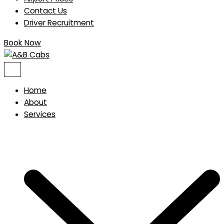
Contact Us
Driver Recruitment
Book Now
Home
About
Services