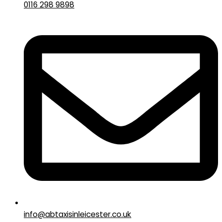
0116 298 9898
info@abtaxisinleicester.co.uk