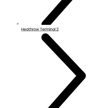
Heathrow Terminal 2