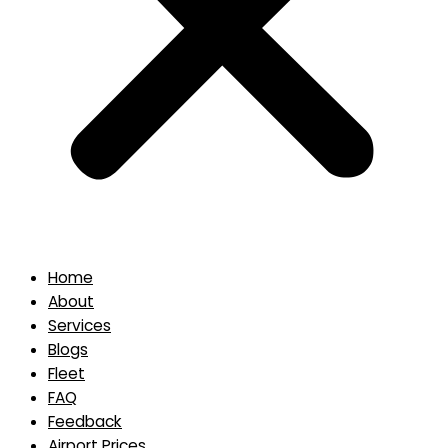
Home
About
Services
Blogs
Fleet
FAQ
Feedback
Airport Prices