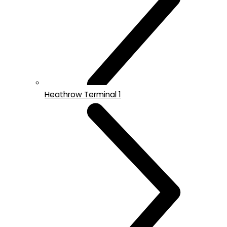
Heathrow Terminal 1