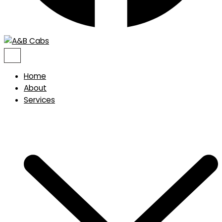
Home
About
Services