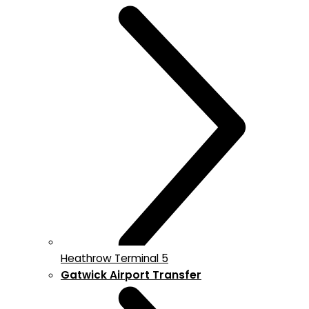
Heathrow Terminal 5
Gatwick Airport Transfer