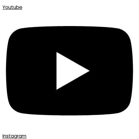
Youtube
Instagram