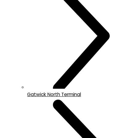
Gatwick North Terminal