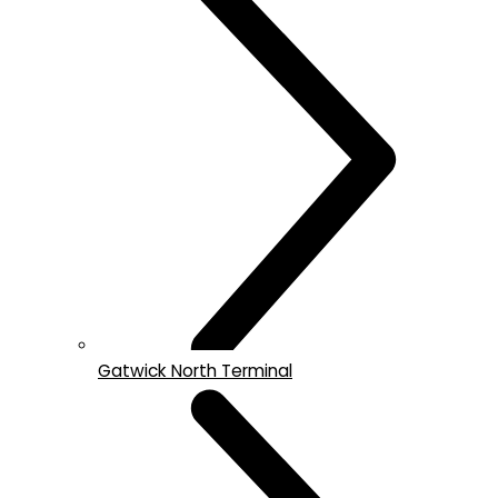
Gatwick North Terminal