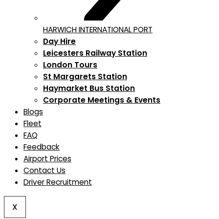
HARWICH INTERNATIONAL PORT
Day Hire
Leicesters Railway Station
London Tours
St Margarets Station
Haymarket Bus Station
Corporate Meetings & Events
Blogs
Fleet
FAQ
Feedback
Airport Prices
Contact Us
Driver Recruitment
X