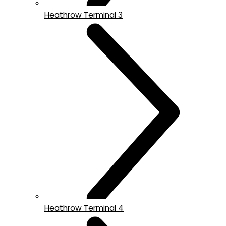
Heathrow Terminal 3
Heathrow Terminal 4