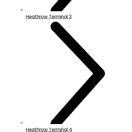
Heathrow Terminal 3
Heathrow Terminal 4