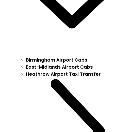
Birmingham Airport Cabs
East-Midlands Airport Cabs
Heathrow Airport Taxi Transfer