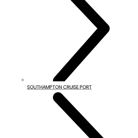
SOUTHAMPTON CRUISE PORT