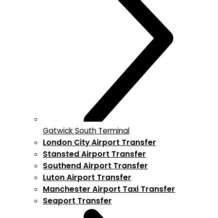
Gatwick South Terminal
London City Airport Transfer
Stansted Airport Transfer
Southend Airport Transfer
Luton Airport Transfer
Manchester Airport Taxi Transfer
Seaport Transfer