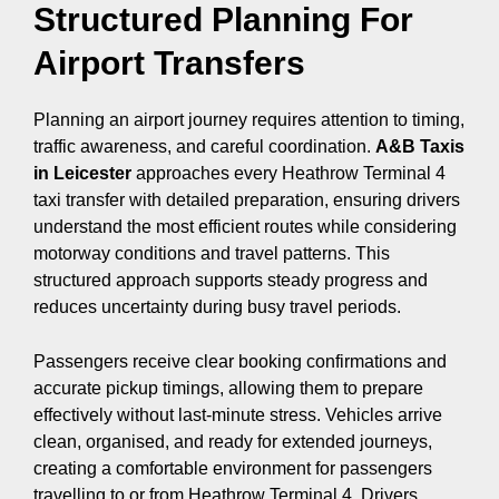
Structured Planning For
Airport Transfers
Planning an airport journey requires attention to timing,
traffic awareness, and careful coordination.
A&B Taxis
in Leicester
approaches every Heathrow Terminal 4
taxi transfer with detailed preparation, ensuring drivers
understand the most efficient routes while considering
motorway conditions and travel patterns. This
structured approach supports steady progress and
reduces uncertainty during busy travel periods.
Passengers receive clear booking confirmations and
accurate pickup timings, allowing them to prepare
effectively without last-minute stress. Vehicles arrive
clean, organised, and ready for extended journeys,
creating a comfortable environment for passengers
travelling to or from Heathrow Terminal 4. Drivers