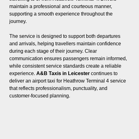
maintain a professional and courteous manner,
supporting a smooth experience throughout the
journey.
The service is designed to support both departures
and arrivals, helping travellers maintain confidence
during each stage of their journey. Clear
communication ensures passengers remain informed,
while consistent service standards create a reliable
experience.
A&B Taxis in Leicester
continues to
deliver an airport taxi for Heathrow Terminal 4 service
that reflects professionalism, punctuality, and
customer-focused planning.