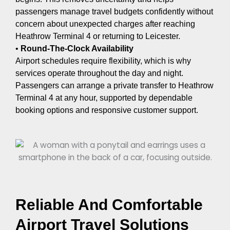
passengers manage travel budgets confidently without
concern about unexpected charges after reaching
Heathrow Terminal 4 or returning to Leicester.
•
Round-The-Clock Availability
Airport schedules require flexibility, which is why
services operate throughout the day and night.
Passengers can arrange a private transfer to Heathrow
Terminal 4 at any hour, supported by dependable
booking options and responsive customer support.
Reliable And Comfortable
Airport Travel Solutions