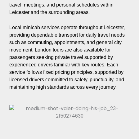
travel, meetings, and personal schedules within
Leicester and the surrounding areas.
Local minicab services operate throughout Leicester,
providing dependable transport for daily travel needs
such as commuting, appointments, and general city
movement. London tours are also available for
passengers seeking private travel supported by
experienced drivers familiar with key routes. Each
service follows fixed pricing principles, supported by
licensed drivers committed to safety, punctuality, and
maintaining high standards across every journey.