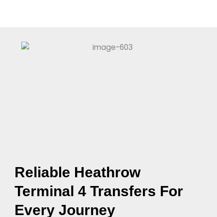
Reliable Heathrow
Terminal 4 Transfers For
Every Journey