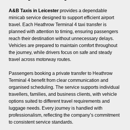
A&B Taxis in Leicester
provides a dependable
minicab service designed to support efficient airport
travel. Each Heathrow Terminal 4 taxi transfer is
planned with attention to timing, ensuring passengers
reach their destination without unnecessary delays.
Vehicles are prepared to maintain comfort throughout
the journey, while drivers focus on safe and steady
travel across motorway routes.
Passengers booking a private transfer to Heathrow
Terminal 4 benefit from clear communication and
organised scheduling. The service supports individual
travellers, families, and business clients, with vehicle
options suited to different travel requirements and
luggage needs. Every journey is handled with
professionalism, reflecting the company’s commitment
to consistent service standards.