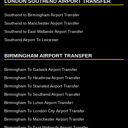
LONDON SOUTHEND AIRPORT TRANSFER
Southend to Birmingham Airport Transfer
Southend to Manchester Airport Transfer
Southend to East Midlands Airport Transfer
Southend Airport To Leicester
BIRMINGHAM AIRPORT TRANSFER
Birmingham To Gatwick Airport Transfer
Birmingham To Heathrow Airport Transfer
Birmingham To Stansted Airport Transfer
Birmingham To Southend Airport Transfer
Birmingham To Luton Airport Transfer
Birmingham To London City Airport Transfer
Birmingham To Manchester Airport Transfer
Birmingham To East Midlands Airport Transfer