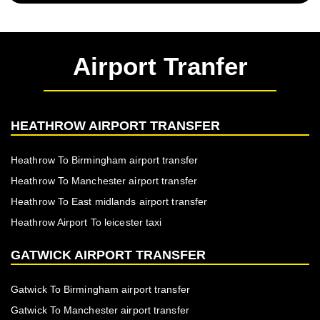
Airport Tranfer
HEATHROW AIRPORT TRANSFER
Heathrow To Birmingham airport transfer
Heathrow To Manchester airport transfer
Heathrow To East midlands airport transfer
Heathrow Airport To leicester taxi
GATWICK AIRPORT TRANSFER
Gatwick To Birmingham airport transfer
Gatwick To Manchester airport transfer