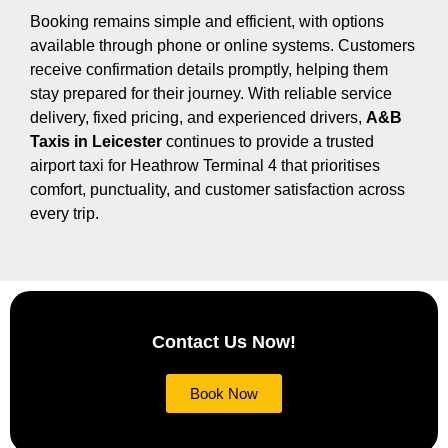
Booking remains simple and efficient, with options
available through phone or online systems. Customers
receive confirmation details promptly, helping them
stay prepared for their journey. With reliable service
delivery, fixed pricing, and experienced drivers,
A&B
Taxis in Leicester
continues to provide a trusted
airport taxi for Heathrow Terminal 4 that prioritises
comfort, punctuality, and customer satisfaction across
every trip.
Contact Us Now!
Book Now