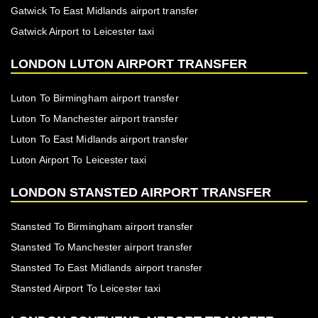
Gatwick To East Midlands airport transfer
Gatwick Airport to Leicester taxi
LONDON LUTON AIRPORT TRANSFER
Luton To Birmingham airport transfer
Luton To Manchester airport transfer
Luton To East Midlands airport transfer
Luton Airport To Leicester taxi
LONDON STANSTED AIRPORT TRANSFER
Stansted To Birmingham airport transfer
Stansted To Manchester airport transfer
Stansted To East Midlands airport transfer
Stansted Airport To Leicester taxi