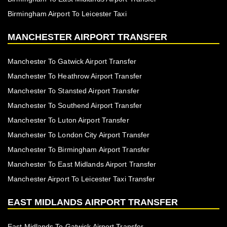
Birmingham Airport To Leicester Taxi
MANCHESTER AIRPORT TRANSFER
Manchester To Gatwick Airport Transfer
Manchester To Heathrow Airport Transfer
Manchester To Stansted Airport Transfer
Manchester To Southend Airport Transfer
Manchester To Luton Airport Transfer
Manchester To London City Airport Transfer
Manchester To Birmingham Airport Transfer
Manchester To East Midlands Airport Transfer
Manchester Airport To Leicester Taxi Transfer
EAST MIDLANDS AIRPORT TRANSFER
East Midlands To Gatwick Airport Transfer