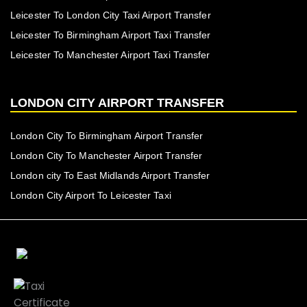
Leicester To London City Taxi Airport Transfer
Leicester To Birmingham Airport Taxi Transfer
Leicester To Manchester Airport Taxi Transfer
LONDON CITY AIRPORT TRANSFER
London City To Birmingham Airport Transfer
London City To Manchester Airport Transfer
London city To East Midlands Airport Transfer
London City Airport To Leicester Taxi