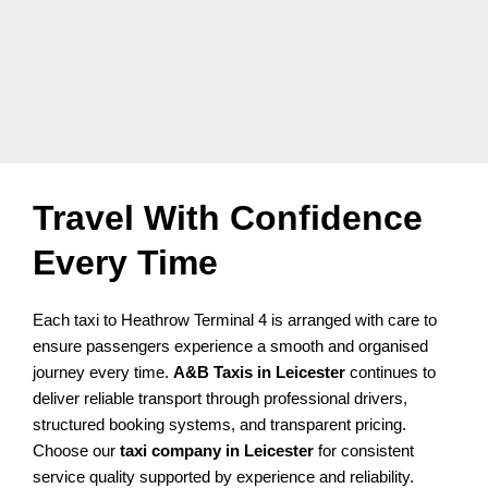
Travel With Confidence
Every Time
Each taxi to Heathrow Terminal 4 is arranged with care to
ensure passengers experience a smooth and organised
journey every time.
A&B Taxis in Leicester
continues to
deliver reliable transport through professional drivers,
structured booking systems, and transparent pricing.
Choose our
taxi company in Leicester
for consistent
service quality supported by experience and reliability.