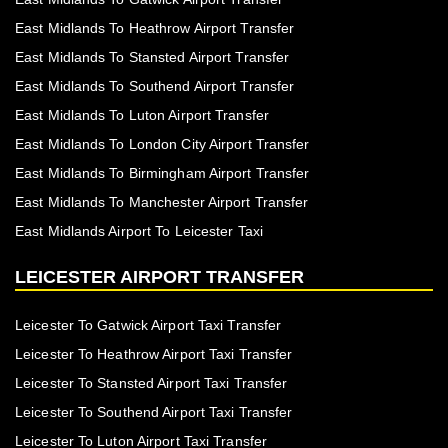
East Midlands To Heathrow Airport Transfer
East Midlands To Stansted Airport Transfer
East Midlands To Southend Airport Transfer
East Midlands To Luton Airport Transfer
East Midlands To London City Airport Transfer
East Midlands To Birmingham Airport Transfer
East Midlands To Manchester Airport Transfer
East Midlands Airport To Leicester Taxi
LEICESTER AIRPORT TRANSFER
Leicester To Gatwick Airport Taxi Transfer
Leicester To Heathrow Airport Taxi Transfer
Leicester To Stansted Airport Taxi Transfer
Leicester To Southend Airport Taxi Transfer
Leicester To Luton Airport Taxi Transfer