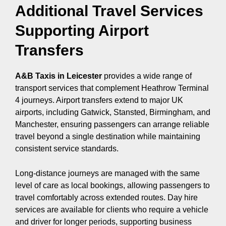
Additional Travel Services
Supporting Airport
Transfers
A&B Taxis in Leicester
provides a wide range of
transport services that complement Heathrow Terminal
4 journeys. Airport transfers extend to major UK
airports, including Gatwick, Stansted, Birmingham, and
Manchester, ensuring passengers can arrange reliable
travel beyond a single destination while maintaining
consistent service standards.
Long-distance journeys are managed with the same
level of care as local bookings, allowing passengers to
travel comfortably across extended routes. Day hire
services are available for clients who require a vehicle
and driver for longer periods, supporting business