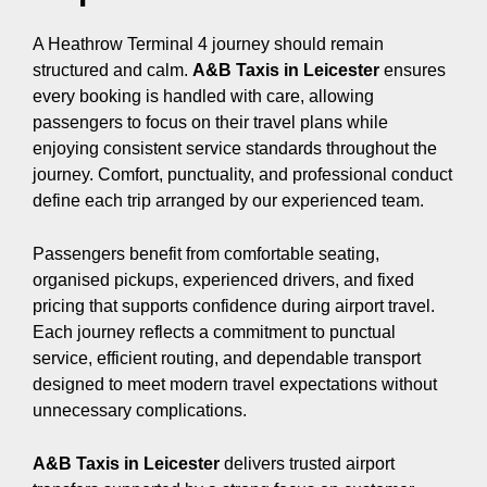
A Heathrow Terminal 4 journey should remain
structured and calm.
A&B Taxis in Leicester
ensures
every booking is handled with care, allowing
passengers to focus on their travel plans while
enjoying consistent service standards throughout the
journey. Comfort, punctuality, and professional conduct
define each trip arranged by our experienced team.
Passengers benefit from comfortable seating,
organised pickups, experienced drivers, and fixed
pricing that supports confidence during airport travel.
Each journey reflects a commitment to punctual
service, efficient routing, and dependable transport
designed to meet modern travel expectations without
unnecessary complications.
A&B Taxis in Leicester
delivers trusted airport