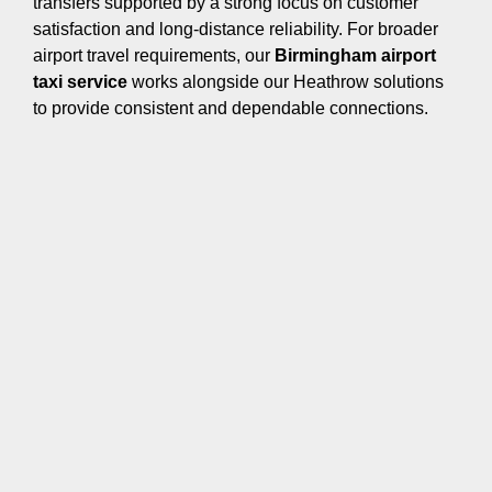
transfers supported by a strong focus on customer
satisfaction and long-distance reliability. For broader
airport travel requirements, our
Birmingham airport
taxi service
works alongside our Heathrow solutions
to provide consistent and dependable connections.