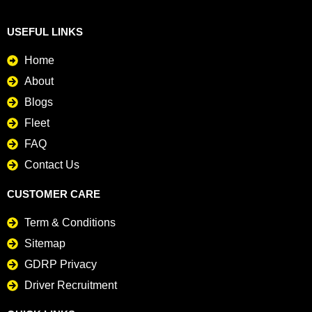
USEFUL LINKS
Home
About
Blogs
Fleet
FAQ
Contact Us
CUSTOMER CARE
Term & Conditions
Sitemap
GDRP Privacy
Driver Recruitment