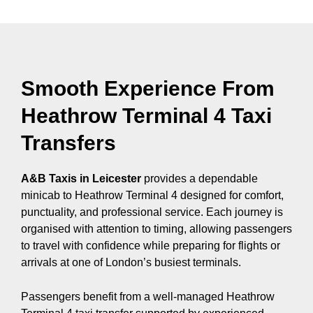
Smooth Experience From
Heathrow Terminal 4 Taxi
Transfers
A&B Taxis in Leicester
provides a dependable
minicab to Heathrow Terminal 4 designed for comfort,
punctuality, and professional service. Each journey is
organised with attention to timing, allowing passengers
to travel with confidence while preparing for flights or
arrivals at one of London’s busiest terminals.
Passengers benefit from a well-managed Heathrow