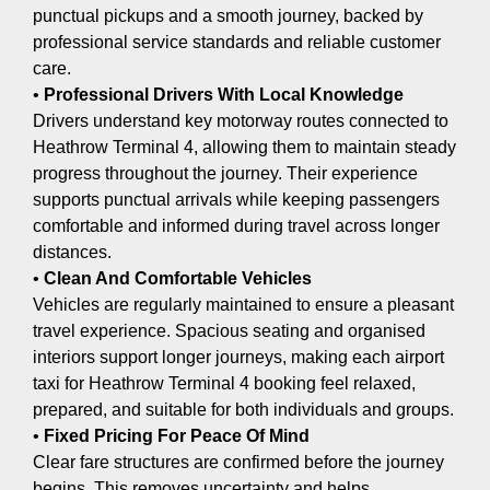
punctual pickups and a smooth journey, backed by
professional service standards and reliable customer
care.
•
Professional Drivers With Local Knowledge
Drivers understand key motorway routes connected to
Heathrow Terminal 4, allowing them to maintain steady
progress throughout the journey. Their experience
supports punctual arrivals while keeping passengers
comfortable and informed during travel across longer
distances.
•
Clean And Comfortable Vehicles
Vehicles are regularly maintained to ensure a pleasant
travel experience. Spacious seating and organised
interiors support longer journeys, making each airport
taxi for Heathrow Terminal 4 booking feel relaxed,
prepared, and suitable for both individuals and groups.
•
Fixed Pricing For Peace Of Mind
Clear fare structures are confirmed before the journey
begins. This removes uncertainty and helps