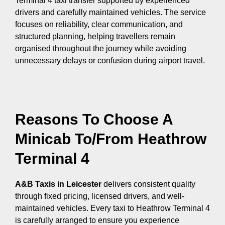
Terminal 4 taxi transfer supported by experienced
drivers and carefully maintained vehicles. The service
focuses on reliability, clear communication, and
structured planning, helping travellers remain
organised throughout the journey while avoiding
unnecessary delays or confusion during airport travel.
Reasons To Choose A
Minicab To/From Heathrow
Terminal 4
A&B Taxis in Leicester
delivers consistent quality
through fixed pricing, licensed drivers, and well-
maintained vehicles. Every taxi to Heathrow Terminal 4
is carefully arranged to ensure you experience