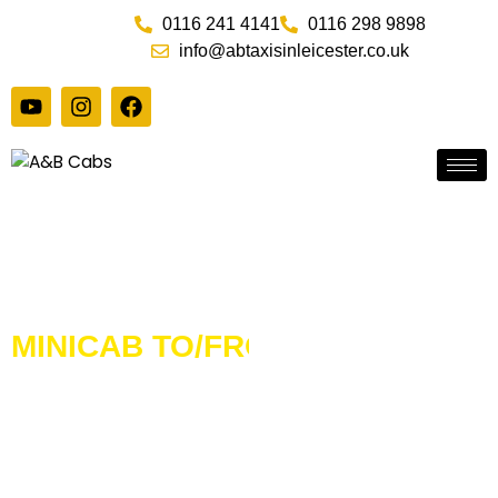
Skip
0116 241 4141
0116 298 9898
to
info@abtaxisinleicester.co.uk
content
Y
I
F
o
n
a
u
s
c
t
t
e
u
a
b
b
g
o
e
r
o
a
k
m
MINICAB TO/FROM
HEATHROW TERMINAL 4