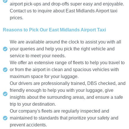
airport pick-ups and drop-offs super easy and enjoyable.
Contact us to inquire about East Midlands Airport taxi
prices.
Reasons to Pick Our East Midlands Airport Taxi
We are available around the clock to assist you with all
your queries and help you pick the right vehicle and
service to meet your needs.
We offer an extensive range of fleets to help you travel to
or from the airport in clean and spacious vehicles with
maximum space for your luggage.
Our drivers are professionally trained, DBS checked, and
friendly enough to help you with your luggage, give
insights about the surrounding areas, and ensure a safe
trip to your destination.
Our company's fleets are regularly inspected and
maintained to standards that prioritize your safety and
prevent accidents.