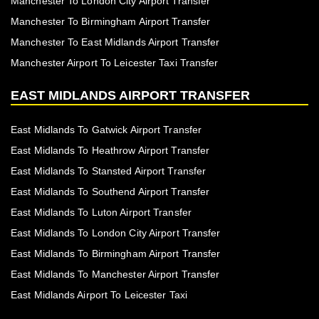
Manchester To London City Airport Transfer
Manchester To Birmingham Airport Transfer
Manchester To East Midlands Airport Transfer
Manchester Airport To Leicester Taxi Transfer
EAST MIDLANDS AIRPORT TRANSFER
East Midlands To Gatwick Airport Transfer
East Midlands To Heathrow Airport Transfer
East Midlands To Stansted Airport Transfer
East Midlands To Southend Airport Transfer
East Midlands To Luton Airport Transfer
East Midlands To London City Airport Transfer
East Midlands To Birmingham Airport Transfer
East Midlands To Manchester Airport Transfer
East Midlands Airport To Leicester Taxi