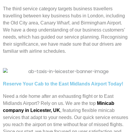
The third service category targets business travellers
travelling between key business hubs in London, including
the Old City area, Canary Wharf, and Birmingham Airport.
We have a deep understanding of our business customers’
needs, which has guided our service planning. Recognising
their significance, we have made sure that our drivers are
familiar with airline schedules.
Reserve Your Cab to the East Midlands Airport Today!
Need a ride home after an exhausting flight or to East
Midlands Airport? Rely on us. We are the top
Minicab
company in Leicester, UK
,
featuring flexible minicab
services that adapt to your needs. Our quick service ensures
you reach the airport on time without fear of missed flights.
Since our start, we have focused on user satisfaction and