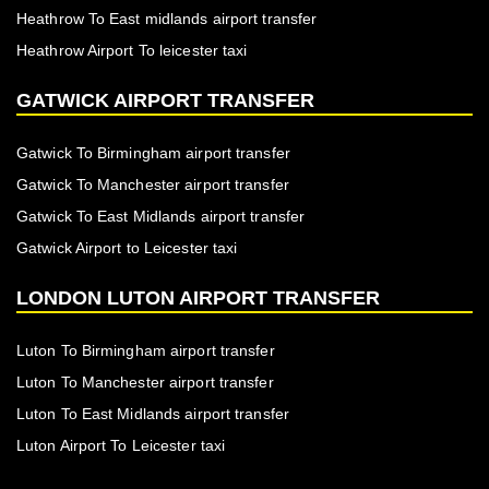
Heathrow To East midlands airport transfer
Heathrow Airport To leicester taxi
GATWICK AIRPORT TRANSFER
Gatwick To Birmingham airport transfer
Gatwick To Manchester airport transfer
Gatwick To East Midlands airport transfer
Gatwick Airport to Leicester taxi
LONDON LUTON AIRPORT TRANSFER
Luton To Birmingham airport transfer
Luton To Manchester airport transfer
Luton To East Midlands airport transfer
Luton Airport To Leicester taxi