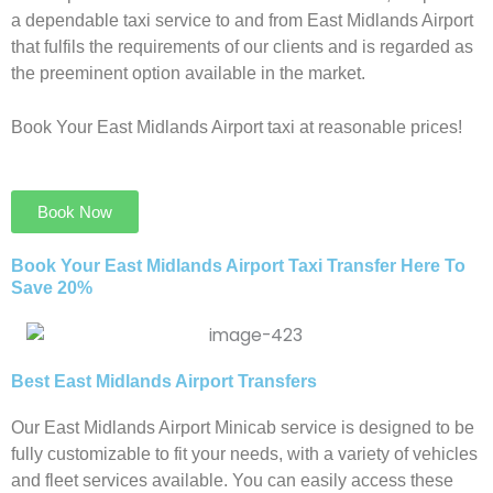
a dependable taxi service to and from East Midlands Airport
that fulfils the requirements of our clients and is regarded as
the preeminent option available in the market.
Book Your East Midlands Airport taxi at reasonable prices!
Book Now
Book Your East Midlands Airport Taxi Transfer Here To
Save 20%​
Best East Midlands Airport Transfers
Our East Midlands Airport Minicab service is designed to be
fully customizable to fit your needs, with a variety of vehicles
and fleet services available. You can easily access these