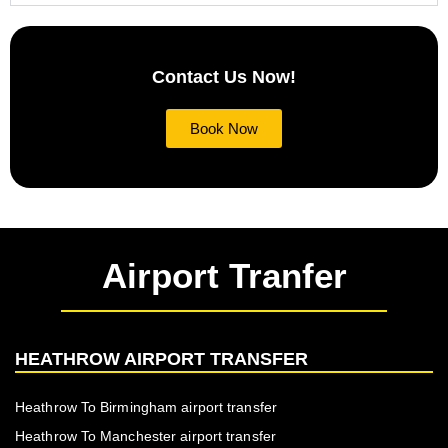
Contact Us Now!
Book Now
Airport Tranfer
HEATHROW AIRPORT TRANSFER
Heathrow To Birmingham airport transfer
Heathrow To Manchester airport transfer