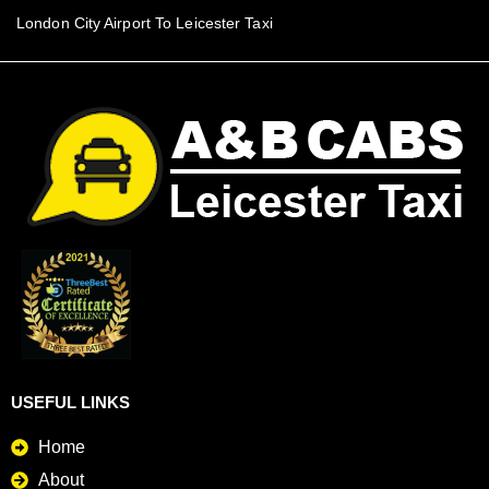
London City Airport To Leicester Taxi
USEFUL LINKS
Home
About