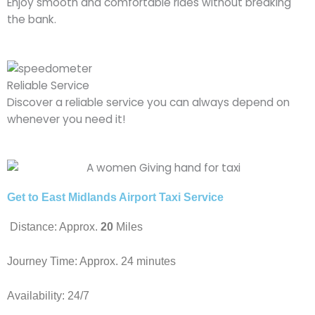
Enjoy smooth and comfortable rides without breaking
the bank.
Reliable Service
Discover a reliable service you can always depend on
whenever you need it!
Get to East Midlands Airport Taxi Service
Distance: Approx.
20
Miles
Journey Time: Approx. 24 minutes
Availability: 24/7