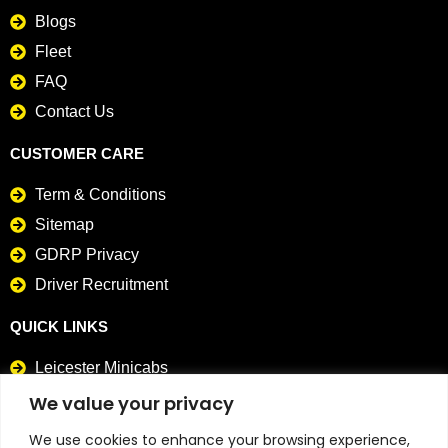
Blogs
Fleet
FAQ
Contact Us
CUSTOMER CARE
Term & Conditions
Sitemap
GDRP Privacy
Driver Recruitment
QUICK LINKS
Leicester Minicabs
Card Payment Taxis
We value your privacy
We use cookies to enhance your browsing experience,
CONTACT DETAILS