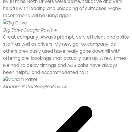
by 10 mins. Both Drivers were polite, talkative and very
helpful with loading and unloading of suitcases. Highly
recommend will be using again
Big Dave
Google Review
Great company. Always prompt, very efficient and polite
staff as well as drivers. My new go-to company, as
others previously used have really gone downhill with
offering pre-bookings that actually turn up. A few times
Ive had to delay timings and A&B cabs have always
been helpful and accommodated to it.
Mariam Patel
Google Review