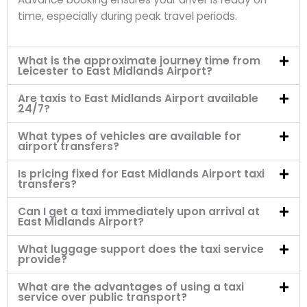
time, especially during peak travel periods.
What is the approximate journey time from
Leicester to East Midlands Airport?
Are taxis to East Midlands Airport available
24/7?
What types of vehicles are available for
airport transfers?
Is pricing fixed for East Midlands Airport taxi
transfers?
Can I get a taxi immediately upon arrival at
East Midlands Airport?
What luggage support does the taxi service
provide?
What are the advantages of using a taxi
service over public transport?