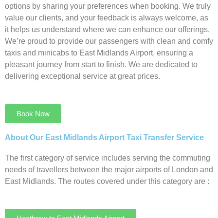
options by sharing your preferences when booking. We truly
value our clients, and your feedback is always welcome, as
it helps us understand where we can enhance our offerings.
We’re proud to provide our passengers with clean and comfy
taxis and minicabs to East Midlands Airport, ensuring a
pleasant journey from start to finish. We are dedicated to
delivering exceptional service at great prices.
Book Now
About Our East Midlands Airport Taxi Transfer Service
The first category of service includes serving the commuting
needs of travellers between the major airports of London and
East Midlands. The routes covered under this category are :