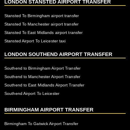
LONDON STANSTED AIRPORT TRANSFER
Stansted To Birmingham airport transfer
Stansted To Manchester airport transfer
Stansted To East Midlands airport transfer
Stansted Airport To Leicester taxi
LONDON SOUTHEND AIRPORT TRANSFER
Southend to Birmingham Airport Transfer
Southend to Manchester Airport Transfer
Southend to East Midlands Airport Transfer
Southend Airport To Leicester
BIRMINGHAM AIRPORT TRANSFER
Birmingham To Gatwick Airport Transfer