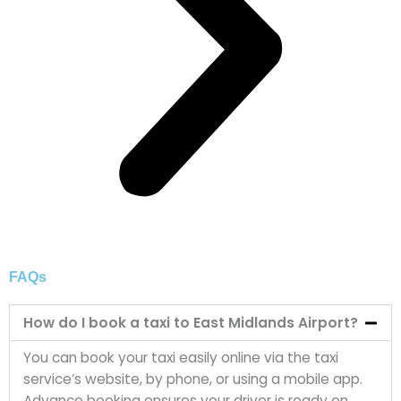
FAQs
How do I book a taxi to East Midlands Airport?
You can book your taxi easily online via the taxi
service’s website, by phone, or using a mobile app.
Advance booking ensures your driver is ready on