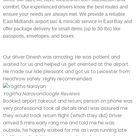
comfort. Our experienced drivers know the best routes and
ensure your needs are always met. We provide a reliable
East Midlands airport taxi & minicab service in East Bay and
offer package delivery for small items (up to 30 lbs) like
passports, envelopes, and boxes.
Our driver Dinesh was amazing. He was patient and
waited for us and helped us get oriented at the airport.
He made our ride pleasant and got us to Leicester from
Heathrow safely. Highly recommended.
Yogitha Narayan
Google Reviews
Booked airport takeout and return, person on phone was
very professional took all details and I was assured me
they would track return flight (which they did) Driver
arrived 5 mins early rang me and told me he was
outside, he happily waited for me as I was running late