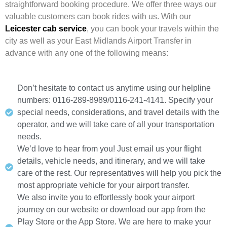
straightforward booking procedure. We offer three ways our
valuable customers can book rides with us. With our
Leicester cab service
, you can book your travels within the
city as well as your East Midlands Airport Transfer in
advance with any one of the following means:
Don’t hesitate to contact us anytime using our helpline
numbers: 0116-289-8989/0116-241-4141. Specify your
special needs, considerations, and travel details with the
operator, and we will take care of all your transportation
needs.
We’d love to hear from you! Just email us your flight
details, vehicle needs, and itinerary, and we will take
care of the rest. Our representatives will help you pick the
most appropriate vehicle for your airport transfer.
We also invite you to effortlessly book your airport
journey on our website or download our app from the
Play Store or the App Store. We are here to make your