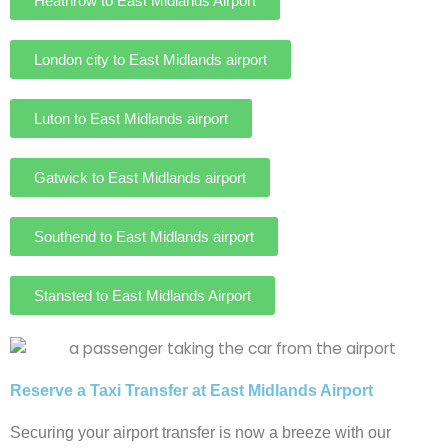
Heathrow to East Midlands Airport
London city to East Midlands airport
Luton to East Midlands airport
Gatwick to East Midlands airport
Southend to East Midlands airport
Stansted to East Midlands Airport
Reserve a Taxi Transfer at East Midlands Airport
Securing your airport transfer is now a breeze with our