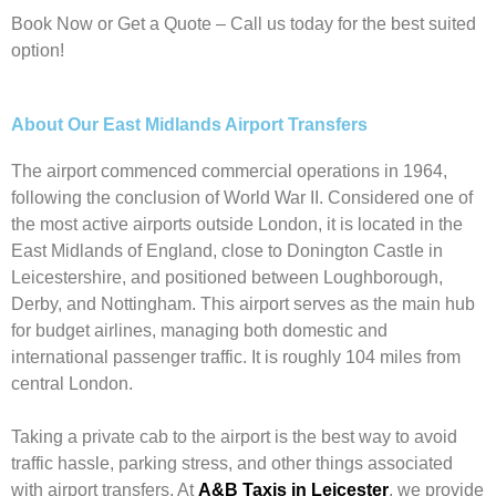
Book Now or Get a Quote – Call us today for the best suited
option!
About Our East Midlands Airport Transfers
The airport commenced commercial operations in 1964,
following the conclusion of World War II. Considered one of
the most active airports outside London, it is located in the
East Midlands of England, close to Donington Castle in
Leicestershire, and positioned between Loughborough,
Derby, and Nottingham. This airport serves as the main hub
for budget airlines, managing both domestic and
international passenger traffic. It is roughly 104 miles from
central London.
Taking a private cab to the airport is the best way to avoid
traffic hassle, parking stress, and other things associated
with airport transfers. At
A&B Taxis in Leicester
, we provide