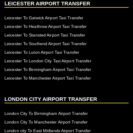
LEICESTER AIRPORT TRANSFER
Leicester To Gatwick Airport Taxi Transfer
Leicester To Heathrow Airport Taxi Transfer
Leicester To Stansted Airport Taxi Transfer
Leicester To Southend Airport Taxi Transfer
Leicester To Luton Airport Taxi Transfer
Leicester To London City Taxi Airport Transfer
Leicester To Birmingham Airport Taxi Transfer
Leicester To Manchester Airport Taxi Transfer
LONDON CITY AIRPORT TRANSFER
London City To Birmingham Airport Transfer
London City To Manchester Airport Transfer
London city To East Midlands Airport Transfer