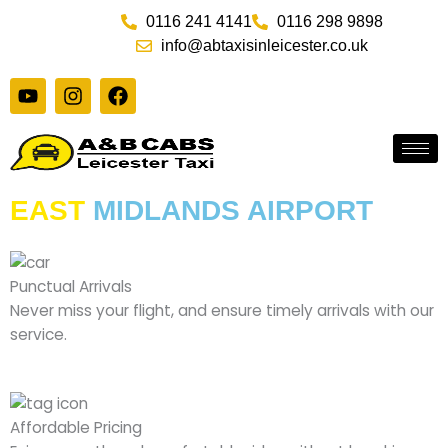
Skip
0116 241 4141
0116 298 9898
to
info@abtaxisinleicester.co.uk
content
Y
I
F
o
n
a
u
s
c
t
t
e
u
a
b
b
g
o
e
r
o
EAST
MIDLANDS AIRPORT
a
k
m
Punctual Arrivals
Never miss your flight, and ensure timely arrivals with our
service.
Affordable Pricing