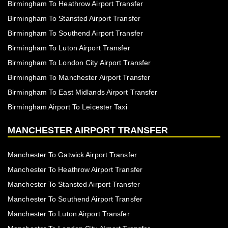
Birmingham To Heathrow Airport Transfer
Birmingham To Stansted Airport Transfer
Birmingham To Southend Airport Transfer
Birmingham To Luton Airport Transfer
Birmingham To London City Airport Transfer
Birmingham To Manchester Airport Transfer
Birmingham To East Midlands Airport Transfer
Birmingham Airport To Leicester Taxi
MANCHESTER AIRPORT TRANSFER
Manchester To Gatwick Airport Transfer
Manchester To Heathrow Airport Transfer
Manchester To Stansted Airport Transfer
Manchester To Southend Airport Transfer
Manchester To Luton Airport Transfer