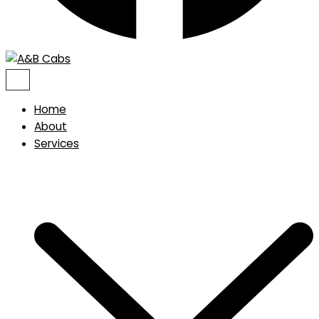
Home
About
Services