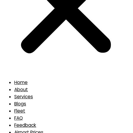
Home
About
Services
Blogs
Fleet
FAQ
Feedback
Airport Prices