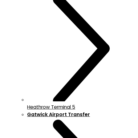
Heathrow Terminal 5
Gatwick Airport Transfer