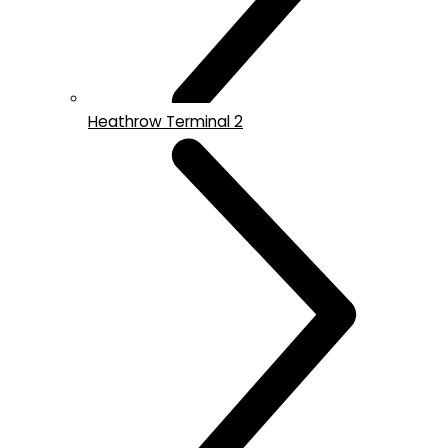
Heathrow Terminal 2