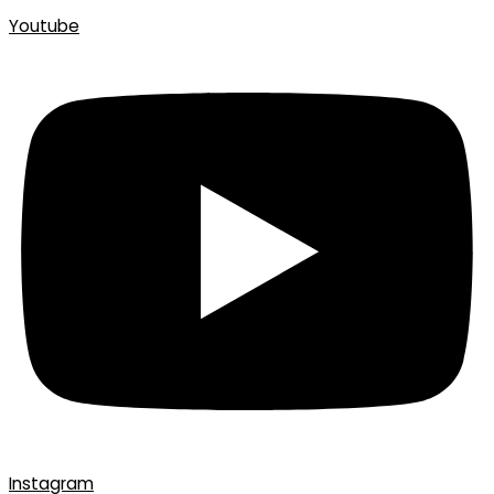
Youtube
Instagram