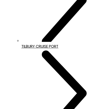
TILBURY CRUISE PORT