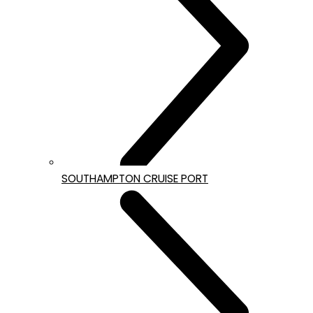
SOUTHAMPTON CRUISE PORT