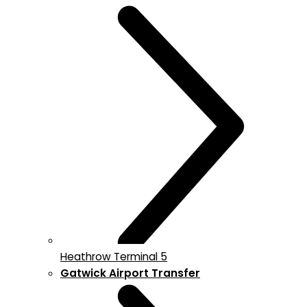
Heathrow Terminal 5
Gatwick Airport Transfer