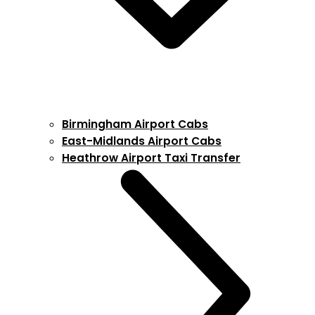
Birmingham Airport Cabs
East-Midlands Airport Cabs
Heathrow Airport Taxi Transfer