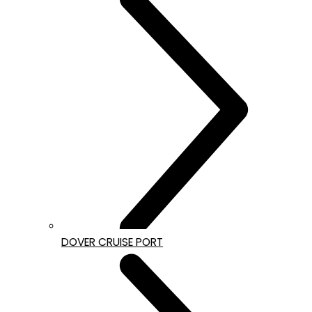
DOVER CRUISE PORT