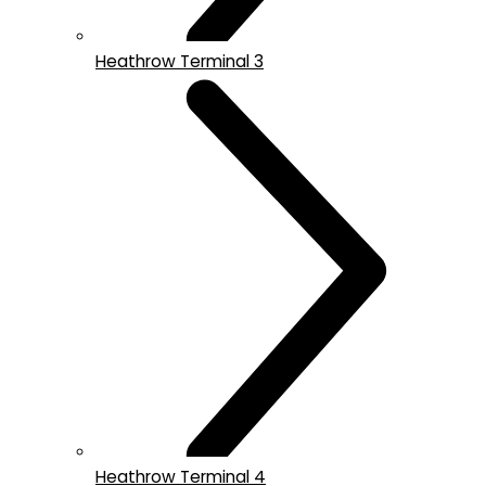
Heathrow Terminal 3
Heathrow Terminal 4