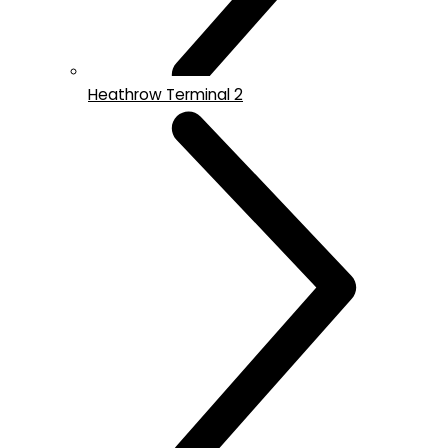
Heathrow Terminal 2