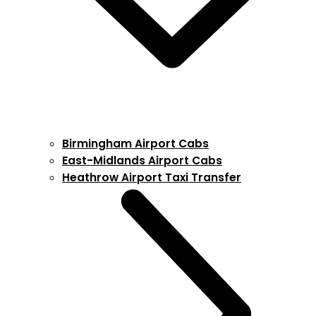
Birmingham Airport Cabs
East-Midlands Airport Cabs
Heathrow Airport Taxi Transfer