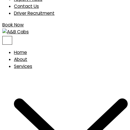
Contact Us
Driver Recruitment
Book Now
Home
About
Services