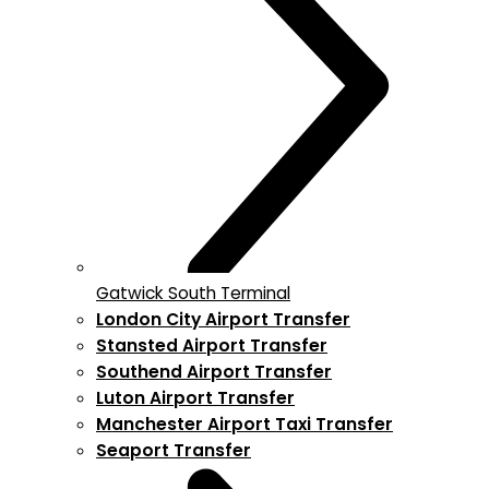
Gatwick South Terminal
London City Airport Transfer
Stansted Airport Transfer
Southend Airport Transfer
Luton Airport Transfer
Manchester Airport Taxi Transfer
Seaport Transfer