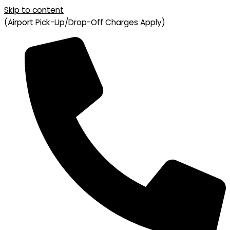
Skip to content
(Airport Pick-Up/Drop-Off Charges Apply)