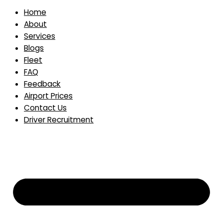
Home
About
Services
Blogs
Fleet
FAQ
Feedback
Airport Prices
Contact Us
Driver Recruitment