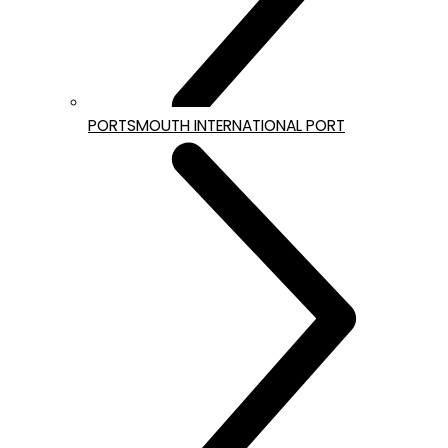
PORTSMOUTH INTERNATIONAL PORT