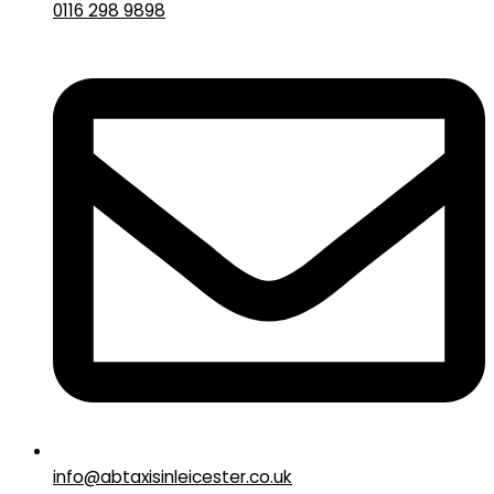
0116 298 9898
info@abtaxisinleicester.co.uk