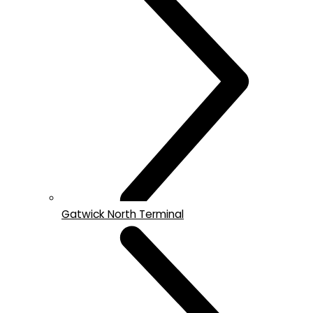
Gatwick North Terminal