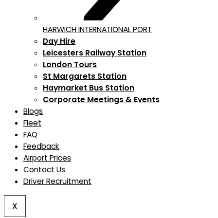
HARWICH INTERNATIONAL PORT
Day Hire
Leicesters Railway Station
London Tours
St Margarets Station
Haymarket Bus Station
Corporate Meetings & Events
Blogs
Fleet
FAQ
Feedback
Airport Prices
Contact Us
Driver Recruitment
X