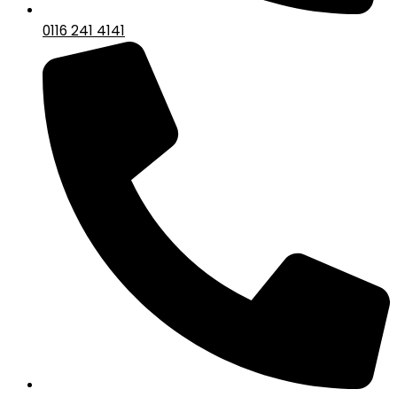
0116 241 4141