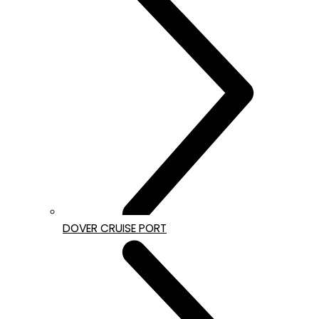
DOVER CRUISE PORT