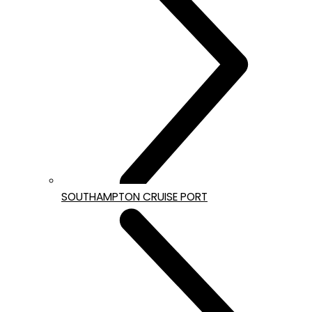
SOUTHAMPTON CRUISE PORT