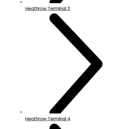
Heathrow Terminal 3
Heathrow Terminal 4