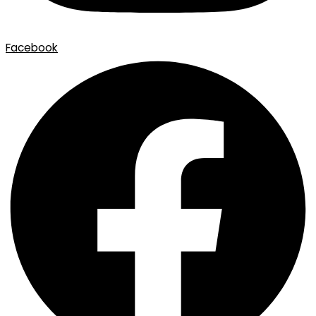
Facebook