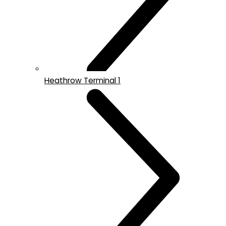
Heathrow Terminal 1