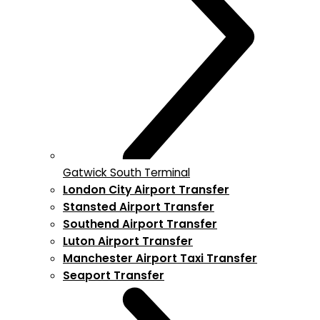
Gatwick South Terminal
London City Airport Transfer
Stansted Airport Transfer
Southend Airport Transfer
Luton Airport Transfer
Manchester Airport Taxi Transfer
Seaport Transfer