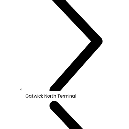
Gatwick North Terminal