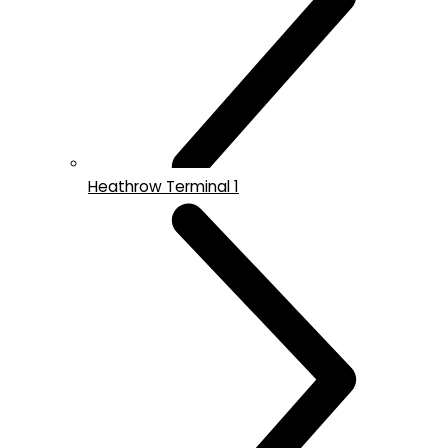
Heathrow Terminal 1