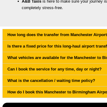
A&B Taxis
is here to make sure your journey i
completely stress-free.
How long does the transfer from Manchester Airport
Is there a fixed price for this long-haul airport trans
What vehicles are available for the Manchester to 
Can I book the service for any time, day or night?
What is the cancellation / waiting time policy?
How do I book this Manchester to Birmingham Airpo