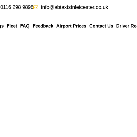
0116 298 9898
info@abtaxisinleicester.co.uk
gs
Fleet
FAQ
Feedback
Airport Prices
Contact Us
Driver Re
mingham
Airport Taxi
is