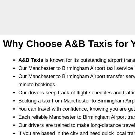
Why Choose A&B Taxis for Y
A&B Taxis
is known for its outstanding airport tran
Our Manchester to Birmingham Airport taxi service is
Our Manchester to Birmingham Airport transfer service 
minute bookings.
Our drivers keep track of flight schedules and traffi
Booking a taxi from Manchester to Birmingham Airpo
You can travel with confidence, knowing you are gett
Each reliable Manchester to Birmingham Airport tra
Our drivers are trained to make long-distance trave
If you are based in the city and need quick local tra