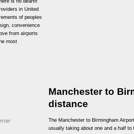
here is no dearth
roviders in United
irements of peoples
sign, convenience
ove from airports
the most
Manchester to Bir
distance
The Manchester to Birmingham Airport
usually taking about one and a half to 