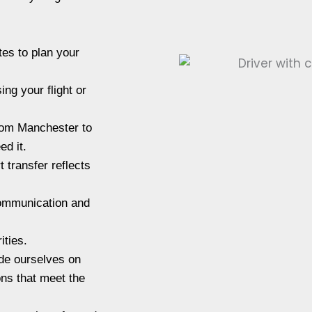
tes to plan your
ng your flight or
from Manchester to
ed it.
 transfer reflects
communication and
ities.
de ourselves on
ons that meet the