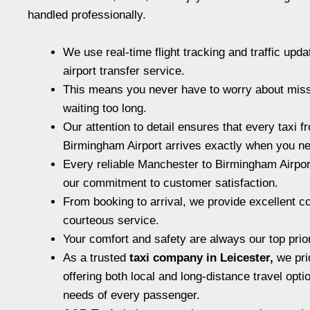
handled professionally.
We use real-time flight tracking and traffic upda
airport transfer service.
This means you never have to worry about missi
waiting too long.
Our attention to detail ensures that every taxi 
Birmingham Airport arrives exactly when you ne
Every reliable Manchester to Birmingham Airport
our commitment to customer satisfaction.
From booking to arrival, we provide excellent 
courteous service.
Your comfort and safety are always our top prior
As a trusted
taxi company in Leicester
,
we pri
offering both local and long-distance travel opti
needs of every passenger.