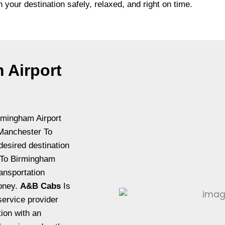
h your destination safely, relaxed, and right on time.
 Airport
rmingham Airport
t Manchester To
desired destination
r To Birmingham
ansportation
money.
A&B Cabs
Is
ervice provider
tion with an