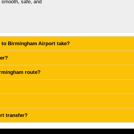
s smooth, safe, and
 to Birmingham Airport take?
fer?
Birmingham route?
rt transfer?