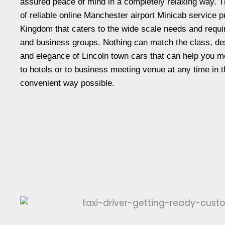
assured peace of mind in a completely relaxing way. T
of reliable online Manchester airport Minicab service p
Kingdom that caters to the wide scale needs and requ
and business groups. Nothing can match the class, de
and elegance of Lincoln town cars that can help you m
to hotels or to business meeting venue at any time in 
convenient way possible.