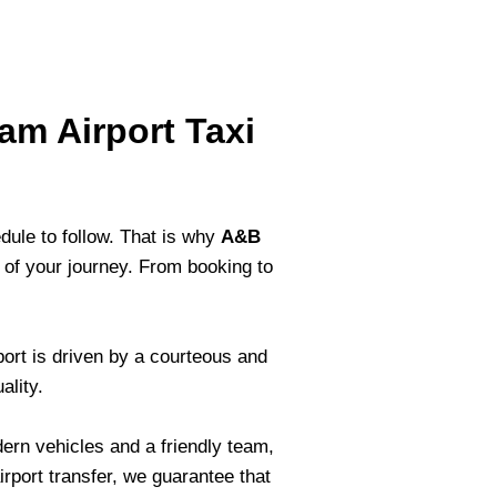
am Airport Taxi
dule to follow. That is why
A&B
 of your journey. From booking to
port is driven by a courteous and
ality.
ern vehicles and a friendly team,
irport transfer, we guarantee that