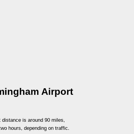
mingham Airport
 distance is around 90 miles,
two hours, depending on traffic.