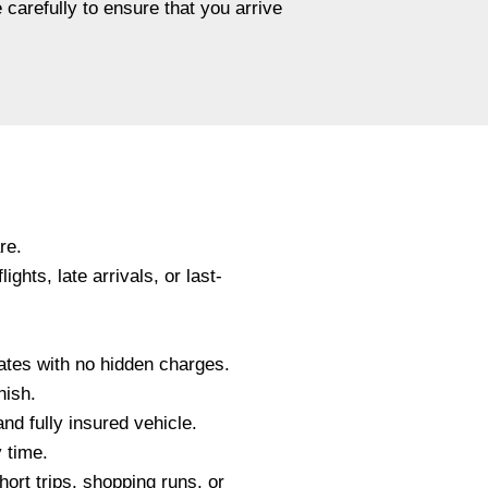
 carefully to ensure that you arrive
re.
ghts, late arrivals, or last-
ates with no hidden charges.
nish.
and fully insured vehicle.
 time.
hort trips, shopping runs, or