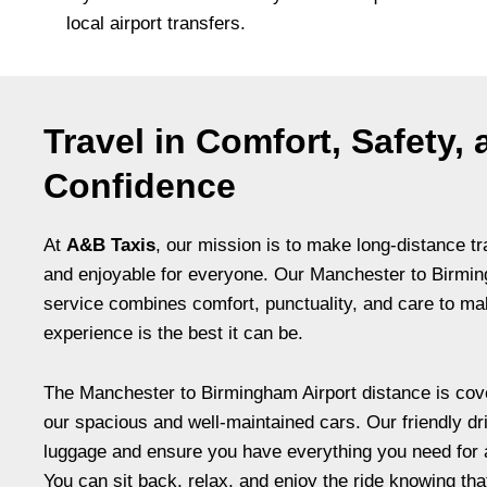
local airport transfers.
Travel in Comfort, Safety,
Confidence
At
A&B Taxis
, our mission is to make long-distance tr
and enjoyable for everyone. Our Manchester to Birmin
service combines comfort, punctuality, and care to ma
experience is the best it can be.
The Manchester to Birmingham Airport distance is cov
our spacious and well-maintained cars. Our friendly dr
luggage and ensure you have everything you need for 
You can sit back, relax, and enjoy the ride knowing tha