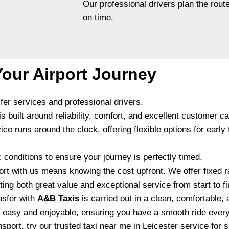
Our professional drivers plan the route
on time.
our Airport Journey
sfer services and professional drivers.
 built around reliability, comfort, and excellent customer ca
runs around the clock, offering flexible options for early fli
c conditions to ensure your journey is perfectly timed.
rt with us means knowing the cost upfront. We offer fixed r
ing both great value and exceptional service from start to fi
nsfer with
A&B Taxis
is carried out in a clean, comfortable, 
l easy and enjoyable, ensuring you have a smooth ride every
nsport, try our trusted
taxi near me in Leicester
service for s