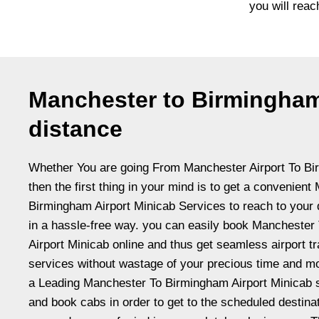
you will reac
Manchester to Birmingham
distance
Whether You are going From Manchester Airport To Bi
then the first thing in your mind is to get a convenien
Birmingham Airport Minicab Services to reach to your 
in a hassle-free way. you can easily book Mancheste
Airport Minicab online and thus get seamless airport tr
services without wastage of your precious time and 
a Leading Manchester To Birmingham Airport Minicab s
and book cabs in order to get to the scheduled destina