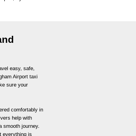
 and
avel easy, safe,
gham Airport taxi
ke sure your
ered comfortably in
ivers help with
a smooth journey.
t everything is