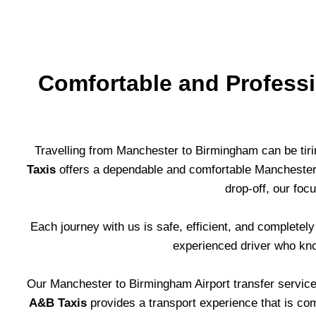
Comfortable and Professi
Travelling from Manchester to Birmingham can be tirin
Taxis
offers a dependable and comfortable Manchester t
drop-off, our fo
Each journey with us is safe, efficient, and completel
experienced driver who kno
Our Manchester to Birmingham Airport transfer service 
A&B Taxis
provides a transport experience that is comfo