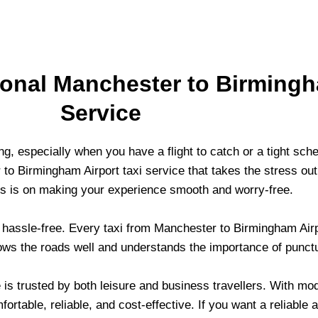
onal Manchester to Birmingh
Service
g, especially when you have a flight to catch or a tight sche
o Birmingham Airport taxi service that takes the stress out
cus is on making your experience smooth and worry-free.
y hassle-free. Every taxi from Manchester to Birmingham Air
ws the roads well and understands the importance of punctu
is trusted by both leisure and business travellers. With mod
rtable, reliable, and cost-effective. If you want a reliable a