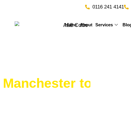
Skip
0116 241 4141
to
content
Home
About
Services
Blo
Manchester to Bir
Service by A&B Tax