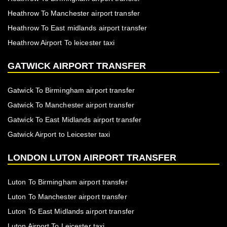
Heathrow To Manchester airport transfer
Heathrow To East midlands airport transfer
Heathrow Airport To leicester taxi
GATWICK AIRPORT TRANSFER
Gatwick To Birmingham airport transfer
Gatwick To Manchester airport transfer
Gatwick To East Midlands airport transfer
Gatwick Airport to Leicester taxi
LONDON LUTON AIRPORT TRANSFER
Luton To Birmingham airport transfer
Luton To Manchester airport transfer
Luton To East Midlands airport transfer
Luton Airport To Leicester taxi