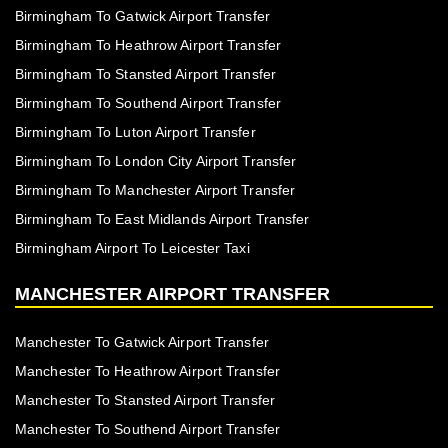
Birmingham To Gatwick Airport Transfer
Birmingham To Heathrow Airport Transfer
Birmingham To Stansted Airport Transfer
Birmingham To Southend Airport Transfer
Birmingham To Luton Airport Transfer
Birmingham To London City Airport Transfer
Birmingham To Manchester Airport Transfer
Birmingham To East Midlands Airport Transfer
Birmingham Airport To Leicester Taxi
MANCHESTER AIRPORT TRANSFER
Manchester To Gatwick Airport Transfer
Manchester To Heathrow Airport Transfer
Manchester To Stansted Airport Transfer
Manchester To Southend Airport Transfer