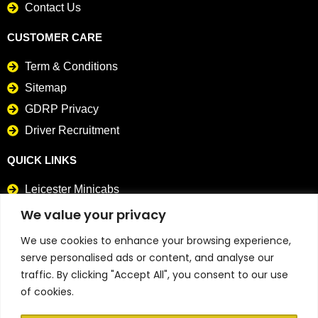
Contact Us
CUSTOMER CARE
Term & Conditions
Sitemap
GDRP Privacy
Driver Recruitment
QUICK LINKS
Leicester Minicabs
Card Payment Taxis
We value your privacy
We use cookies to enhance your browsing experience,
CONTACT DETAILS
serve personalised ads or content, and analyse our
0116 241 4141
traffic. By clicking "Accept All", you consent to our use
of cookies.
0116 298 9898
info@abtaxisinleicester.co.uk