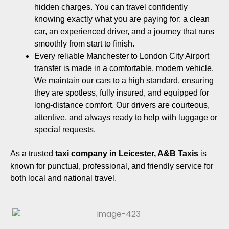
hidden charges. You can travel confidently
knowing exactly what you are paying for: a clean
car, an experienced driver, and a journey that runs
smoothly from start to finish.
Every reliable Manchester to London City Airport
transfer is made in a comfortable, modern vehicle.
We maintain our cars to a high standard, ensuring
they are spotless, fully insured, and equipped for
long-distance comfort. Our drivers are courteous,
attentive, and always ready to help with luggage or
special requests.
As a trusted
taxi company in Leicester,
A&B Taxis
is
known for punctual, professional, and friendly service for
both local and national travel.