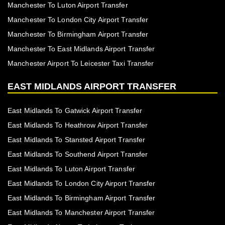
Manchester To Luton Airport Transfer
Manchester To London City Airport Transfer
Manchester To Birmingham Airport Transfer
Manchester To East Midlands Airport Transfer
Manchester Airport To Leicester Taxi Transfer
EAST MIDLANDS AIRPORT TRANSFER
East Midlands To Gatwick Airport Transfer
East Midlands To Heathrow Airport Transfer
East Midlands To Stansted Airport Transfer
East Midlands To Southend Airport Transfer
East Midlands To Luton Airport Transfer
East Midlands To London City Airport Transfer
East Midlands To Birmingham Airport Transfer
East Midlands To Manchester Airport Transfer