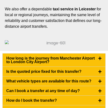
We also offer a dependable
taxi service in Leicester
for
local or regional journeys, maintaining the same level of
reliability and customer satisfaction that defines our long-
distance airport transfers.
How long is the journey from Manchester Airport
to London City Airport?
Is the quoted price fixed for this transfer?
What vehicle types are available for this route?
Can I book a transfer at any time of day?
How do I book the transfer?