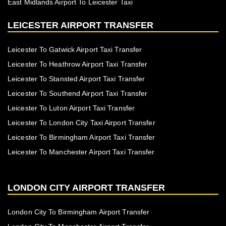
East Midlands Airport To Leicester Taxi
LEICESTER AIRPORT TRANSFER
Leicester To Gatwick Airport Taxi Transfer
Leicester To Heathrow Airport Taxi Transfer
Leicester To Stansted Airport Taxi Transfer
Leicester To Southend Airport Taxi Transfer
Leicester To Luton Airport Taxi Transfer
Leicester To London City Taxi Airport Transfer
Leicester To Birmingham Airport Taxi Transfer
Leicester To Manchester Airport Taxi Transfer
LONDON CITY AIRPORT TRANSFER
London City To Birmingham Airport Transfer