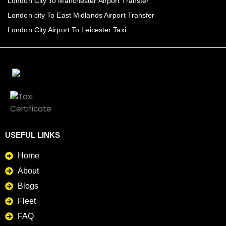
London City To Manchester Airport Transfer
London city To East Midlands Airport Transfer
London City Airport To Leicester Taxi
USEFUL LINKS
Home
About
Blogs
Fleet
FAQ