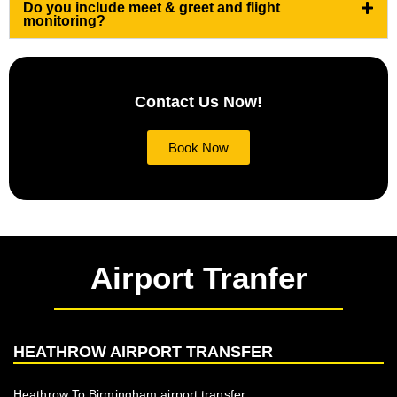
Do you include meet & greet and flight
monitoring?
Contact Us Now!
Book Now
Airport Tranfer
HEATHROW AIRPORT TRANSFER
Heathrow To Birmingham airport transfer