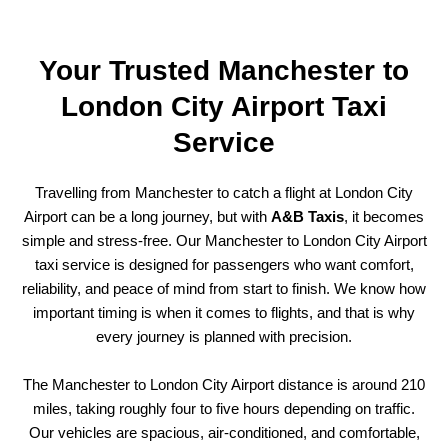
Your Trusted Manchester to
London City Airport Taxi
Service
Travelling from Manchester to catch a flight at London City
Airport can be a long journey, but with
A&B Taxis
, it becomes
simple and stress-free. Our Manchester to London City Airport
taxi service is designed for passengers who want comfort,
reliability, and peace of mind from start to finish. We know how
important timing is when it comes to flights, and that is why
every journey is planned with precision.
The Manchester to London City Airport distance is around 210
miles, taking roughly four to five hours depending on traffic.
Our vehicles are spacious, air-conditioned, and comfortable,