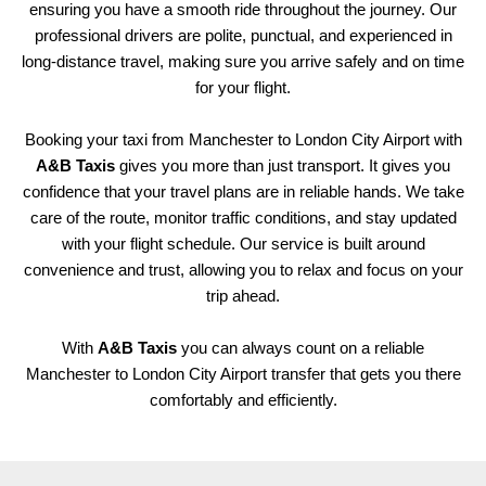
ensuring you have a smooth ride throughout the journey. Our
professional drivers are polite, punctual, and experienced in
long-distance travel, making sure you arrive safely and on time
for your flight.
Booking your taxi from Manchester to London City Airport with
A&B Taxis
gives you more than just transport. It gives you
confidence that your travel plans are in reliable hands. We take
care of the route, monitor traffic conditions, and stay updated
with your flight schedule. Our service is built around
convenience and trust, allowing you to relax and focus on your
trip ahead.
With
A&B Taxis
you can always count on a reliable
Manchester to London City Airport transfer that gets you there
comfortably and efficiently.