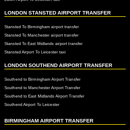
LONDON STANSTED AIRPORT TRANSFER
Stansted To Birmingham airport transfer
Stansted To Manchester airport transfer
Stansted To East Midlands airport transfer
Stansted Airport To Leicester taxi
LONDON SOUTHEND AIRPORT TRANSFER
Southend to Birmingham Airport Transfer
Southend to Manchester Airport Transfer
Southend to East Midlands Airport Transfer
Southend Airport To Leicester
BIRMINGHAM AIRPORT TRANSFER