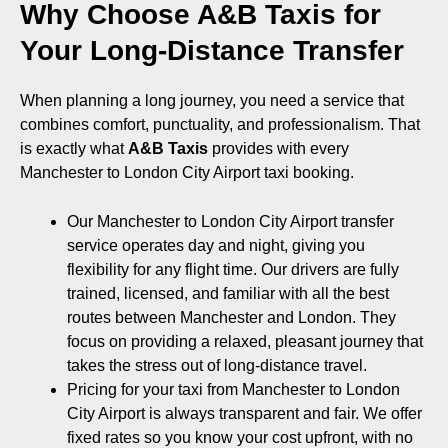
Why Choose A&B Taxis for
Your Long-Distance Transfer
When planning a long journey, you need a service that
combines comfort, punctuality, and professionalism. That
is exactly what
A&B Taxis
provides with every
Manchester to London City Airport taxi booking.
Our Manchester to London City Airport transfer
service operates day and night, giving you
flexibility for any flight time. Our drivers are fully
trained, licensed, and familiar with all the best
routes between Manchester and London. They
focus on providing a relaxed, pleasant journey that
takes the stress out of long-distance travel.
Pricing for your taxi from Manchester to London
City Airport is always transparent and fair. We offer
fixed rates so you know your cost upfront, with no