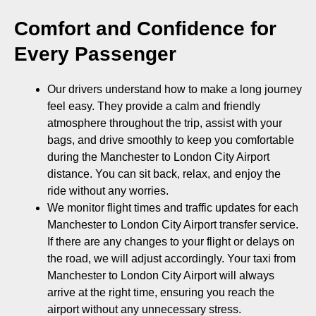
Comfort and Confidence for
Every Passenger
Our drivers understand how to make a long journey
feel easy. They provide a calm and friendly
atmosphere throughout the trip, assist with your
bags, and drive smoothly to keep you comfortable
during the Manchester to London City Airport
distance. You can sit back, relax, and enjoy the
ride without any worries.
We monitor flight times and traffic updates for each
Manchester to London City Airport transfer service.
If there are any changes to your flight or delays on
the road, we will adjust accordingly. Your taxi from
Manchester to London City Airport will always
arrive at the right time, ensuring you reach the
airport without any unnecessary stress.