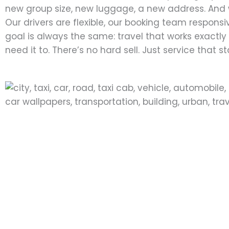
new group size, new luggage, a new address. And 
Our drivers are flexible, our booking team responsi
goal is always the same: travel that works exactl
need it to. There’s no hard sell. Just service that s