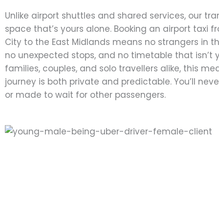
Unlike airport shuttles and shared services, our tra
space that’s yours alone. Booking an airport taxi 
City to the East Midlands means no strangers in t
no unexpected stops, and no timetable that isn’t y
families, couples, and solo travellers alike, this m
journey is both private and predictable. You’ll nev
or made to wait for other passengers.