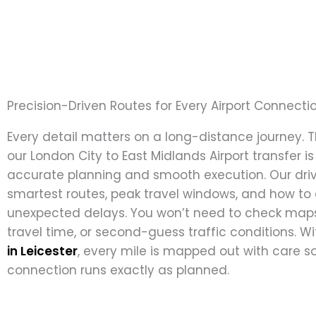
Precision-Driven Routes for Every Airport Connecti
Every detail matters on a long-distance journey. 
our London City to East Midlands Airport transfer is
accurate planning and smooth execution. Our dri
smartest routes, peak travel windows, and how to
unexpected delays. You won’t need to check maps
travel time, or second-guess traffic conditions. W
in Leicester
, every mile is mapped out with care so
connection runs exactly as planned.