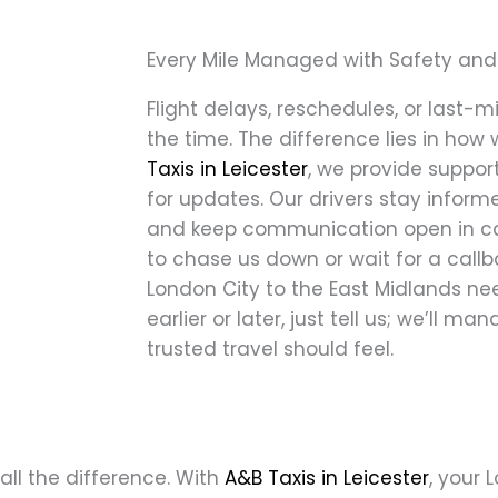
Every Mile Managed with Safety and
Flight delays, reschedules, or last
the time. The difference lies in how 
Taxis in Leicester
, we provide support
for updates. Our drivers stay inform
and keep communication open in cas
to chase us down or wait for a callba
London City to the East Midlands n
earlier or later, just tell us; we’ll m
trusted travel should feel.
all the difference. With
A&B Taxis in Leicester
, your 