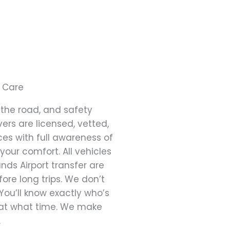
 Care
the road, and safety
ers are licensed, vetted,
es with full awareness of
 your comfort. All vehicles
nds Airport transfer are
ore long trips. We don’t
 You’ll know exactly who’s
d at what time. We make
.