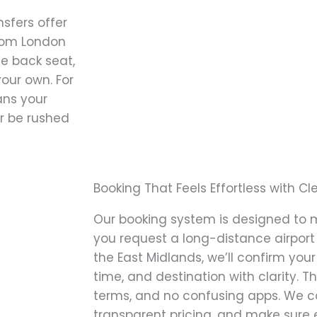
nsfers offer
from London
he back seat,
our own. For
eans your
er be rushed
Booking That Feels Effortless with Cle
Our booking system is designed to 
you request a long-distance airport
the East Midlands, we’ll confirm your 
time, and destination with clarity. Th
terms, and no confusing apps. We c
transparent pricing, and make sure 