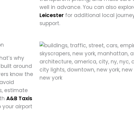
well in advance. You can also explor
Leicester
for additional local journey
support.
on
That’s why
 built around
vers know the
 avoid
, estimate
ith
A&B Taxis
 your airport