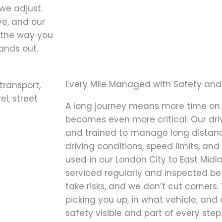
we adjust.
ve, and our
y the way you
tands out.
Every Mile Managed with Safety and
A long journey means more time on 
becomes even more critical. Our driv
and trained to manage long distanc
driving conditions, speed limits, and
used in our London City to East Midla
serviced regularly and inspected bef
take risks, and we don’t cut corners.
picking you up, in what vehicle, an
safety visible and part of every step