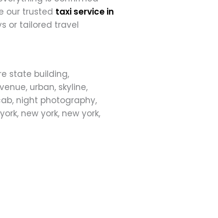
e our trusted
taxi service in
s or tailored travel