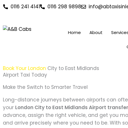
Skip
0116 241 4141
0116 298 9898
info@abtaxisinle
to
content
Home
About
Service
Book Your London
City to East Midlands
Airport Taxi Today
Make the Switch to Smarter Travel
Long-distance journeys between airports can often 
your
London City to East Midlands Airport transfe
advance, assign the right vehicle, and get you movi
and arrive precisely where you need to be. With so