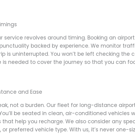
Timings
r service revolves around timing. Booking an airport
unctuality backed by experience. We monitor traffic
ip is uninterrupted. You won’t be left checking the 
is needed to cover the journey so that you can fo
istance and Ease
eak, not a burden. Our fleet for long-distance airpo
You’ll be seated in clean, air-conditioned vehicles w
s that help you recharge. We also consider any spe
, or preferred vehicle type. With us, it’s never one-si