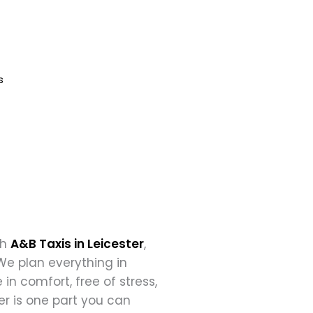
Book Now
s
th
A&B Taxis in Leicester
,
We plan everything in
in comfort, free of stress,
er is one part you can