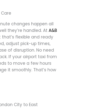
 Care
-minute changes happen all
well they’re handled. At
A&B
 that’s flexible and ready
ed, adjust pick-up times,
e of disruption. No need
ck. If your airport taxi from
eeds to move a few hours
anage it smoothly. That’s how
London City to East