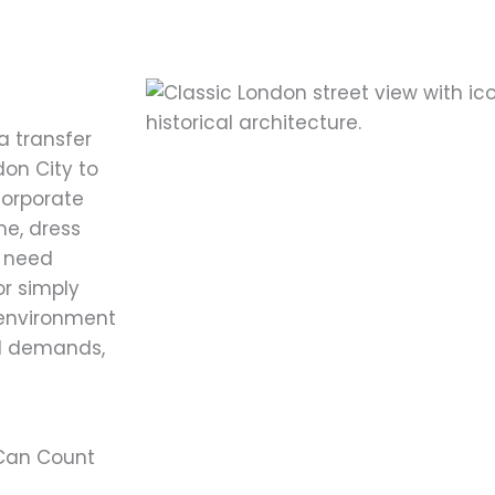
a transfer
don City to
corporate
me, dress
u need
or simply
 environment
el demands,
 Can Count