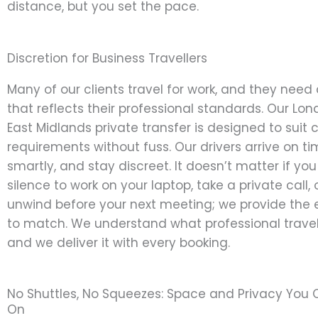
distance, but you set the pace.
Discretion for Business Travellers
Many of our clients travel for work, and they need 
that reflects their professional standards. Our Lon
East Midlands private transfer is designed to suit 
requirements without fuss. Our drivers arrive on ti
smartly, and stay discreet. It doesn’t matter if yo
silence to work on your laptop, take a private call, 
unwind before your next meeting; we provide the
to match. We understand what professional trav
and we deliver it with every booking.
No Shuttles, No Squeezes: Space and Privacy You
On