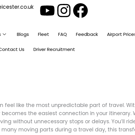
Y
I
F
icester.co.uk
o
n
a
u
s
c
s
Blogs
Fleet
FAQ
Feedback
Airport Price
t
t
e
Contact Us
Driver Recruitment
u
a
b
b
g
o
e
r
o
feel like the most unpredictable part of travel. Wi
a
k
r
becomes the easiest connection in your itinerary. 
ng without unnecessary stops or delays. You’ll ride 
m
 many moving parts during a travel day, this transf