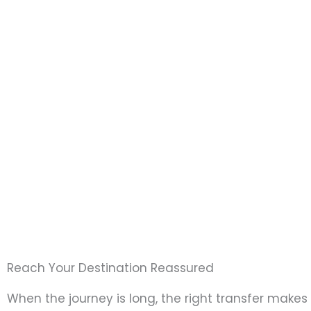
Reach Your Destination Reassured
When the journey is long, the right transfer makes 