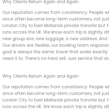
Why Clients Return Again and Again
Our reputation comes from consistency. People w
once often become long-term customers, not just
London City to East Midlands private transfer but f
runs across the UK. We know each trip is slightly di
new group size, new luggage, a new address. And 
Our drivers are flexible, our booking team responsi
goal is always the same: travel that works exactl
need it to. There’s no hard sell. Just service that s
Why Clients Return Again and Again
Our reputation comes from consistency. People w
once often become long-term customers, not just
London City to East Midlands private transfer but f
runs across the UK. We know each trip is slightly di