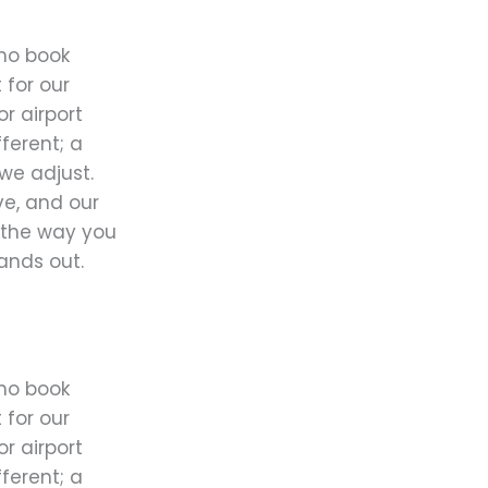
ho book
 for our
or airport
fferent; a
we adjust.
ve, and our
y the way you
tands out.
ho book
 for our
or airport
fferent; a