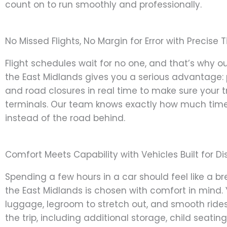
count on to run smoothly and professionally.
No Missed Flights, No Margin for Error with Precise 
Flight schedules wait for no one, and that’s why ou
the East Midlands gives you a serious advantage: p
and road closures in real time to make sure your tr
terminals. Our team knows exactly how much time 
instead of the road behind.
Comfort Meets Capability with Vehicles Built for D
Spending a few hours in a car should feel like a br
the East Midlands is chosen with comfort in mind. 
luggage, legroom to stretch out, and smooth ride
the trip, including additional storage, child seating