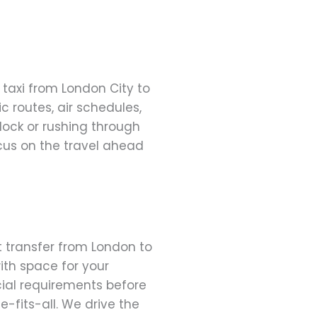
 taxi from London City to
 routes, air schedules,
clock or rushing through
cus on the travel ahead
rt transfer from London to
ith space for your
cial requirements before
ze-fits-all. We drive the