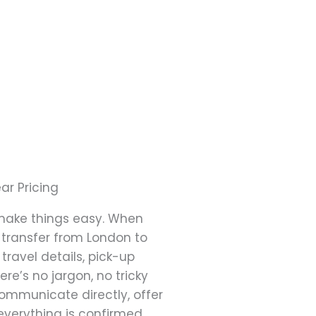
ar Pricing
make things easy. When
 transfer from London to
travel details, pick-up
ere’s no jargon, no tricky
ommunicate directly, offer
everything is confirmed