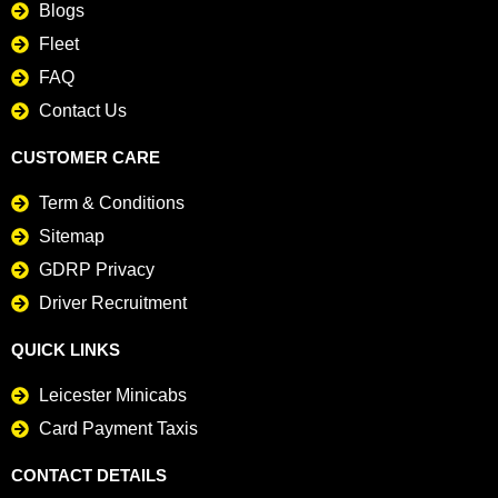
Blogs
Fleet
FAQ
Contact Us
CUSTOMER CARE
Term & Conditions
Sitemap
GDRP Privacy
Driver Recruitment
QUICK LINKS
Leicester Minicabs
Card Payment Taxis
CONTACT DETAILS