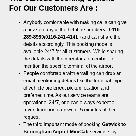
For Our Customers Are :
Anybody comfortable with making calls can give
a buzz on any of the helpline numbers (
0116-
289-8989/0116-241-4141
) and can share the
details accordingly. This booking mode is
available 24*7 for all customers. While sharing
the details with the operators remember to
mention the specific terminal of the airport
People comfortable with emailing can drop an
email mentioning details like the terminal, type
of vehicle preferred, pickup location and
preferred time. As our service teams are
operational 24*7, one can always expect a
revert from our team with 15 minutes of their
request.
The third important mode of booking
Gatwick to
Birmingham Airport MiniCab
service is by