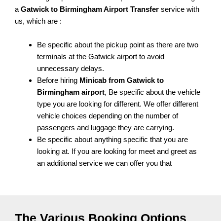
a
Gatwick to Birmingham Airport Transfer
service with
us, which are :
Be specific about the pickup point as there are two
terminals at the Gatwick airport to avoid
unnecessary delays.
Before hiring
Minicab from Gatwick to
Birmingham airport
, Be specific about the vehicle
type you are looking for different. We offer different
vehicle choices depending on the number of
passengers and luggage they are carrying.
Be specific about anything specific that you are
looking at. If you are looking for meet and greet as
an additional service we can offer you that
The Various Booking Options