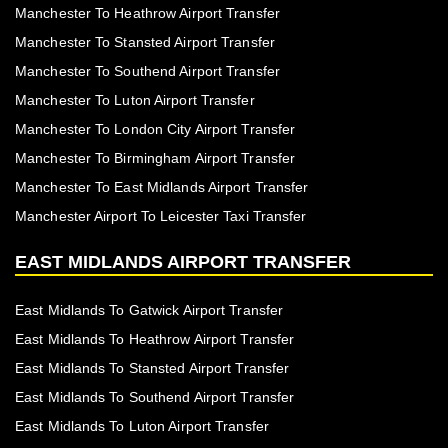
Manchester To Heathrow Airport Transfer
Manchester To Stansted Airport Transfer
Manchester To Southend Airport Transfer
Manchester To Luton Airport Transfer
Manchester To London City Airport Transfer
Manchester To Birmingham Airport Transfer
Manchester To East Midlands Airport Transfer
Manchester Airport To Leicester Taxi Transfer
EAST MIDLANDS AIRPORT TRANSFER
East Midlands To Gatwick Airport Transfer
East Midlands To Heathrow Airport Transfer
East Midlands To Stansted Airport Transfer
East Midlands To Southend Airport Transfer
East Midlands To Luton Airport Transfer