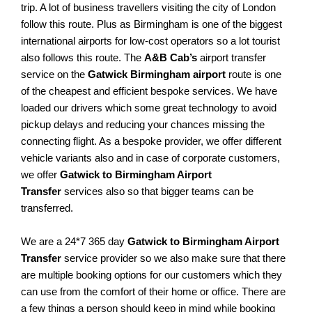
trip. A lot of business travellers visiting the city of London
follow this route. Plus as Birmingham is one of the biggest
international airports for low-cost operators so a lot tourist
also follows this route. The
A&B Cab’s
airport transfer
service on the
Gatwick Birmingham airport
route is one
of the cheapest and efficient bespoke services. We have
loaded our drivers which some great technology to avoid
pickup delays and reducing your chances missing the
connecting flight. As a bespoke provider, we offer different
vehicle variants also and in case of corporate customers,
we offer
Gatwick to Birmingham Airport
Transfer
services also so that bigger teams can be
transferred.
We are a 24*7 365 day
Gatwick to Birmingham Airport
Transfer
service provider so we also make sure that there
are multiple booking options for our customers which they
can use from the comfort of their home or office. There are
a few things a person should keep in mind while booking