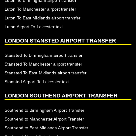
Luton To Birmingham airport transfer
Luton To Manchester airport transfer
Luton To East Midlands airport transfer
Luton Airport To Leicester taxi
LONDON STANSTED AIRPORT TRANSFER
Stansted To Birmingham airport transfer
Stansted To Manchester airport transfer
Stansted To East Midlands airport transfer
Stansted Airport To Leicester taxi
LONDON SOUTHEND AIRPORT TRANSFER
Southend to Birmingham Airport Transfer
Southend to Manchester Airport Transfer
Southend to East Midlands Airport Transfer