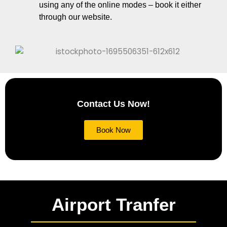
using any of the online modes – book it either
through our website.
Contact Us Now!
Book Now
Airport Tranfer