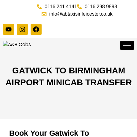
Skip
0116 241 4141
0116 298 9898
to
info@abtaxisinleicester.co.uk
content
Y
I
F
o
n
a
u
s
c
t
t
e
u
a
b
b
g
o
e
r
o
a
k
GATWICK TO BIRMINGHAM
m
AIRPORT MINICAB TRANSFER
Book Your Gatwick To