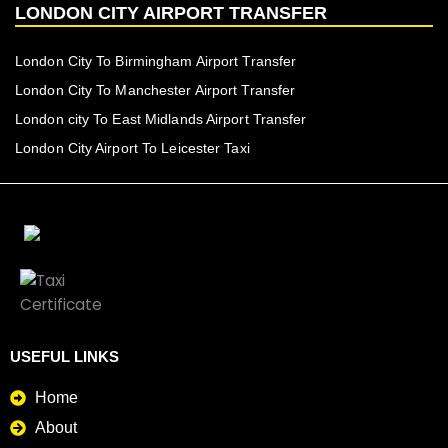
LONDON CITY AIRPORT TRANSFER
London City To Birmingham Airport Transfer
London City To Manchester Airport Transfer
London city To East Midlands Airport Transfer
London City Airport To Leicester Taxi
USEFUL LINKS
Home
About