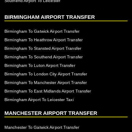
Southend Airport To Leicester
BIRMINGHAM AIRPORT TRANSFER
Birmingham To Gatwick Airport Transfer
Birmingham To Heathrow Airport Transfer
Birmingham To Stansted Airport Transfer
Birmingham To Southend Airport Transfer
Birmingham To Luton Airport Transfer
Birmingham To London City Airport Transfer
Birmingham To Manchester Airport Transfer
Birmingham To East Midlands Airport Transfer
Birmingham Airport To Leicester Taxi
MANCHESTER AIRPORT TRANSFER
Manchester To Gatwick Airport Transfer