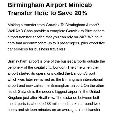
Birmingham Airport Minicab
Transfer Here to Save 20%
Making a transfer from Gatwick To Birmingham Airport?
Well
A&B Cabs
provide a complete Gatwick to Birmingham
airport transfer service that you can rely on 24/7. We have
cars that accommodate up to 8 passengers, plus executive
car services for business travellers.
Birmingham airport is one of the busiest airports outside the
periphery of the capital city, London. The time when the
airport started its operations called the Eimdon Airport
which was later re-named as the Birmingham international
airport and now called the Birmingham airport. On the other
hand, Gatwick is the second biggest airport in the United
Kingdom just after Heathrow. The distance between both
the airports is close to 138 miles and it takes around two
hours and sixteen minutes on an average airport transfer