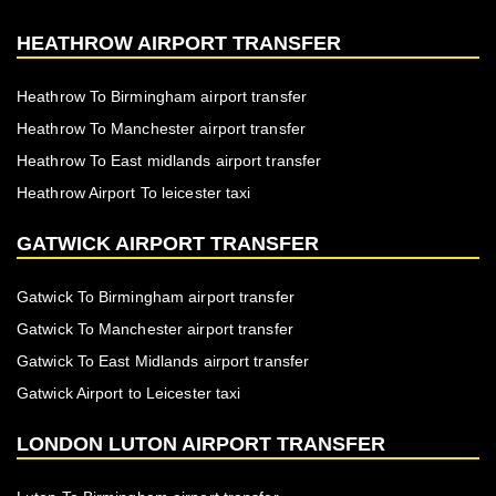
HEATHROW AIRPORT TRANSFER
Heathrow To Birmingham airport transfer
Heathrow To Manchester airport transfer
Heathrow To East midlands airport transfer
Heathrow Airport To leicester taxi
GATWICK AIRPORT TRANSFER
Gatwick To Birmingham airport transfer
Gatwick To Manchester airport transfer
Gatwick To East Midlands airport transfer
Gatwick Airport to Leicester taxi
LONDON LUTON AIRPORT TRANSFER