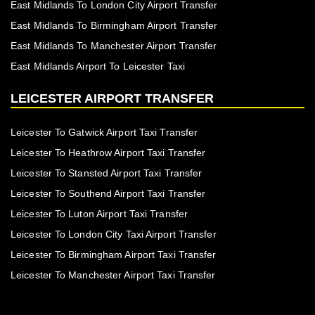
East Midlands To London City Airport Transfer
East Midlands To Birmingham Airport Transfer
East Midlands To Manchester Airport Transfer
East Midlands Airport To Leicester Taxi
LEICESTER AIRPORT TRANSFER
Leicester To Gatwick Airport Taxi Transfer
Leicester To Heathrow Airport Taxi Transfer
Leicester To Stansted Airport Taxi Transfer
Leicester To Southend Airport Taxi Transfer
Leicester To Luton Airport Taxi Transfer
Leicester To London City Taxi Airport Transfer
Leicester To Birmingham Airport Taxi Transfer
Leicester To Manchester Airport Taxi Transfer