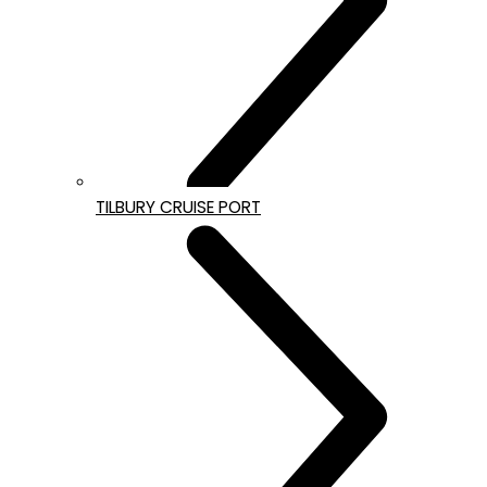
TILBURY CRUISE PORT