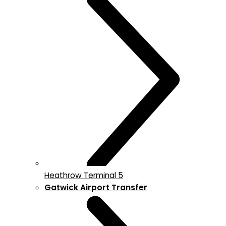
Heathrow Terminal 5
Gatwick Airport Transfer