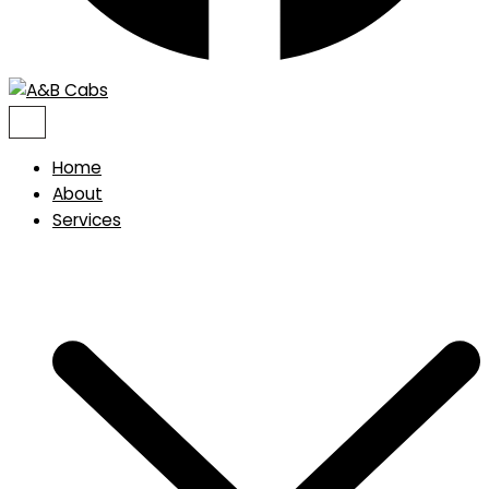
Home
About
Services