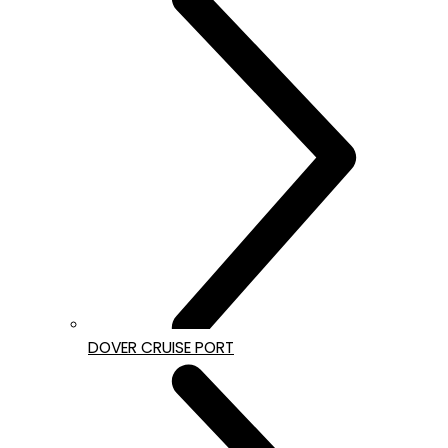
DOVER CRUISE PORT