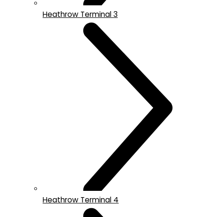
Heathrow Terminal 3
Heathrow Terminal 4