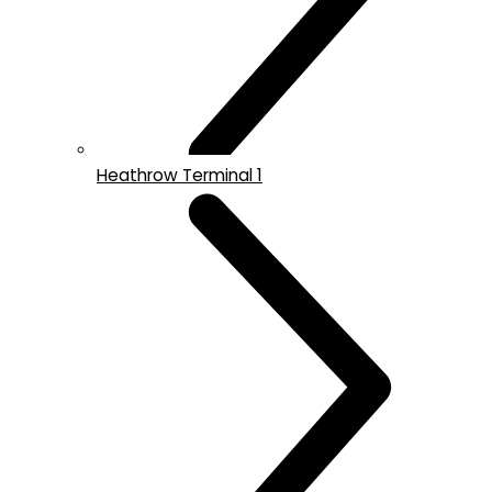
Heathrow Terminal 1