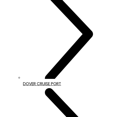
DOVER CRUISE PORT