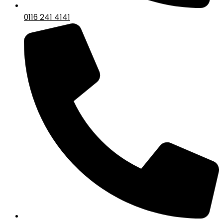
0116 241 4141