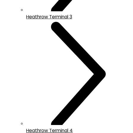
Heathrow Terminal 3
Heathrow Terminal 4