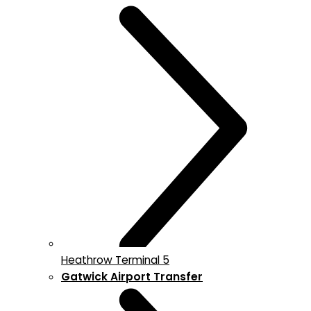
Heathrow Terminal 5
Gatwick Airport Transfer