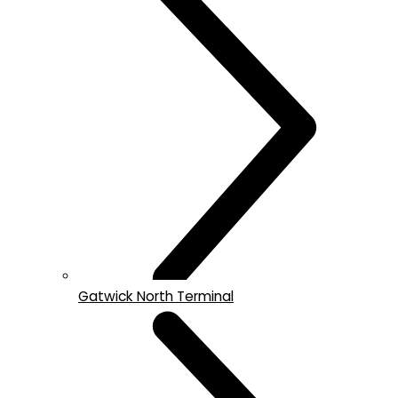
Gatwick North Terminal