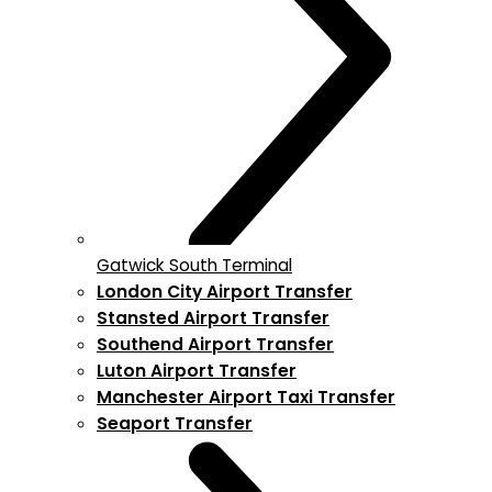
Gatwick South Terminal
London City Airport Transfer
Stansted Airport Transfer
Southend Airport Transfer
Luton Airport Transfer
Manchester Airport Taxi Transfer
Seaport Transfer