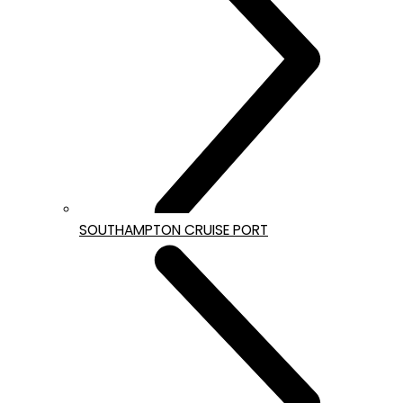
SOUTHAMPTON CRUISE PORT