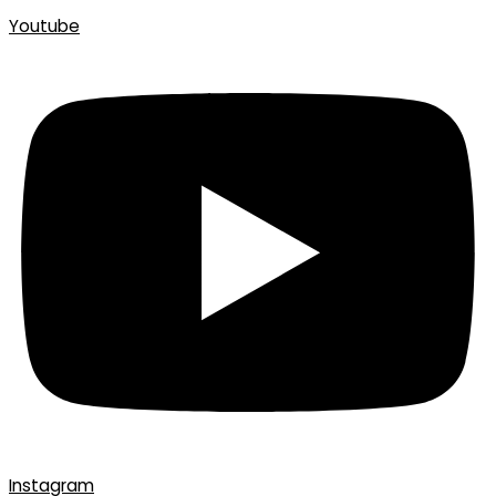
Youtube
Instagram