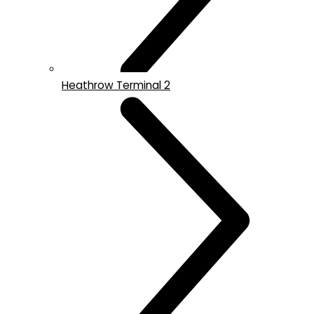
Heathrow Terminal 2