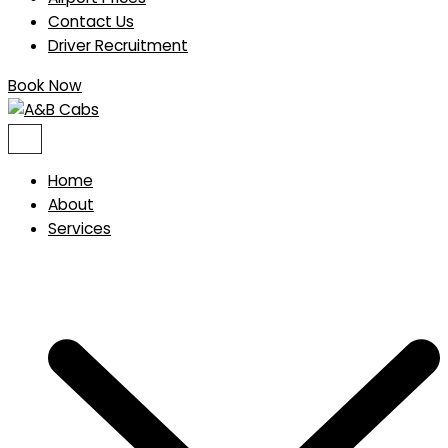
Contact Us
Driver Recruitment
Book Now
Home
About
Services