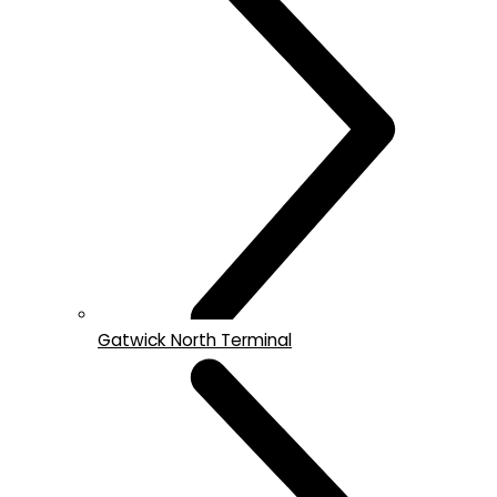
Gatwick North Terminal