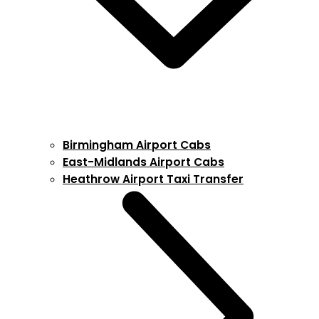
Birmingham Airport Cabs
East-Midlands Airport Cabs
Heathrow Airport Taxi Transfer