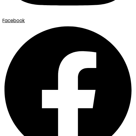
Facebook