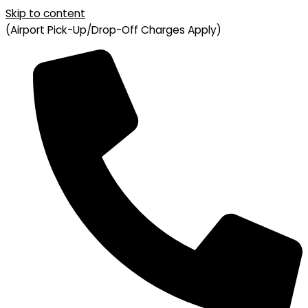
Skip to content
(Airport Pick-Up/Drop-Off Charges Apply)