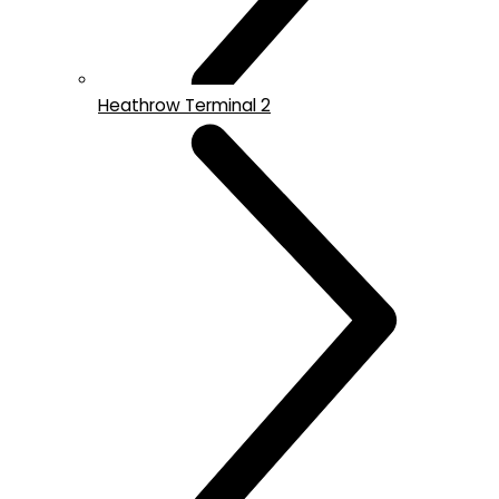
Heathrow Terminal 2