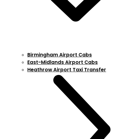
Birmingham Airport Cabs
East-Midlands Airport Cabs
Heathrow Airport Taxi Transfer