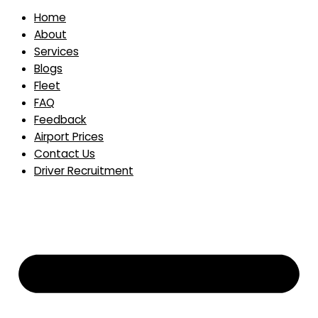
Home
About
Services
Blogs
Fleet
FAQ
Feedback
Airport Prices
Contact Us
Driver Recruitment