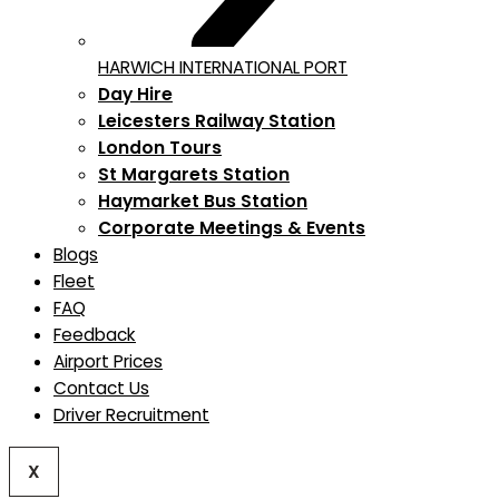
HARWICH INTERNATIONAL PORT
Day Hire
Leicesters Railway Station
London Tours
St Margarets Station
Haymarket Bus Station
Corporate Meetings & Events
Blogs
Fleet
FAQ
Feedback
Airport Prices
Contact Us
Driver Recruitment
X