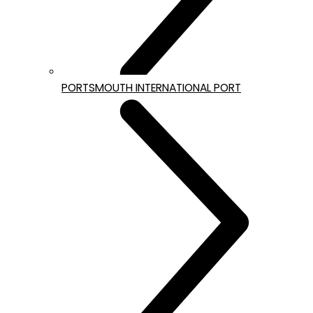
PORTSMOUTH INTERNATIONAL PORT