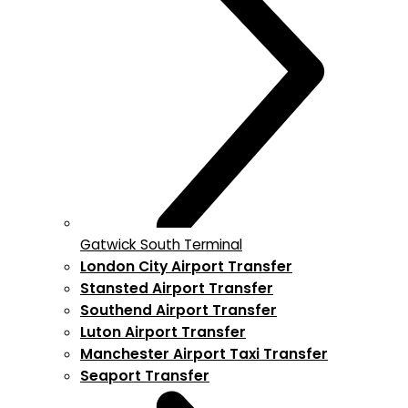
Gatwick South Terminal
London City Airport Transfer
Stansted Airport Transfer
Southend Airport Transfer
Luton Airport Transfer
Manchester Airport Taxi Transfer
Seaport Transfer