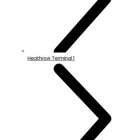
Heathrow Terminal 1