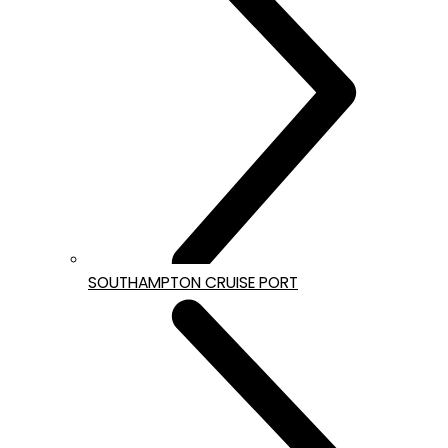
SOUTHAMPTON CRUISE PORT