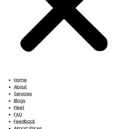
Home
About
Services
Blogs
Fleet
FAQ
Feedback
Airport Prices