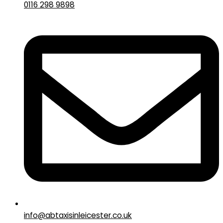
0116 298 9898
info@abtaxisinleicester.co.uk