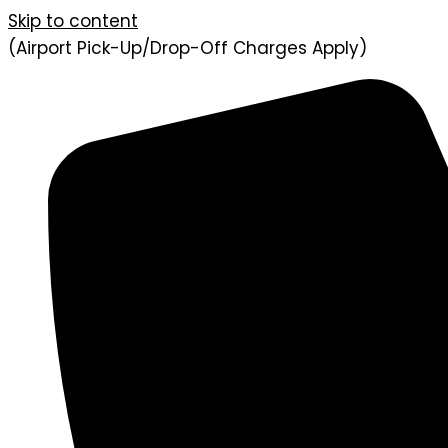
Skip to content
(Airport Pick-Up/Drop-Off Charges Apply)