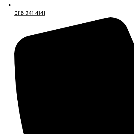
0116 241 4141