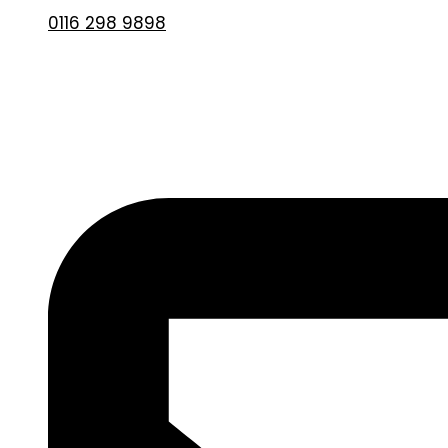
0116 298 9898