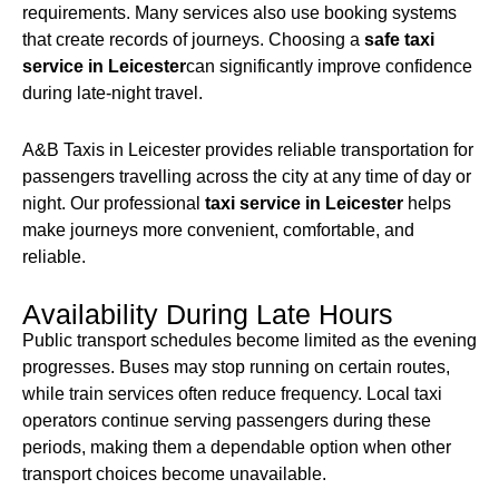
requirements. Many services also use booking systems
that create records of journeys. Choosing a
safe taxi
service in Leicester
can significantly improve confidence
during late-night travel.
A&B Taxis in Leicester provides reliable transportation for
passengers travelling across the city at any time of day or
night. Our professional
taxi service in Leicester
helps
make journeys more convenient, comfortable, and
reliable.
Availability During Late Hours
Public transport schedules become limited as the evening
progresses. Buses may stop running on certain routes,
while train services often reduce frequency. Local taxi
operators continue serving passengers during these
periods, making them a dependable option when other
transport choices become unavailable.