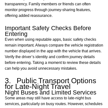
transparency. Family members or friends can often
monitor progress through journey-sharing features,
offering added reassurance.
Important Safety Checks Before
Entering
Even when using reputable apps, basic safety checks
remain important. Always compare the vehicle registration
number displayed in the app with the vehicle that arrives.
Verify the driver’s identity and confirm journey details
before entering. Taking a moment to review these details
can help you avoid unnecessary mistakes.
3. Public Transport Options
for Late-Night Travel
Night Buses and Limited Services
Some areas may still have access to late-night bus
services, particularly on busy routes. However, schedules