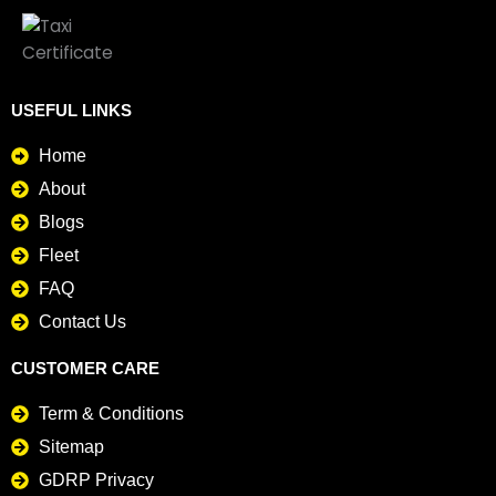
USEFUL LINKS
Home
About
Blogs
Fleet
FAQ
Contact Us
CUSTOMER CARE
Term & Conditions
Sitemap
GDRP Privacy