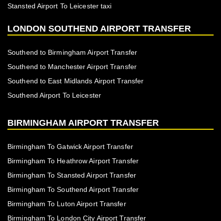
Stansted Airport To Leicester taxi
LONDON SOUTHEND AIRPORT TRANSFER
Southend to Birmingham Airport Transfer
Southend to Manchester Airport Transfer
Southend to East Midlands Airport Transfer
Southend Airport To Leicester
BIRMINGHAM AIRPORT TRANSFER
Birmingham To Gatwick Airport Transfer
Birmingham To Heathrow Airport Transfer
Birmingham To Stansted Airport Transfer
Birmingham To Southend Airport Transfer
Birmingham To Luton Airport Transfer
Birmingham To London City Airport Transfer