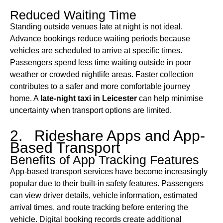
Reduced Waiting Time
Standing outside venues late at night is not ideal.
Advance bookings reduce waiting periods because
vehicles are scheduled to arrive at specific times.
Passengers spend less time waiting outside in poor
weather or crowded nightlife areas. Faster collection
contributes to a safer and more comfortable journey
home. A
late-night taxi in Leicester
can help minimise
uncertainty when transport options are limited.
2. Rideshare Apps and App-
Based Transport
Benefits of App Tracking Features
App-based transport services have become increasingly
popular due to their built-in safety features. Passengers
can view driver details, vehicle information, estimated
arrival times, and route tracking before entering the
vehicle. Digital booking records create additional