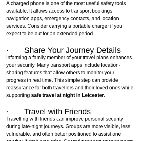
A charged phone is one of the most useful safety tools
available. It allows access to transport bookings,
navigation apps, emergency contacts, and location
services. Consider carrying a portable charger if you
expect to be out for an extended period.
· Share Your Journey Details
Informing a family member of your travel plans enhances
your security. Many transport apps include location-
sharing features that allow others to monitor your
progress in real time. This simple step can provide
reassurance for both travellers and their loved ones while
supporting
safe travel at night in Leicester
.
· Travel with Friends
Travelling with friends can improve personal security
during late-night journeys. Groups are more visible, less
vulnerable, and often better positioned to assist one