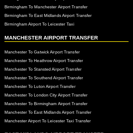
Birmingham To Manchester Airport Transfer
Birmingham To East Midlands Airport Transfer
Birmingham Airport To Leicester Taxi
MANCHESTER AIRPORT TRANSFER
Manchester To Gatwick Airport Transfer
Manchester To Heathrow Airport Transfer
Manchester To Stansted Airport Transfer
Manchester To Southend Airport Transfer
Manchester To Luton Airport Transfer
Manchester To London City Airport Transfer
Manchester To Birmingham Airport Transfer
Manchester To East Midlands Airport Transfer
Manchester Airport To Leicester Taxi Transfer