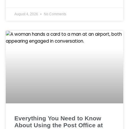
August 4, 2026
No Comments
Everything You Need to Know
About Using the Post Office at