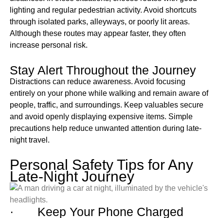
lighting and regular pedestrian activity. Avoid shortcuts
through isolated parks, alleyways, or poorly lit areas.
Although these routes may appear faster, they often
increase personal risk.
Stay Alert Throughout the Journey
Distractions can reduce awareness. Avoid focusing
entirely on your phone while walking and remain aware of
people, traffic, and surroundings. Keep valuables secure
and avoid openly displaying expensive items. Simple
precautions help reduce unwanted attention during late-
night travel.
Personal Safety Tips for Any
Late-Night Journey
· Keep Your Phone Charged