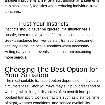
another if problems arise. Shared transport arrangements
can also simplify logistics while reducing individual travel
concerns.
· Trust Your Instincts
Instincts should never be ignored. If a situation feels
unsafe, then remove yourself from it as soon as possible.
Seek assistance from venue staff, transport personnel,
security teams, or local authorities when necessary.
Acting early often prevents situations from becoming
more serious.
Choosing The Best Option for
Your Situation
The most suitable transport option depends on individual
circumstances. Short journeys may suit public transport or
walking, while longer distances often benefit from pre-
booked transport. Consider factors such as distance, time
of night, weather conditions, and service availability