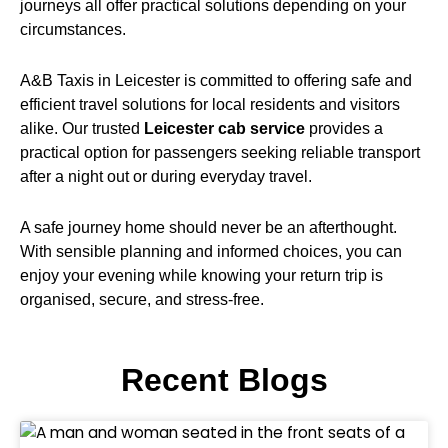
journeys all offer practical solutions depending on your
circumstances.
A&B Taxis in Leicester is committed to offering safe and
efficient travel solutions for local residents and visitors
alike. Our trusted
Leicester cab service
provides a
practical option for passengers seeking reliable transport
after a night out or during everyday travel.
A safe journey home should never be an afterthought.
With sensible planning and informed choices, you can
enjoy your evening while knowing your return trip is
organised, secure, and stress-free.
Recent Blogs