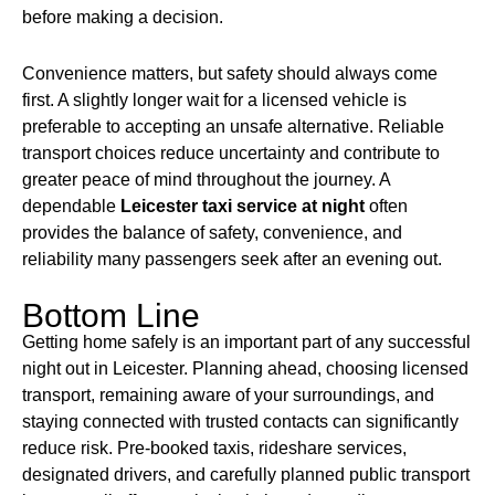
before making a decision.
Convenience matters, but safety should always come
first. A slightly longer wait for a licensed vehicle is
preferable to accepting an unsafe alternative. Reliable
transport choices reduce uncertainty and contribute to
greater peace of mind throughout the journey. A
dependable
Leicester taxi service
at night
often
provides the balance of safety, convenience, and
reliability many passengers seek after an evening out.
Bottom Line
Getting home safely is an important part of any successful
night out in Leicester. Planning ahead, choosing licensed
transport, remaining aware of your surroundings, and
staying connected with trusted contacts can significantly
reduce risk. Pre-booked taxis, rideshare services,
designated drivers, and carefully planned public transport