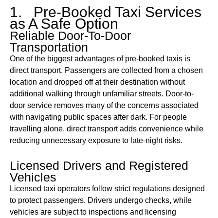
1. Pre-Booked Taxi Services
as A Safe Option
Reliable Door-To-Door
Transportation
One of the biggest advantages of pre-booked taxis is
direct transport. Passengers are collected from a chosen
location and dropped off at their destination without
additional walking through unfamiliar streets. Door-to-
door service removes many of the concerns associated
with navigating public spaces after dark. For people
travelling alone, direct transport adds convenience while
reducing unnecessary exposure to late-night risks.
Licensed Drivers and Registered
Vehicles
Licensed taxi operators follow strict regulations designed
to protect passengers. Drivers undergo checks, while
vehicles are subject to inspections and licensing