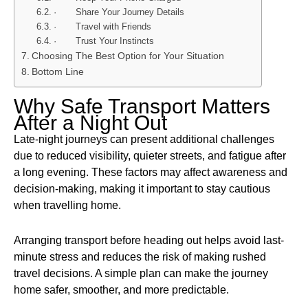
· Share Your Journey Details
· Travel with Friends
· Trust Your Instincts
Choosing The Best Option for Your Situation
Bottom Line
Why Safe Transport Matters
After a Night Out
Late-night journeys can present additional challenges
due to reduced visibility, quieter streets, and fatigue after
a long evening. These factors may affect awareness and
decision-making, making it important to stay cautious
when travelling home.
Arranging transport before heading out helps avoid last-
minute stress and reduces the risk of making rushed
travel decisions. A simple plan can make the journey
home safer, smoother, and more predictable.