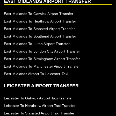
EAST MIDLANDS AIRPORT TRANSFER
East Midlands To Gatwick Airport Transfer
East Midlands To Heathrow Airport Transfer
East Midlands To Stansted Airport Transfer
East Midlands To Southend Airport Transfer
East Midlands To Luton Airport Transfer
East Midlands To London City Airport Transfer
East Midlands To Birmingham Airport Transfer
East Midlands To Manchester Airport Transfer
East Midlands Airport To Leicester Taxi
LEICESTER AIRPORT TRANSFER
Leicester To Gatwick Airport Taxi Transfer
Leicester To Heathrow Airport Taxi Transfer
Leicester To Stansted Airport Taxi Transfer