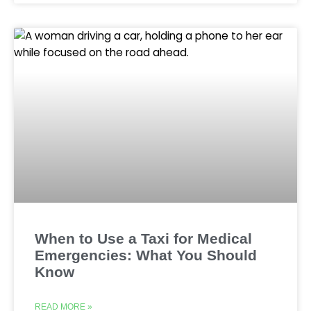
When to Use a Taxi for Medical
Emergencies: What You Should
Know
READ MORE »