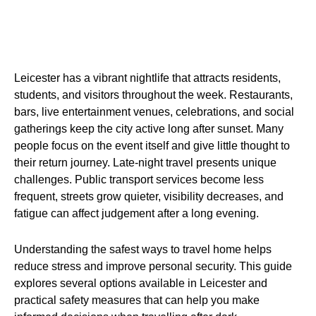
Leicester has a vibrant nightlife that attracts residents,
students, and visitors throughout the week. Restaurants,
bars, live entertainment venues, celebrations, and social
gatherings keep the city active long after sunset. Many
people focus on the event itself and give little thought to
their return journey. Late-night travel presents unique
challenges. Public transport services become less
frequent, streets grow quieter, visibility decreases, and
fatigue can affect judgement after a long evening.
Understanding the safest ways to travel home helps
reduce stress and improve personal security. This guide
explores several options available in Leicester and
practical safety measures that can help you make