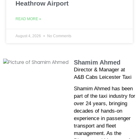
Heathrow Airport
READ MORE »
August 4, 2026
No Comments
Shamim Ahmed
Director & Manager at
A&B Cabs Leicester Taxi
Shamim Ahmed has been
part of the taxi industry for
over 24 years, bringing
decades of hands-on
experience in passenger
transport and fleet
management. As the