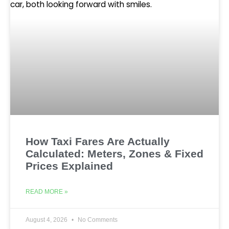
How Taxi Fares Are Actually
Calculated: Meters, Zones & Fixed
Prices Explained
READ MORE »
August 4, 2026
No Comments