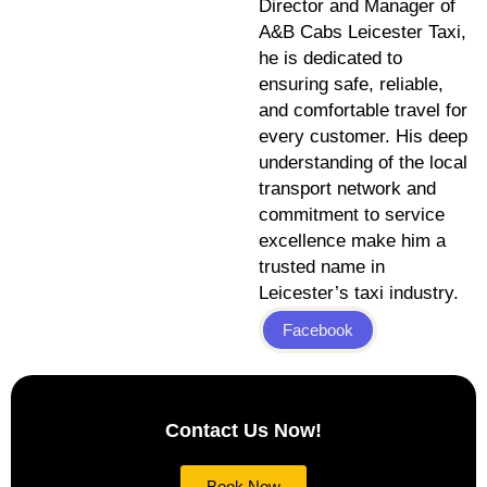
Director and Manager of
A&B Cabs Leicester Taxi,
he is dedicated to
ensuring safe, reliable,
and comfortable travel for
every customer. His deep
understanding of the local
transport network and
commitment to service
excellence make him a
trusted name in
Leicester’s taxi industry.
Facebook
Contact Us Now!
Book Now