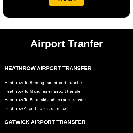
Airport Tranfer
HEATHROW AIRPORT TRANSFER
Heathrow To Birmingham airport transfer
Heathrow To Manchester airport transfer
Heathrow To East midlands airport transfer
Heathrow Airport To leicester taxi
GATWICK AIRPORT TRANSFER