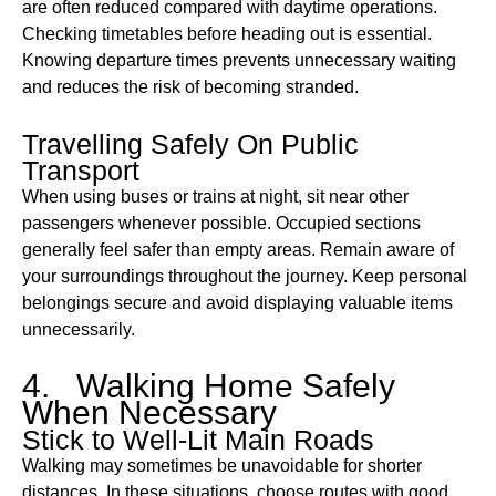
are often reduced compared with daytime operations.
Checking timetables before heading out is essential.
Knowing departure times prevents unnecessary waiting
and reduces the risk of becoming stranded.
Travelling Safely On Public
Transport
When using buses or trains at night, sit near other
passengers whenever possible. Occupied sections
generally feel safer than empty areas. Remain aware of
your surroundings throughout the journey. Keep personal
belongings secure and avoid displaying valuable items
unnecessarily.
4. Walking Home Safely
When Necessary
Stick to Well-Lit Main Roads
Walking may sometimes be unavoidable for shorter
distances. In these situations, choose routes with good