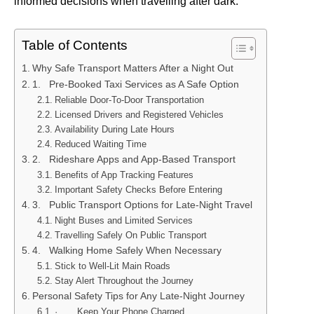
informed decisions when travelling after dark.
Table of Contents
Why Safe Transport Matters After a Night Out
1. Pre-Booked Taxi Services as A Safe Option
Reliable Door-To-Door Transportation
Licensed Drivers and Registered Vehicles
Availability During Late Hours
Reduced Waiting Time
2. Rideshare Apps and App-Based Transport
Benefits of App Tracking Features
Important Safety Checks Before Entering
3. Public Transport Options for Late-Night Travel
Night Buses and Limited Services
Travelling Safely On Public Transport
4. Walking Home Safely When Necessary
Stick to Well-Lit Main Roads
Stay Alert Throughout the Journey
Personal Safety Tips for Any Late-Night Journey
· Keep Your Phone Charged