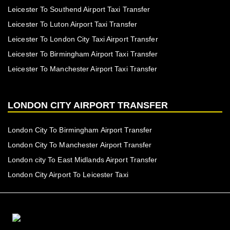
Leicester To Southend Airport Taxi Transfer
Leicester To Luton Airport Taxi Transfer
Leicester To London City Taxi Airport Transfer
Leicester To Birmingham Airport Taxi Transfer
Leicester To Manchester Airport Taxi Transfer
LONDON CITY AIRPORT TRANSFER
London City To Birmingham Airport Transfer
London City To Manchester Airport Transfer
London city To East Midlands Airport Transfer
London City Airport To Leicester Taxi