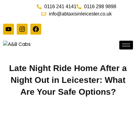
Skip
0116 241 4141
0116 298 9898
to
info@abtaxisinleicester.co.uk
content
Y
I
F
o
n
a
u
s
c
t
t
e
u
a
b
b
g
o
e
r
o
Late Night Ride Home After a
a
k
m
Night Out in Leicester: What
Are Your Safe Options?