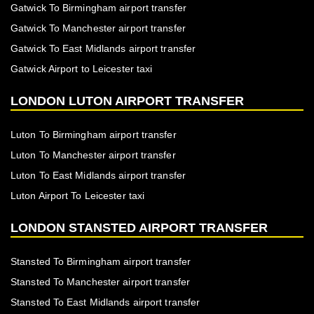
Gatwick To Birmingham airport transfer
Gatwick To Manchester airport transfer
Gatwick To East Midlands airport transfer
Gatwick Airport to Leicester taxi
LONDON LUTON AIRPORT TRANSFER
Luton To Birmingham airport transfer
Luton To Manchester airport transfer
Luton To East Midlands airport transfer
Luton Airport To Leicester taxi
LONDON STANSTED AIRPORT TRANSFER
Stansted To Birmingham airport transfer
Stansted To Manchester airport transfer
Stansted To East Midlands airport transfer