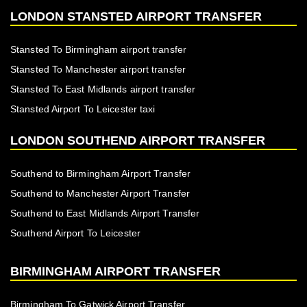
LONDON STANSTED AIRPORT TRANSFER
Stansted To Birmingham airport transfer
Stansted To Manchester airport transfer
Stansted To East Midlands airport transfer
Stansted Airport To Leicester taxi
LONDON SOUTHEND AIRPORT TRANSFER
Southend to Birmingham Airport Transfer
Southend to Manchester Airport Transfer
Southend to East Midlands Airport Transfer
Southend Airport To Leicester
BIRMINGHAM AIRPORT TRANSFER
Birmingham To Gatwick Airport Transfer