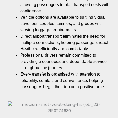
allowing passengers to plan transport costs with
confidence.
Vehicle options are available to suit individual
travellers, couples, families, and groups with
varying luggage requirements.
Direct airport transport eliminates the need for
multiple connections, helping passengers reach
Heathrow efficiently and comfortably.
Professional drivers remain committed to
providing a courteous and dependable service
throughout the journey.
Every transfer is organised with attention to
reliability, comfort, and convenience, helping
passengers begin their trip on a positive note.