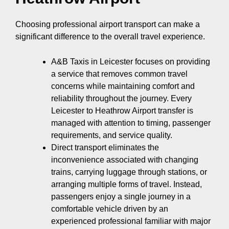
Choosing professional airport transport can make a
significant difference to the overall travel experience.
A&B Taxis in Leicester focuses on providing
a service that removes common travel
concerns while maintaining comfort and
reliability throughout the journey. Every
Leicester to Heathrow Airport transfer is
managed with attention to timing, passenger
requirements, and service quality.
Direct transport eliminates the
inconvenience associated with changing
trains, carrying luggage through stations, or
arranging multiple forms of travel. Instead,
passengers enjoy a single journey in a
comfortable vehicle driven by an
experienced professional familiar with major