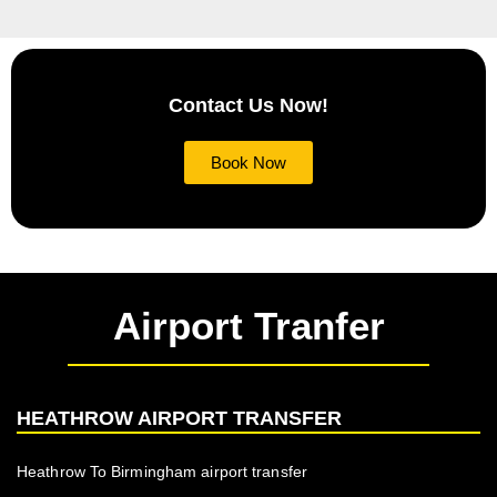
Contact Us Now!
Book Now
Airport Tranfer
HEATHROW AIRPORT TRANSFER
Heathrow To Birmingham airport transfer