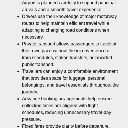
Airport is planned carefully to support punctual
arrivals and a smooth travel experience.
Drivers use their knowledge of major motorway
routes to help maintain efficient travel while
adapting to changing road conditions when
necessary.
Private transport allows passengers to travel at
their own pace without the inconvenience of
train schedules, station transfers, or crowded
public transport.
Travellers can enjoy a comfortable environment
that provides space for luggage, personal
belongings, and travel essentials throughout the
journey.
Advance booking arrangements help ensure
collection times are aligned with flight
schedules, reducing unnecessary travel-day
pressure.
Fixed fares provide clarity before departure,