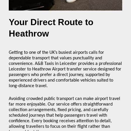
Your Direct Route to
Heathrow
Getting to one of the UK’s busiest airports calls for
dependable transport that values punctuality and
convenience. A&B Taxis in Leicester provides a professional
Leicester to Heathrow Airport transfer service designed for
passengers who prefer a direct journey, supported by
experienced drivers and comfortable vehicles suited to
long-distance travel.
Avoiding crowded public transport can make airport travel
far more enjoyable. Our service offers straightforward
collection arrangements, fixed pricing, and carefully
scheduled journeys that help passengers travel with
confidence. Every booking receives attention to detail,
allowing travellers to focus on their flight rather than