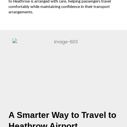
to Heathrow is arranged with care, helping passengers travel
comfortably while maintaining confidence in their transport
arrangements.
A Smarter Way to Travel to
Heathrow Airport