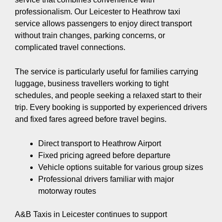
professionalism. Our Leicester to Heathrow taxi
service allows passengers to enjoy direct transport
without train changes, parking concerns, or
complicated travel connections.
The service is particularly useful for families carrying
luggage, business travellers working to tight
schedules, and people seeking a relaxed start to their
trip. Every booking is supported by experienced drivers
and fixed fares agreed before travel begins.
Direct transport to Heathrow Airport
Fixed pricing agreed before departure
Vehicle options suitable for various group sizes
Professional drivers familiar with major
motorway routes
A&B Taxis in Leicester continues to support