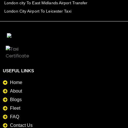
London city To East Midlands Airport Transfer
London City Airport To Leicester Taxi
USEFUL LINKS
Home
About
Blogs
Fleet
FAQ
Contact Us