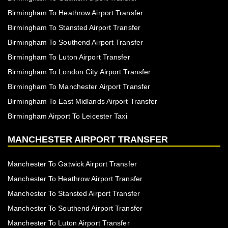
Birmingham To Heathrow Airport Transfer
Birmingham To Stansted Airport Transfer
Birmingham To Southend Airport Transfer
Birmingham To Luton Airport Transfer
Birmingham To London City Airport Transfer
Birmingham To Manchester Airport Transfer
Birmingham To East Midlands Airport Transfer
Birmingham Airport To Leicester Taxi
MANCHESTER AIRPORT TRANSFER
Manchester To Gatwick Airport Transfer
Manchester To Heathrow Airport Transfer
Manchester To Stansted Airport Transfer
Manchester To Southend Airport Transfer
Manchester To Luton Airport Transfer