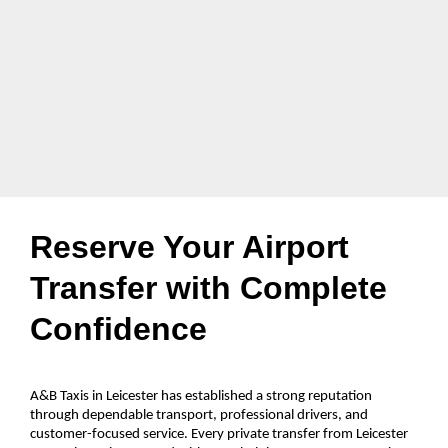
Reserve Your Airport
Transfer with Complete
Confidence
A&B Taxis in Leicester has established a strong reputation
through dependable transport, professional drivers, and
customer-focused service. Every private transfer from Leicester