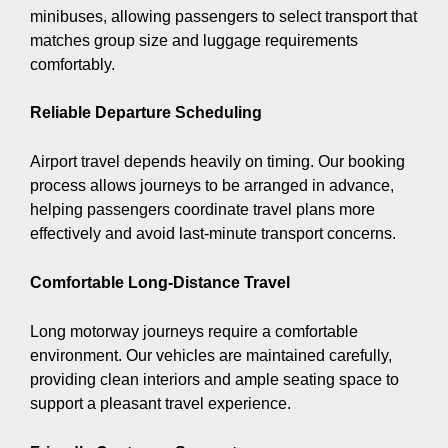
minibuses, allowing passengers to select transport that
matches group size and luggage requirements
comfortably.
Reliable Departure Scheduling
Airport travel depends heavily on timing. Our booking
process allows journeys to be arranged in advance,
helping passengers coordinate travel plans more
effectively and avoid last-minute transport concerns.
Comfortable Long-Distance Travel
Long motorway journeys require a comfortable
environment. Our vehicles are maintained carefully,
providing clean interiors and ample seating space to
support a pleasant travel experience.