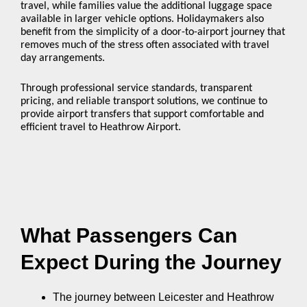
travel, while families value the additional luggage space
available in larger vehicle options. Holidaymakers also
benefit from the simplicity of a door-to-airport journey that
removes much of the stress often associated with travel
day arrangements.
Through professional service standards, transparent
pricing, and reliable transport solutions, we continue to
provide airport transfers that support comfortable and
efficient travel to Heathrow Airport.
What Passengers Can
Expect During the Journey
The journey between Leicester and Heathrow