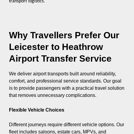
transport logistics.
Why Travellers Prefer Our
Leicester to Heathrow
Airport Transfer Service
We deliver airport transports built around reliability,
comfort, and professional service standards. Our goal
is to provide passengers with a practical travel solution
that removes unnecessary complications.
Flexible Vehicle Choices
Different journeys require different vehicle options. Our
fleet includes saloons, estate cars, MPVs, and