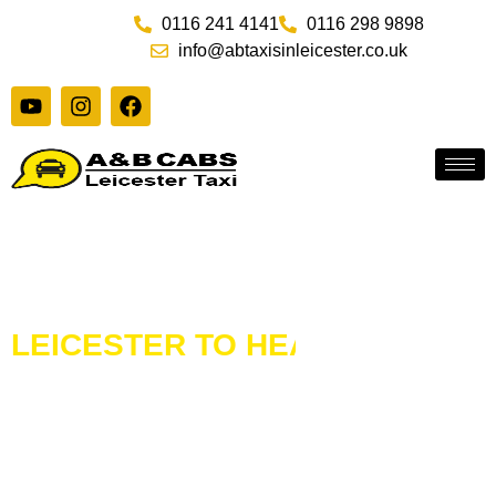
Skip
0116 241 4141
0116 298 9898
to
info@abtaxisinleicester.co.uk
content
Y
I
F
o
n
a
u
s
c
t
t
e
u
a
b
b
g
o
e
r
o
a
k
m
LEICESTER TO HEATHROW
AIR
TAXI TRANSFERS