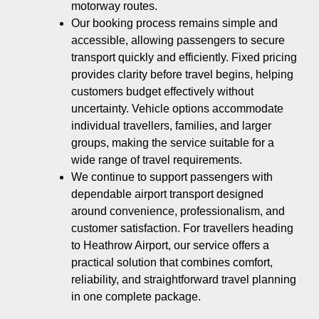
motorway routes.
Our booking process remains simple and
accessible, allowing passengers to secure
transport quickly and efficiently. Fixed pricing
provides clarity before travel begins, helping
customers budget effectively without
uncertainty. Vehicle options accommodate
individual travellers, families, and larger
groups, making the service suitable for a
wide range of travel requirements.
We continue to support passengers with
dependable airport transport designed
around convenience, professionalism, and
customer satisfaction. For travellers heading
to Heathrow Airport, our service offers a
practical solution that combines comfort,
reliability, and straightforward travel planning
in one complete package.