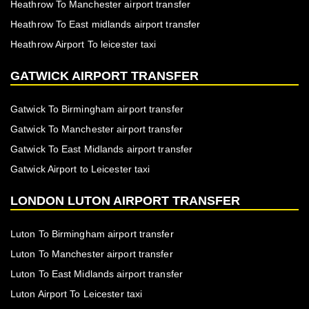
Heathrow To Manchester airport transfer
Heathrow To East midlands airport transfer
Heathrow Airport To leicester taxi
GATWICK AIRPORT TRANSFER
Gatwick To Birmingham airport transfer
Gatwick To Manchester airport transfer
Gatwick To East Midlands airport transfer
Gatwick Airport to Leicester taxi
LONDON LUTON AIRPORT TRANSFER
Luton To Birmingham airport transfer
Luton To Manchester airport transfer
Luton To East Midlands airport transfer
Luton Airport To Leicester taxi