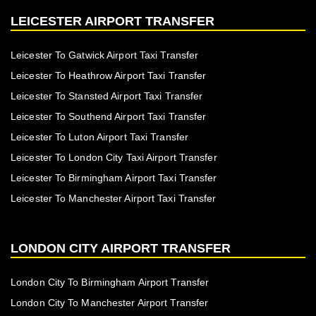
LEICESTER AIRPORT TRANSFER
Leicester To Gatwick Airport Taxi Transfer
Leicester To Heathrow Airport Taxi Transfer
Leicester To Stansted Airport Taxi Transfer
Leicester To Southend Airport Taxi Transfer
Leicester To Luton Airport Taxi Transfer
Leicester To London City Taxi Airport Transfer
Leicester To Birmingham Airport Taxi Transfer
Leicester To Manchester Airport Taxi Transfer
LONDON CITY AIRPORT TRANSFER
London City To Birmingham Airport Transfer
London City To Manchester Airport Transfer