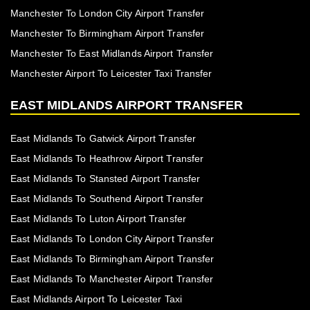
Manchester To London City Airport Transfer
Manchester To Birmingham Airport Transfer
Manchester To East Midlands Airport Transfer
Manchester Airport To Leicester Taxi Transfer
EAST MIDLANDS AIRPORT TRANSFER
East Midlands To Gatwick Airport Transfer
East Midlands To Heathrow Airport Transfer
East Midlands To Stansted Airport Transfer
East Midlands To Southend Airport Transfer
East Midlands To Luton Airport Transfer
East Midlands To London City Airport Transfer
East Midlands To Birmingham Airport Transfer
East Midlands To Manchester Airport Transfer
East Midlands Airport To Leicester Taxi