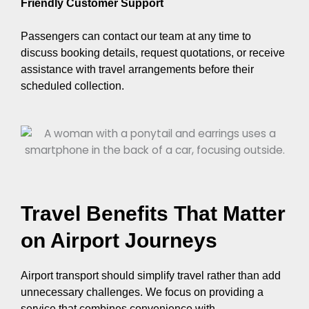
Friendly Customer Support
Passengers can contact our team at any time to
discuss booking details, request quotations, or receive
assistance with travel arrangements before their
scheduled collection.
Travel Benefits That Matter
on Airport Journeys
Airport transport should simplify travel rather than add
unnecessary challenges. We focus on providing a
service that combines convenience with