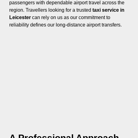
passengers with dependable airport travel across the
region. Travellers looking for a trusted
taxi service in
Leicester
can rely on us as our commitment to
reliability defines our long-distance airport transfers.
A Professional Approach