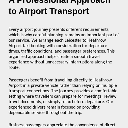
to Airport Transport
Every airport journey presents different requirements,
which is why careful planning remains an important part of
our service. We arrange each Leicester to Heathrow
Airport taxi booking with consideration for departure
times, traffic conditions, and passenger preferences. This
organised approach helps create a smooth travel
experience without unnecessary interruptions along the
route.
Passengers benefit from travelling directly to Heathrow
Airport in a private vehicle rather than relying on multiple
transport connections. The journey provides a comfortable
setting where travellers can prepare for meetings, review
travel documents, or simply relax before departure. Our
experienced drivers remain focused on providing
dependable service throughout the trip.
Business passengers appreciate the convenience of direct