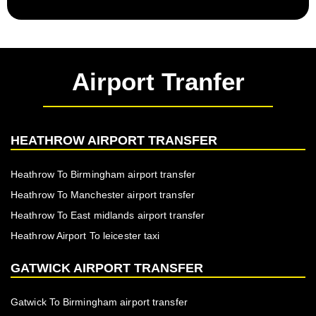
Airport Tranfer
HEATHROW AIRPORT TRANSFER
Heathrow To Birmingham airport transfer
Heathrow To Manchester airport transfer
Heathrow To East midlands airport transfer
Heathrow Airport To leicester taxi
GATWICK AIRPORT TRANSFER
Gatwick To Birmingham airport transfer