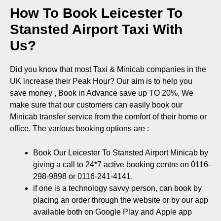
How To Book Leicester To
Stansted Airport Taxi With
Us?
Did you know that most Taxi & Minicab companies in the
UK increase their Peak Hour? Our aim is to help you
save money , Book in Advance save up TO 20%, We
make sure that our customers can easily book our
Minicab transfer service from the comfort of their home or
office. The various booking options are :
Book Our Leicester To Stansted Airport Minicab by
giving a call to 24*7 active booking centre on 0116-
298-9898 or 0116-241-4141.
if one is a technology savvy person, can book by
placing an order through the website or by our app
available both on
Google Play
and
Apple app