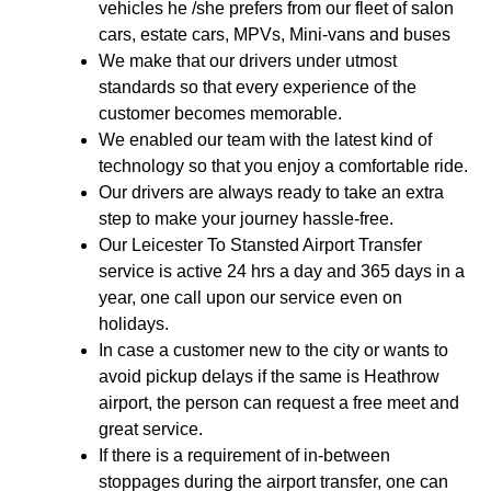
vehicles he /she prefers from our fleet of salon
cars, estate cars, MPVs, Mini-vans and buses
We make that our drivers under utmost
standards so that every experience of the
customer becomes memorable.
We enabled our team with the latest kind of
technology so that you enjoy a comfortable ride.
Our drivers are always ready to take an extra
step to make your journey hassle-free.
Our Leicester To Stansted Airport Transfer
service is active 24 hrs a day and 365 days in a
year, one call upon our service even on
holidays.
In case a customer new to the city or wants to
avoid pickup delays if the same is Heathrow
airport, the person can request a free meet and
great service.
If there is a requirement of in-between
stoppages during the airport transfer, one can