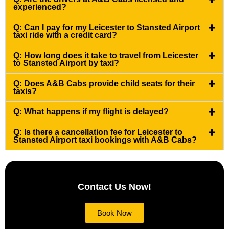
experienced?
Q: Can I pay for my Leicester to Stansted Airport
taxi ride with a credit card?
Q: How long does it take to travel from Leicester
to Stansted Airport by taxi?
Q: Does A&B Cabs provide child seats for their
taxis?
Q: What happens if my flight is delayed?
Q: Is there a cancellation fee for Leicester to
Stansted Airport taxi bookings with A&B Cabs?
Contact Us Now!
Book Now