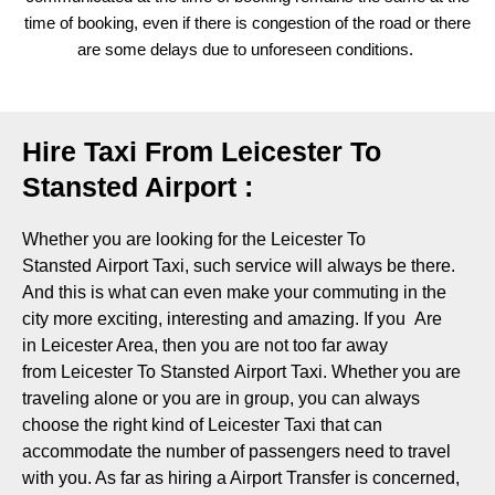
time of booking, even if there is congestion of the road or there
are some delays due to unforeseen conditions.
Hire Taxi From Leicester To
Stansted Airport :
Whether you are looking for the Leicester To
Stansted Airport Taxi, such service will always be there.
And this is what can even make your commuting in the
city more exciting, interesting and amazing. If you Are
in Leicester Area, then you are not too far away
from Leicester To Stansted Airport Taxi. Whether you are
traveling alone or you are in group, you can always
choose the right kind of Leicester Taxi that can
accommodate the number of passengers need to travel
with you. As far as hiring a Airport Transfer is concerned,