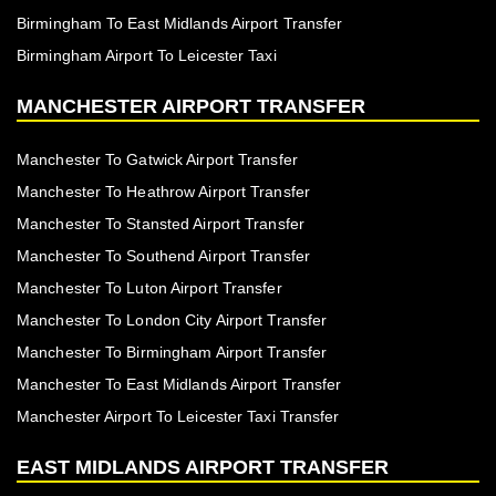
Birmingham To East Midlands Airport Transfer
Birmingham Airport To Leicester Taxi
MANCHESTER AIRPORT TRANSFER
Manchester To Gatwick Airport Transfer
Manchester To Heathrow Airport Transfer
Manchester To Stansted Airport Transfer
Manchester To Southend Airport Transfer
Manchester To Luton Airport Transfer
Manchester To London City Airport Transfer
Manchester To Birmingham Airport Transfer
Manchester To East Midlands Airport Transfer
Manchester Airport To Leicester Taxi Transfer
EAST MIDLANDS AIRPORT TRANSFER