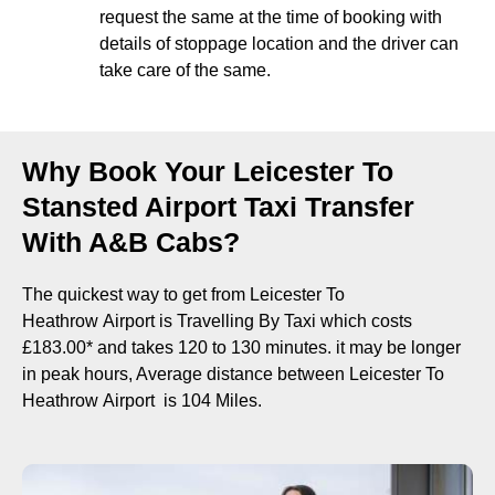
request the same at the time of booking with
details of stoppage location and the driver can
take care of the same.
Why Book Your Leicester To
Stansted Airport Taxi Transfer
With A&B Cabs?
The quickest way to get from Leicester To
Heathrow Airport is Travelling By Taxi which costs
£183.00* and takes 120 to 130 minutes. it may be longer
in peak hours, Average distance between Leicester To
Heathrow Airport is 104 Miles.