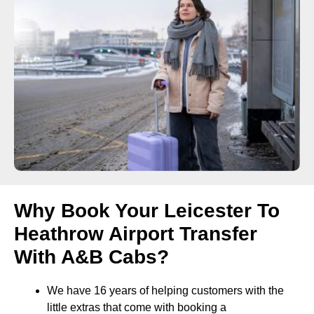
Why Book Your Leicester To
Heathrow Airport Transfer
With A&B Cabs?
We have 16 years of helping customers with the
little extras that come with booking a