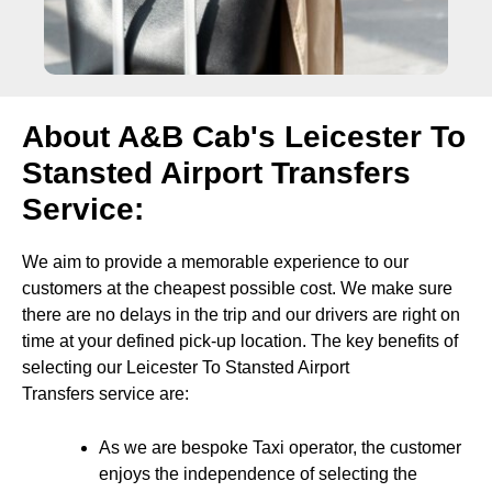
About A&B Cab's Leicester To
Stansted Airport Transfers
Service:
We aim to provide a memorable experience to our
customers at the cheapest possible cost. We make sure
there are no delays in the trip and our drivers are right on
time at your defined pick-up location. The key benefits of
selecting our Leicester To Stansted Airport
Transfers service are:
As we are bespoke Taxi operator, the customer
enjoys the independence of selecting the