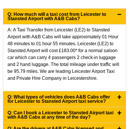
Q: How much will a taxi cost from Leicester to
Stansted Airport with A&B Cabs?
A: A Taxi Transfer from Leicester (LE2) to Stansted
Airport with A&B Cabs will take approximately 01 Hour
48 minutes to 01 hour 55 minutes.
Leicester (LE2) to
Stansted Airport
will cost £183.00* for a normal saloon
car which can carry 4 passengers 2 check-in luggage
and 2 hand luggage. The total mileage under traffic will
be 95.79 miles. We are leading Leicester Airport Taxi
and Private Hire Company in Leicestershire.
Q: What types of vehicles does A&B Cabs offer
for Leicester to Stansted Airport taxi service?
Q: Can I book a Leicester to Stansted Airport taxi
with A&B Cabs at any time of the day?
Q: Are the drivers at A&B Cabs licensed and