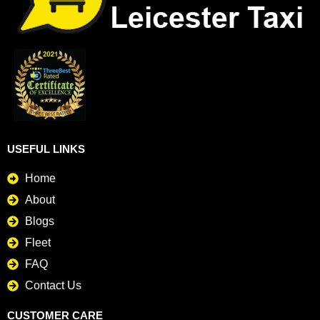
USEFUL LINKS
Home
About
Blogs
Fleet
FAQ
Contact Us
CUSTOMER CARE