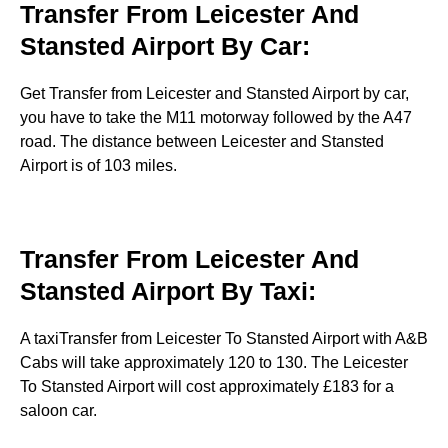
Transfer From Leicester And
Stansted Airport By Car:
Get Transfer from Leicester and Stansted Airport by car,
you have to take the M11 motorway followed by the A47
road. The distance between Leicester and Stansted
Airport is of 103 miles.
Transfer From Leicester And
Stansted Airport By Taxi:
A taxiTransfer from Leicester To Stansted Airport with A&B
Cabs will take approximately 120 to 130. The Leicester
To Stansted Airport will cost approximately £183 for a
saloon car.