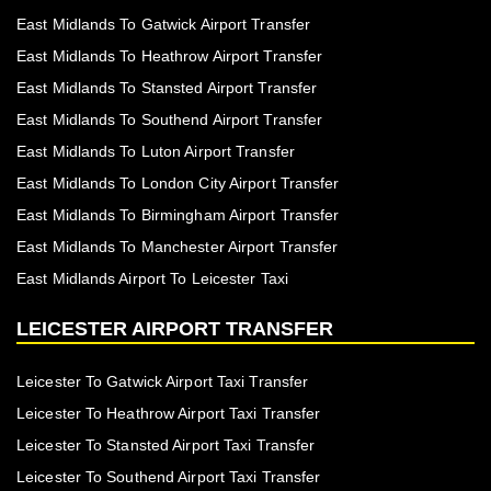
East Midlands To Gatwick Airport Transfer
East Midlands To Heathrow Airport Transfer
East Midlands To Stansted Airport Transfer
East Midlands To Southend Airport Transfer
East Midlands To Luton Airport Transfer
East Midlands To London City Airport Transfer
East Midlands To Birmingham Airport Transfer
East Midlands To Manchester Airport Transfer
East Midlands Airport To Leicester Taxi
LEICESTER AIRPORT TRANSFER
Leicester To Gatwick Airport Taxi Transfer
Leicester To Heathrow Airport Taxi Transfer
Leicester To Stansted Airport Taxi Transfer
Leicester To Southend Airport Taxi Transfer