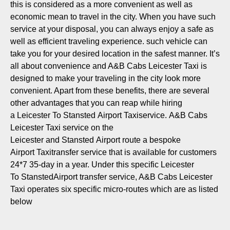
this is considered as a more convenient as well as
economic mean to travel in the city. When you have such
service at your disposal, you can always enjoy a safe as
well as efficient traveling experience. such vehicle can
take you for your desired location in the safest manner. It’s
all about convenience and A&B Cabs Leicester Taxi is
designed to make your traveling in the city look more
convenient. Apart from these benefits, there are several
other advantages that you can reap while hiring
a Leicester To Stansted Airport Taxiservice. A&B Cabs
Leicester Taxi service on the
Leicester and Stansted Airport route a bespoke
Airport Taxitransfer service that is available for customers
24*7 35-day in a year. Under this specific Leicester
To StanstedAirport transfer service, A&B Cabs Leicester
Taxi operates six specific micro-routes which are as listed
below