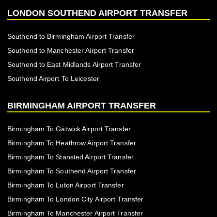
LONDON SOUTHEND AIRPORT TRANSFER
Southend to Birmingham Airport Transfer
Southend to Manchester Airport Transfer
Southend to East Midlands Airport Transfer
Southend Airport To Leicester
BIRMINGHAM AIRPORT TRANSFER
Birmingham To Gatwick Airport Transfer
Birmingham To Heathrow Airport Transfer
Birmingham To Stansted Airport Transfer
Birmingham To Southend Airport Transfer
Birmingham To Luton Airport Transfer
Birmingham To London City Airport Transfer
Birmingham To Manchester Airport Transfer