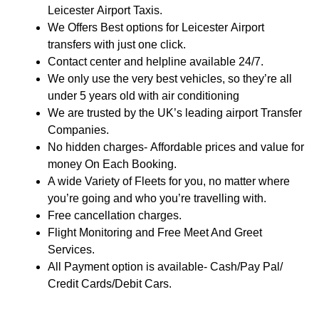
Leicester Airport Taxis.
We Offers Best options for Leicester Airport
transfers with just one click.
Contact center and helpline available 24/7.
We only use the very best vehicles, so they’re all
under 5 years old with air conditioning
We are trusted by the UK’s leading airport Transfer
Companies.
No hidden charges- Affordable prices and value for
money On Each Booking.
A wide Variety of Fleets for you, no matter where
you’re going and who you’re travelling with.
Free cancellation charges.
Flight Monitoring and Free Meet And Greet
Services.
All Payment option is available- Cash/Pay Pal/
Credit Cards/Debit Cars.