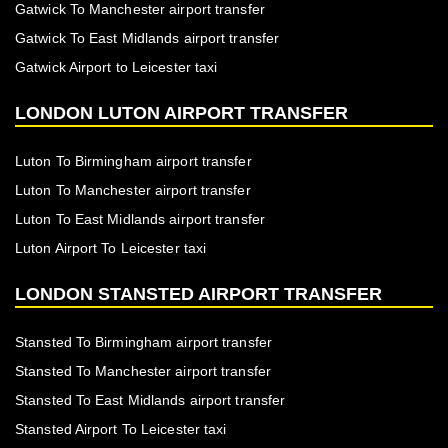
Gatwick To Manchester airport transfer
Gatwick To East Midlands airport transfer
Gatwick Airport to Leicester taxi
LONDON LUTON AIRPORT TRANSFER
Luton To Birmingham airport transfer
Luton To Manchester airport transfer
Luton To East Midlands airport transfer
Luton Airport To Leicester taxi
LONDON STANSTED AIRPORT TRANSFER
Stansted To Birmingham airport transfer
Stansted To Manchester airport transfer
Stansted To East Midlands airport transfer
Stansted Airport To Leicester taxi