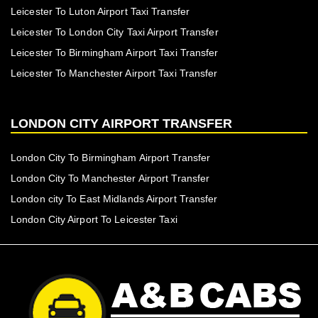
Leicester To Luton Airport Taxi Transfer
Leicester To London City Taxi Airport Transfer
Leicester To Birmingham Airport Taxi Transfer
Leicester To Manchester Airport Taxi Transfer
LONDON CITY AIRPORT TRANSFER
London City To Birmingham Airport Transfer
London City To Manchester Airport Transfer
London city To East Midlands Airport Transfer
London City Airport To Leicester Taxi