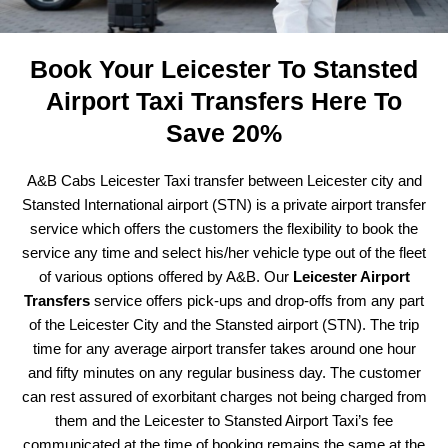
Book Your Leicester To Stansted
Airport Taxi Transfers Here To
Save 20%
A&B Cabs Leicester Taxi transfer between Leicester city and
Stansted International airport (STN) is a private airport transfer
service which offers the customers the flexibility to book the
service any time and select his/her vehicle type out of the fleet
of various options offered by A&B. Our
Leicester Airport
Transfers
service offers pick-ups and drop-offs from any part
of the Leicester City and the Stansted airport (STN). The trip
time for any average airport transfer takes around one hour
and fifty minutes on any regular business day. The customer
can rest assured of exorbitant charges not being charged from
them and the Leicester to Stansted Airport Taxi’s fee
communicated at the time of booking remains the same at the