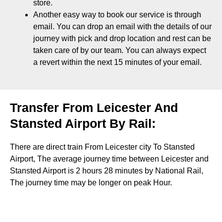
store
.
Another easy way to book our service is through
email. You can drop an email with the details of our
journey with pick and drop location and rest can be
taken care of by our team. You can always expect
a revert within the next 15 minutes of your email.
Transfer From Leicester And
Stansted Airport By Rail:
There are direct train From Leicester city To Stansted
Airport, The average journey time between Leicester and
Stansted Airport is 2 hours 28 minutes by National Rail,
The journey time may be longer on peak Hour.