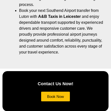
process.
Book your next Southend Airport transfer from
Luton with
A&B Taxis in Leicester
and enjoy
dependable transport supported by experienced
drivers and responsive customer care. We
proudly provide professional airport journeys
designed around comfort, reliability, punctuality,
and customer satisfaction across every stage of
your travel experience.
Contact Us Now!
Book Now