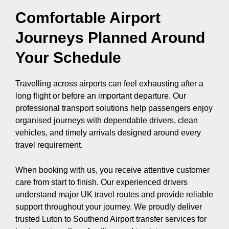
Comfortable Airport
Journeys Planned Around
Your Schedule
Travelling across airports can feel exhausting after a
long flight or before an important departure. Our
professional transport solutions help passengers enjoy
organised journeys with dependable drivers, clean
vehicles, and timely arrivals designed around every
travel requirement.
When booking with us, you receive attentive customer
care from start to finish. Our experienced drivers
understand major UK travel routes and provide reliable
support throughout your journey. We proudly deliver
trusted Luton to Southend Airport transfer services for