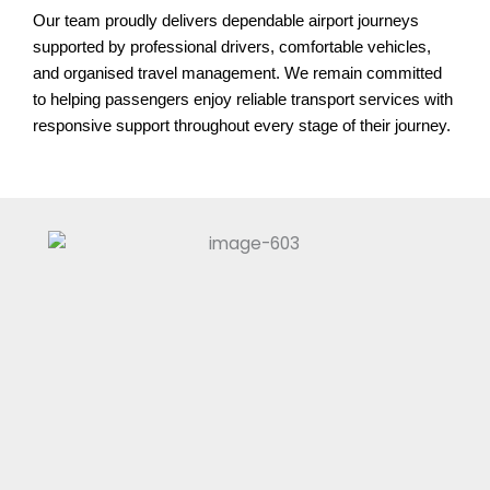
Our team proudly delivers dependable airport journeys
supported by professional drivers, comfortable vehicles,
and organised travel management. We remain committed
to helping passengers enjoy reliable transport services with
responsive support throughout every stage of their journey.