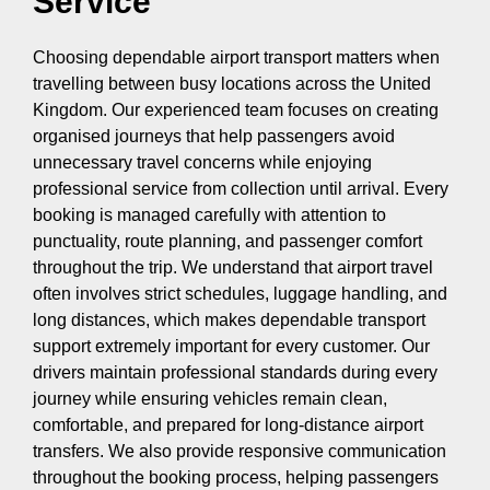
Service
Choosing dependable airport transport matters when
travelling between busy locations across the United
Kingdom. Our experienced team focuses on creating
organised journeys that help passengers avoid
unnecessary travel concerns while enjoying
professional service from collection until arrival. Every
booking is managed carefully with attention to
punctuality, route planning, and passenger comfort
throughout the trip. We understand that airport travel
often involves strict schedules, luggage handling, and
long distances, which makes dependable transport
support extremely important for every customer. Our
drivers maintain professional standards during every
journey while ensuring vehicles remain clean,
comfortable, and prepared for long-distance airport
transfers. We also provide responsive communication
throughout the booking process, helping passengers