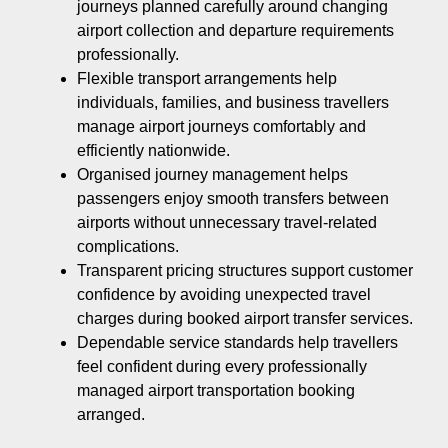
journeys planned carefully around changing
airport collection and departure requirements
professionally.
Flexible transport arrangements help
individuals, families, and business travellers
manage airport journeys comfortably and
efficiently nationwide.
Organised journey management helps
passengers enjoy smooth transfers between
airports without unnecessary travel-related
complications.
Transparent pricing structures support customer
confidence by avoiding unexpected travel
charges during booked airport transfer services.
Dependable service standards help travellers
feel confident during every professionally
managed airport transportation booking
arranged.