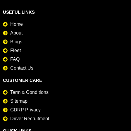
USEFUL LINKS
Home
About
Blogs
Fleet
FAQ
Contact Us
CUSTOMER CARE
Term & Conditions
Sitemap
GDRP Privacy
Driver Recruitment
QUICK LINKS