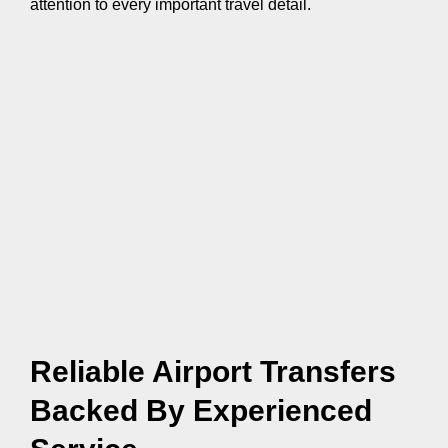
attention to every important travel detail.
Reliable Airport Transfers
Backed By Experienced