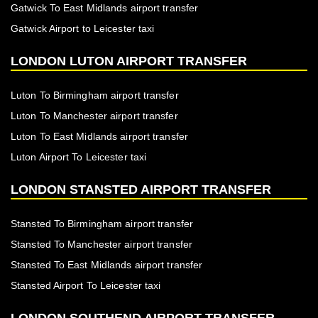
Gatwick To East Midlands airport transfer
Gatwick Airport to Leicester taxi
LONDON LUTON AIRPORT TRANSFER
Luton To Birmingham airport transfer
Luton To Manchester airport transfer
Luton To East Midlands airport transfer
Luton Airport To Leicester taxi
LONDON STANSTED AIRPORT TRANSFER
Stansted To Birmingham airport transfer
Stansted To Manchester airport transfer
Stansted To East Midlands airport transfer
Stansted Airport To Leicester taxi
LONDON SOUTHEND AIRPORT TRANSFER