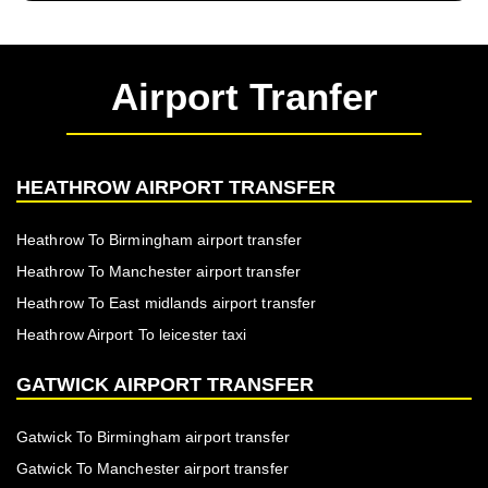
Airport Tranfer
HEATHROW AIRPORT TRANSFER
Heathrow To Birmingham airport transfer
Heathrow To Manchester airport transfer
Heathrow To East midlands airport transfer
Heathrow Airport To leicester taxi
GATWICK AIRPORT TRANSFER
Gatwick To Birmingham airport transfer
Gatwick To Manchester airport transfer