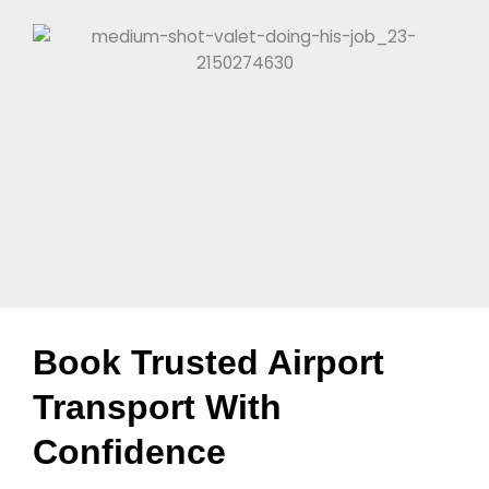
Book Trusted Airport
Transport With
Confidence