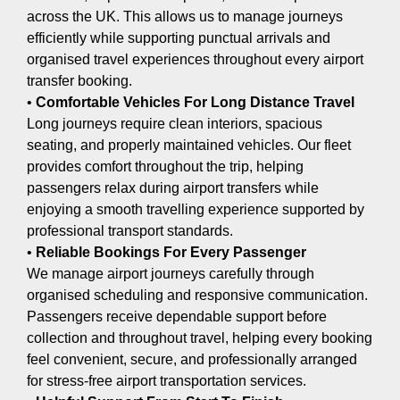
across the UK. This allows us to manage journeys
efficiently while supporting punctual arrivals and
organised travel experiences throughout every airport
transfer booking.
•
Comfortable Vehicles For Long Distance Travel
Long journeys require clean interiors, spacious
seating, and properly maintained vehicles. Our fleet
provides comfort throughout the trip, helping
passengers relax during airport transfers while
enjoying a smooth travelling experience supported by
professional transport standards.
•
Reliable Bookings For Every Passenger
We manage airport journeys carefully through
organised scheduling and responsive communication.
Passengers receive dependable support before
collection and throughout travel, helping every booking
feel convenient, secure, and professionally arranged
for stress-free airport transportation services.