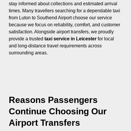
stay informed about collections and estimated arrival
times. Many travellers searching for a dependable taxi
from Luton to Southend Airport choose our service
because we focus on reliability, comfort, and customer
satisfaction. Alongside airport transfers, we proudly
provide a trusted
taxi service in Leicester
for local
and long-distance travel requirements across
surrounding areas.
Reasons Passengers
Continue Choosing Our
Airport Transfers