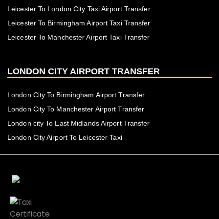
Leicester To London City Taxi Airport Transfer
Leicester To Birmingham Airport Taxi Transfer
Leicester To Manchester Airport Taxi Transfer
LONDON CITY AIRPORT TRANSFER
London City To Birmingham Airport Transfer
London City To Manchester Airport Transfer
London city To East Midlands Airport Transfer
London City Airport To Leicester Taxi