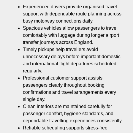
Experienced drivers provide organised travel
support with dependable route planning across
busy motorway connections daily.
Spacious vehicles allow passengers to travel
comfortably with luggage during longer airport
transfer journeys across England.
Timely pickups help travellers avoid
unnecessary delays before important domestic
and international flight departures scheduled
regularly.
Professional customer support assists
passengers clearly throughout booking
confirmations and travel arrangements every
single day.
Clean interiors are maintained carefully for
passenger comfort, hygiene standards, and
dependable travelling experiences consistently.
Reliable scheduling supports stress-free