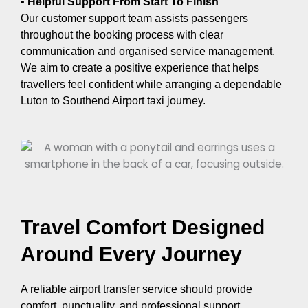
•
Helpful Support From Start To Finish
Our customer support team assists passengers
throughout the booking process with clear
communication and organised service management.
We aim to create a positive experience that helps
travellers feel confident while arranging a dependable
Luton to Southend Airport taxi journey.
Travel Comfort Designed
Around Every Journey
A reliable airport transfer service should provide
comfort, punctuality, and professional support