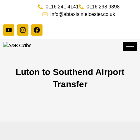
Skip
0116 241 4141
0116 298 9898
to
info@abtaxisinleicester.co.uk
content
Y
I
F
o
n
a
u
s
c
t
t
e
u
a
b
b
g
o
e
r
o
a
k
Luton to Southend Airport
m
Transfer