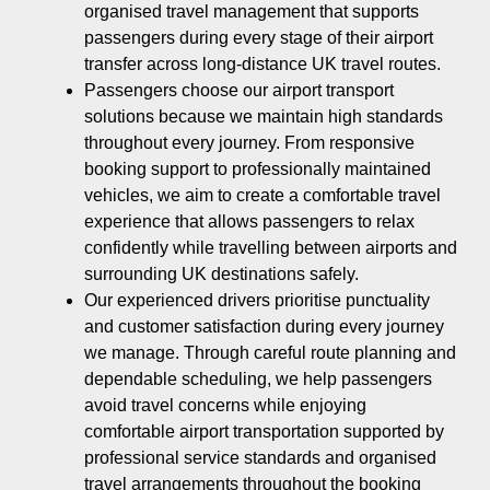
organised travel management that supports
passengers during every stage of their airport
transfer across long-distance UK travel routes.
Passengers choose our airport transport
solutions because we maintain high standards
throughout every journey. From responsive
booking support to professionally maintained
vehicles, we aim to create a comfortable travel
experience that allows passengers to relax
confidently while travelling between airports and
surrounding UK destinations safely.
Our experienced drivers prioritise punctuality
and customer satisfaction during every journey
we manage. Through careful route planning and
dependable scheduling, we help passengers
avoid travel concerns while enjoying
comfortable airport transportation supported by
professional service standards and organised
travel arrangements throughout the booking