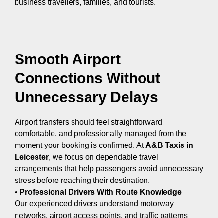
business travellers, families, and tourists.
Smooth Airport
Connections Without
Unnecessary Delays
Airport transfers should feel straightforward,
comfortable, and professionally managed from the
moment your booking is confirmed. At
A&B Taxis in
Leicester
, we focus on dependable travel
arrangements that help passengers avoid unnecessary
stress before reaching their destination.
•
Professional Drivers With Route Knowledge
Our experienced drivers understand motorway
networks, airport access points, and traffic patterns