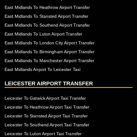
East Midlands To Heathrow Airport Transfer
East Midlands To Stansted Airport Transfer
East Midlands To Southend Airport Transfer
East Midlands To Luton Airport Transfer
East Midlands To London City Airport Transfer
East Midlands To Birmingham Airport Transfer
East Midlands To Manchester Airport Transfer
East Midlands Airport To Leicester Taxi
LEICESTER AIRPORT TRANSFER
Leicester To Gatwick Airport Taxi Transfer
Leicester To Heathrow Airport Taxi Transfer
Leicester To Stansted Airport Taxi Transfer
Leicester To Southend Airport Taxi Transfer
Leicester To Luton Airport Taxi Transfer