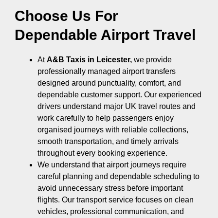
Choose Us For
Dependable Airport Travel
At
A&B Taxis in Leicester,
we provide
professionally managed airport transfers
designed around punctuality, comfort, and
dependable customer support. Our experienced
drivers understand major UK travel routes and
work carefully to help passengers enjoy
organised journeys with reliable collections,
smooth transportation, and timely arrivals
throughout every booking experience.
We understand that airport journeys require
careful planning and dependable scheduling to
avoid unnecessary stress before important
flights. Our transport service focuses on clean
vehicles, professional communication, and