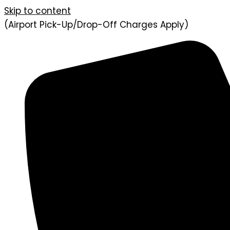
Skip to content
(Airport Pick-Up/Drop-Off Charges Apply)