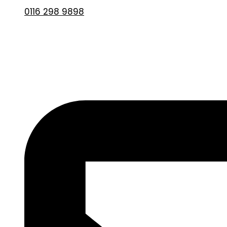
0116 298 9898