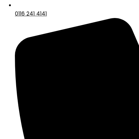
0116 241 4141