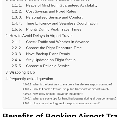
1. Peace of Mind from Guaranteed Availability
2. Cost Savings and Fixed Rates
3. Personalised Service and Comfort
4. Time Efficiency and Seamless Coordination
5. Priority During Peak Travel Times
How to Avoid Delays in Airport Travel
1. Check Traffic and Weather in Advance
2. Choose the Right Departure Time
3. Have Backup Plans Ready
4. Stay Updated on Flight Status
5. Choose a Reliable Service
Wrapping It Up
frequently asked question
What is the best way to ensure a hassle-free airport commute?
Should I book a taxi or use public transport for airport travel?
How early should I leave for the airport?
What are some tips for handling luggage during airport commutes?
How can technology make airport commutes easier?
Benefits of Booking Airport Tr