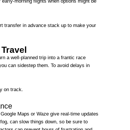
or early-morning flights when options might be
ort transfer in advance stack up to make your
 Travel
n a well-planned trip into a frantic race
you can sidestep them. To avoid delays in
y on track.
ance
ke Google Maps or Waze give real-time updates
 fog, can slow things down, so be sure to
factors can prevent hours of frustration and