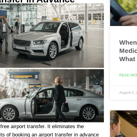
When 
Medic
What
READ MO
August 4,
ee airport transfer. It eliminates the
ts of booking an airport transfer in advance