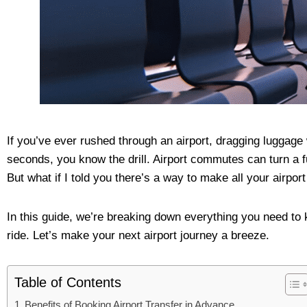
If you’ve ever rushed through an airport, dragging luggage
seconds, you know the drill. Airport commutes can turn a fu
But what if I told you there’s a way to make all your airpor
In this guide, we’re breaking down everything you need to 
ride. Let’s make your next airport journey a breeze.
Table of Contents
Benefits of Booking Airport Transfer in Advance