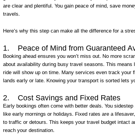
are clear and plentiful. You gain peace of mind, save mone
travels.
Here’s why this step can make all the difference for a stres
1. Peace of Mind from Guaranteed Ava
Booking ahead ensures you won’t miss out. No more scrambl
about availability during busy travel seasons. This means
ride will show up on time. Many services even track your fl
lands early or late. Knowing your transport is sorted lets 
2. Cost Savings and Fixed Rates
Early bookings often come with better deals. You sidestep 
like early mornings or holidays. Fixed rates are a lifesav
to traffic or detours. This keeps your travel budget intac
reach your destination.