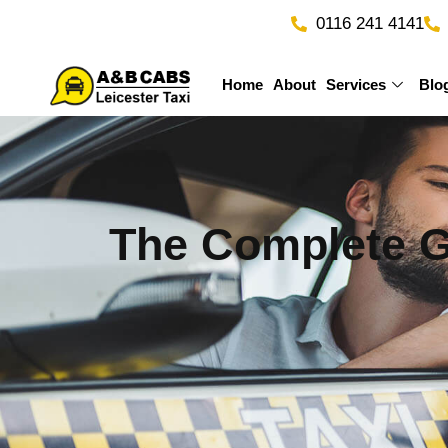
Skip
0116 241 4141
to
content
Home
About
Services
Blo
The Complete Gu