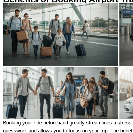
Booking your ride beforehand greatly streamlines a stress-fr
guesswork and allows you to focus on your trip. The benefi