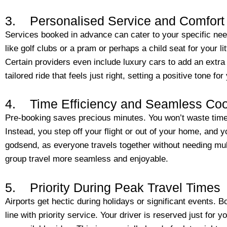
3. Personalised Service and Comfort
Services booked in advance can cater to your specific ne
like golf clubs or a pram or perhaps a child seat for your li
Certain providers even include luxury cars to add an extra 
tailored ride that feels just right, setting a positive tone for 
4. Time Efficiency and Seamless Coo
Pre-booking saves precious minutes. You won’t waste time 
Instead, you step off your flight or out of your home, and yo
godsend, as everyone travels together without needing mul
group travel more seamless and enjoyable.
5. Priority During Peak Travel Times
Airports get hectic during holidays or significant events. Bo
line with priority service. Your driver is reserved just for y