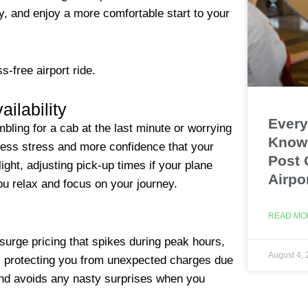
y, and enjoy a more comfortable start to your
s-free airport ride.
ilability
Every
ing for a cab at the last minute or worrying
Know 
 less stress and more confidence that your
Post 
ight, adjusting pick-up times if your plane
Airpo
you relax and focus on your journey.
READ MO
surge pricing that spikes during peak hours,
August 4,
er, protecting you from unexpected charges due
t and avoids any nasty surprises when you