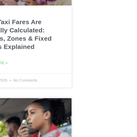
axi Fares Are
lly Calculated:
s, Zones & Fixed
s Explained
RE »
 2026
No Comments