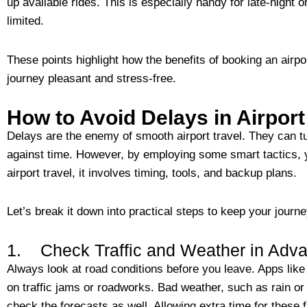
up available rides. This is especially handy for late-night 
limited.
These points highlight how the benefits of booking an airp
journey pleasant and stress-free.
How to Avoid Delays in Airport
Delays are the enemy of smooth airport travel. They can tur
against time. However, by employing some smart tactics, 
airport travel, it involves timing, tools, and backup plans.
Let’s break it down into practical steps to keep your journe
1. Check Traffic and Weather in Adv
Always look at road conditions before you leave. Apps li
on traffic jams or roadworks. Bad weather, such as rain or
check the forecasts as well. Allowing extra time for these 