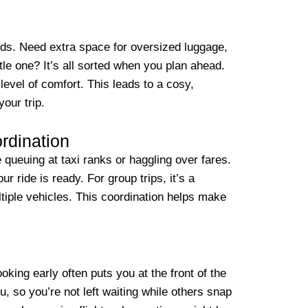
eds. Need extra space for oversized luggage,
ttle one? It’s all sorted when you plan ahead.
level of comfort. This leads to a cosy,
your trip.
rdination
queuing at taxi ranks or haggling over fares.
ur ride is ready. For group trips, it’s a
tiple vehicles. This coordination helps make
oking early often puts you at the front of the
ou, so you’re not left waiting while others snap