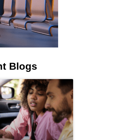
t Blogs