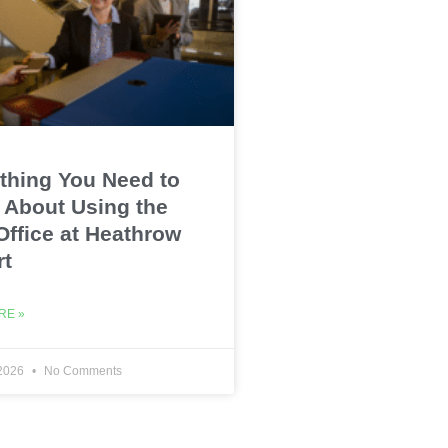
thing You Need to
About Using the
Office at Heathrow
rt
RE »
 2026
No Comments