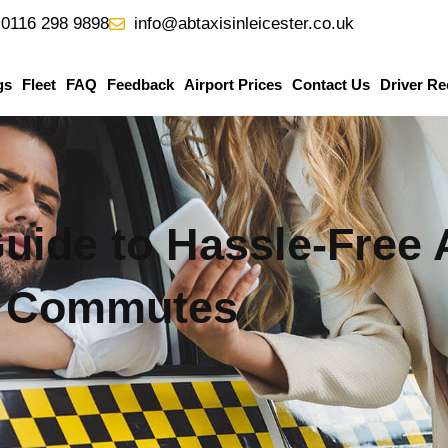
0116 298 9898
info@abtaxisinleicester.co.uk
gs
Fleet
FAQ
Feedback
Airport Prices
Contact Us
Driver Re
ide to Hassle-Free 
Commutes