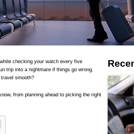
Recen
 while checking your watch every five
n trip into a nightmare if things go wrong.
t travel smooth?
know, from planning ahead to picking the right