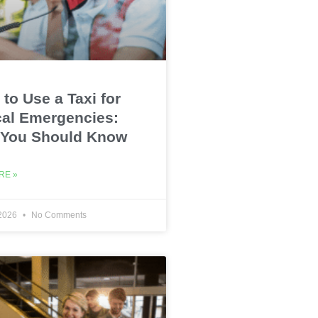
to Use a Taxi for
al Emergencies:
 You Should Know
RE »
 2026
No Comments