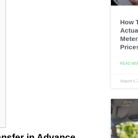
How T
Actua
Meter
Price
READ MO
August 4,
ansfer in Advance