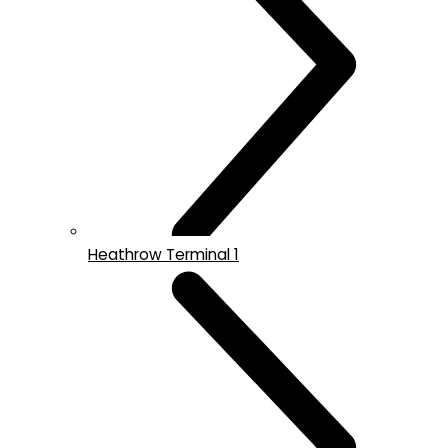
Heathrow Terminal 1