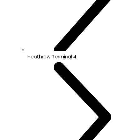
Heathrow Terminal 4