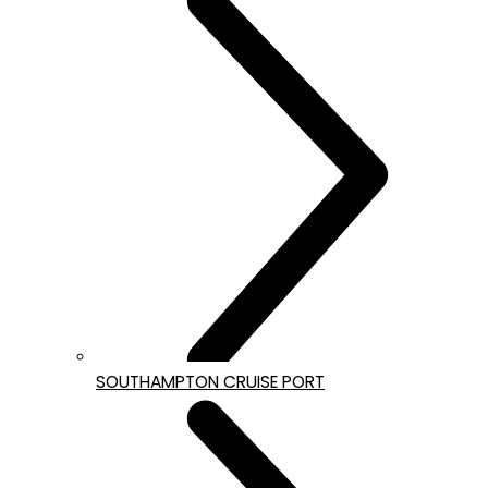
SOUTHAMPTON CRUISE PORT