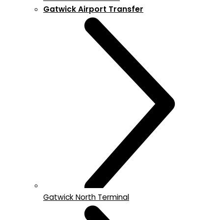
Gatwick Airport Transfer
Gatwick North Terminal