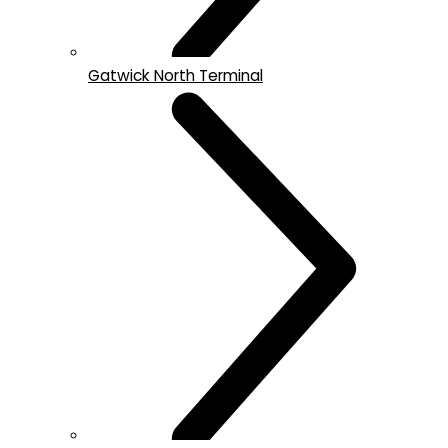
Gatwick North Terminal