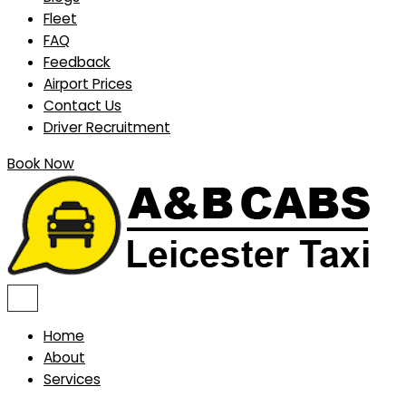
Fleet
FAQ
Feedback
Airport Prices
Contact Us
Driver Recruitment
Book Now
Home
About
Services