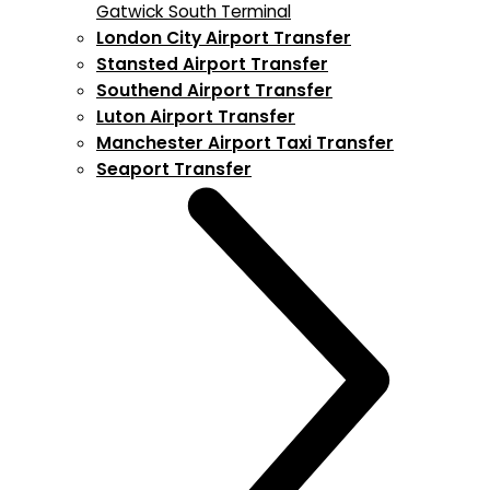
Gatwick South Terminal
London City Airport Transfer
Stansted Airport Transfer
Southend Airport Transfer
Luton Airport Transfer
Manchester Airport Taxi Transfer
Seaport Transfer