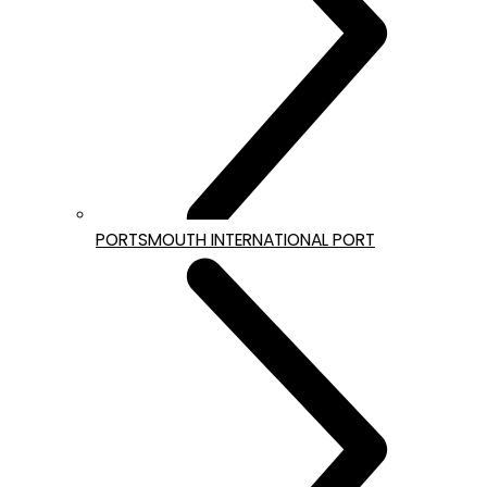
PORTSMOUTH INTERNATIONAL PORT