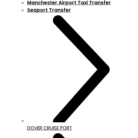
Manchester Airport Taxi Transfer
Seaport Transfer
DOVER CRUISE PORT