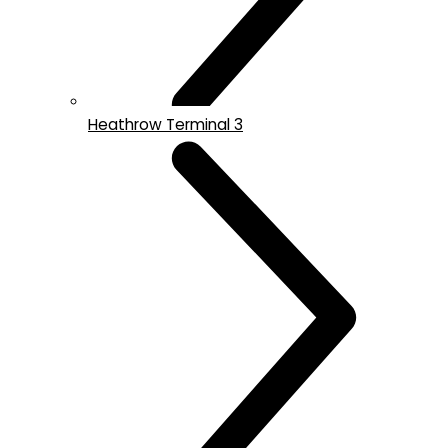
Heathrow Terminal 3