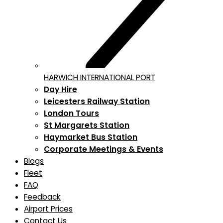
HARWICH INTERNATIONAL PORT
Day Hire
Leicesters Railway Station
London Tours
St Margarets Station
Haymarket Bus Station
Corporate Meetings & Events
Blogs
Fleet
FAQ
Feedback
Airport Prices
Contact Us