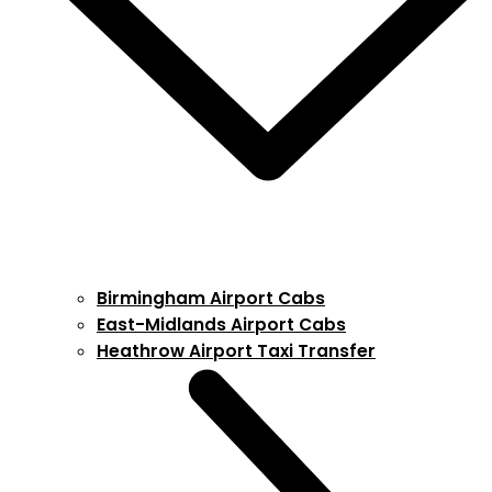
Birmingham Airport Cabs
East-Midlands Airport Cabs
Heathrow Airport Taxi Transfer