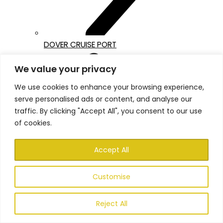
DOVER CRUISE PORT
We value your privacy
We use cookies to enhance your browsing experience,
serve personalised ads or content, and analyse our
traffic. By clicking "Accept All", you consent to our use
of cookies.
Accept All
Customise
Reject All