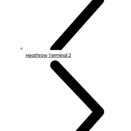
Heathrow Terminal 2