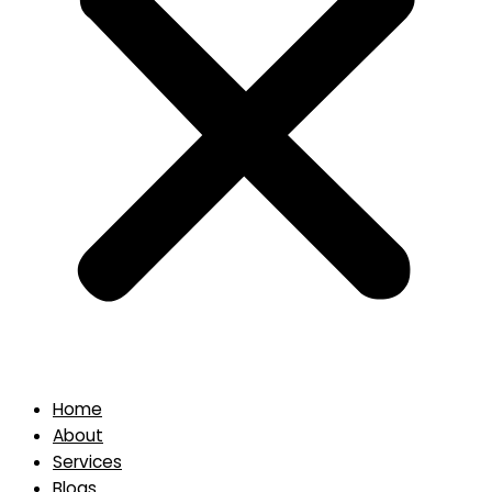
Home
About
Services
Blogs