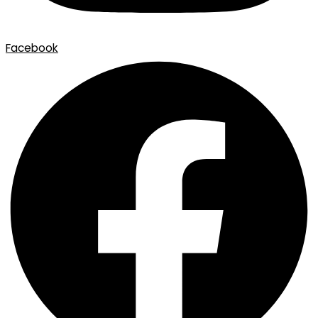
Facebook