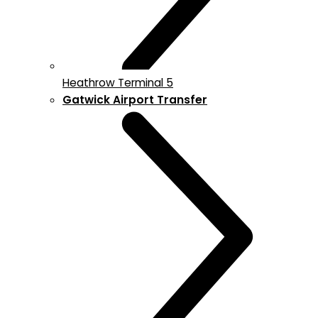
Heathrow Terminal 5
Gatwick Airport Transfer