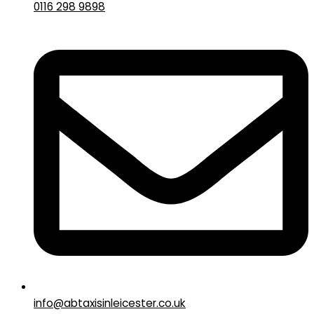
0116 298 9898
info@abtaxisinleicester.co.uk