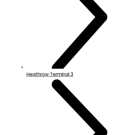
Heathrow Terminal 3