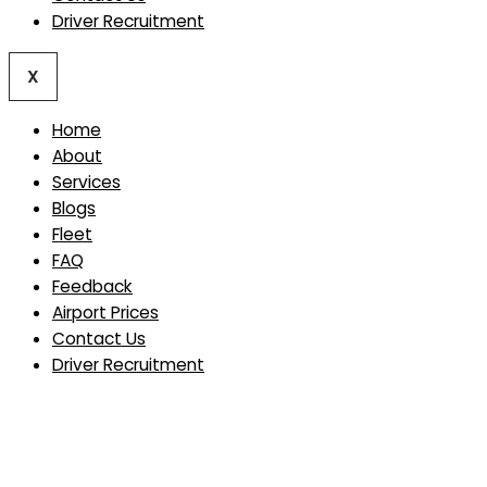
Driver Recruitment
X
Home
About
Services
Blogs
Fleet
FAQ
Feedback
Airport Prices
Contact Us
Driver Recruitment