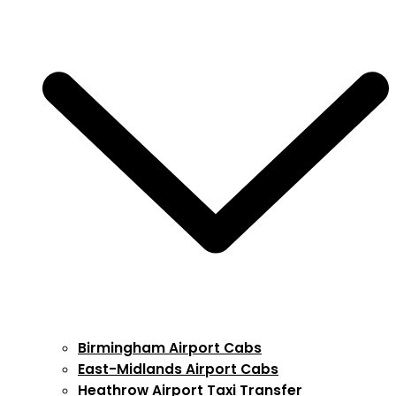
Birmingham Airport Cabs
East-Midlands Airport Cabs
Heathrow Airport Taxi Transfer