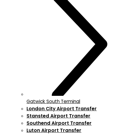
Gatwick South Terminal
London City Airport Transfer
Stansted Airport Transfer
Southend Airport Transfer
Luton Airport Transfer