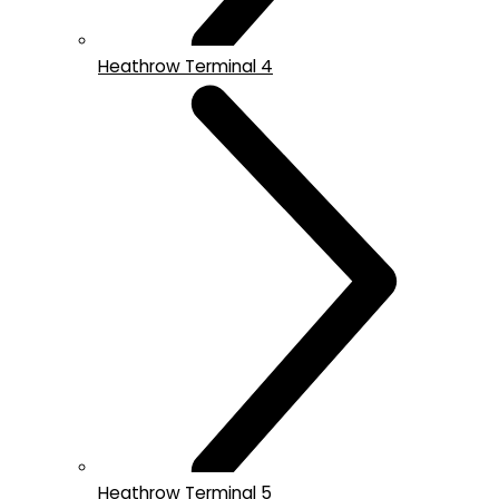
Heathrow Terminal 4
Heathrow Terminal 5