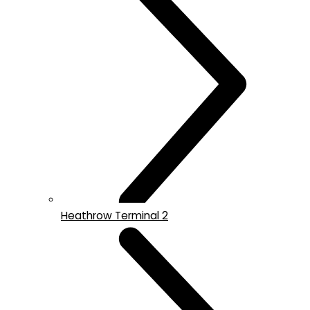
Heathrow Terminal 2