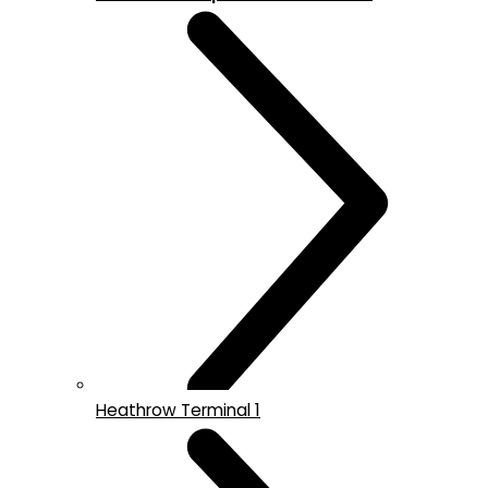
Heathrow Terminal 1