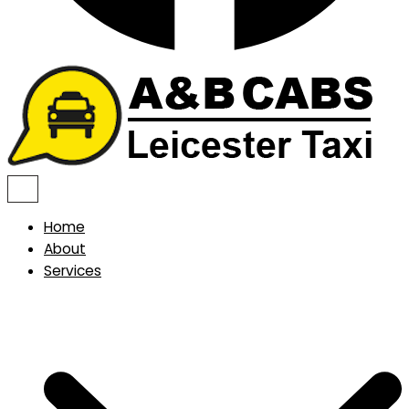
Home
About
Services