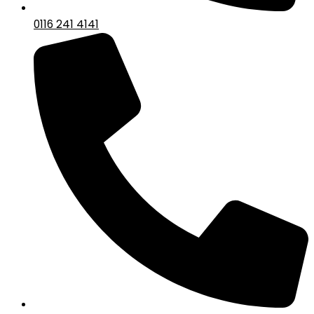
0116 241 4141