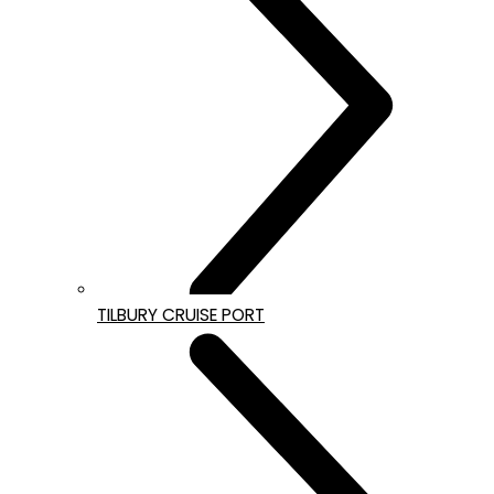
TILBURY CRUISE PORT