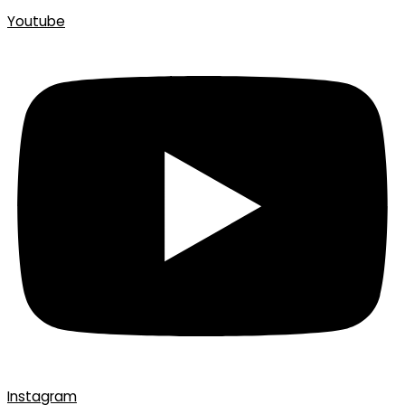
Youtube
Instagram