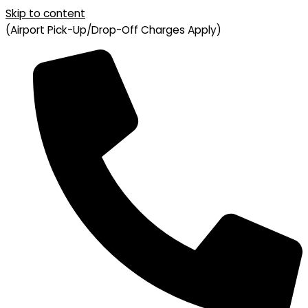
Skip to content
(Airport Pick-Up/Drop-Off Charges Apply)