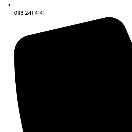
0116 241 4141