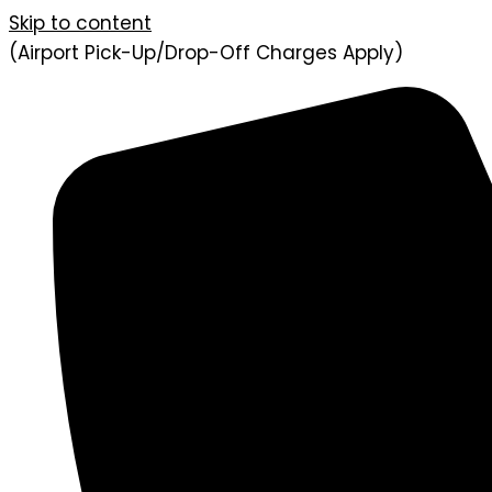
Skip to content
(Airport Pick-Up/Drop-Off Charges Apply)