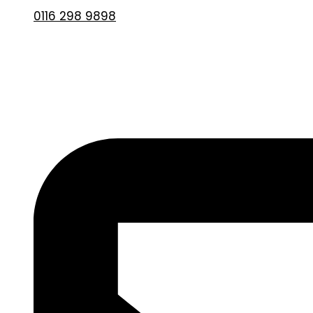
0116 298 9898